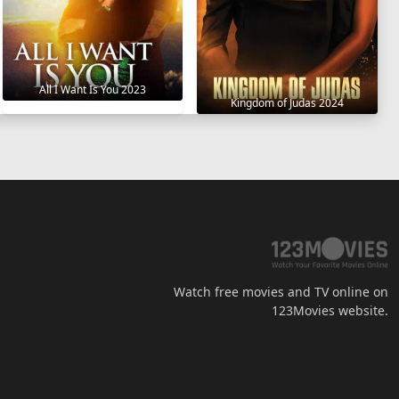
All I Want Is You 2023
Kingdom of Judas 2024
Watch free movies and TV online on
123Movies website.