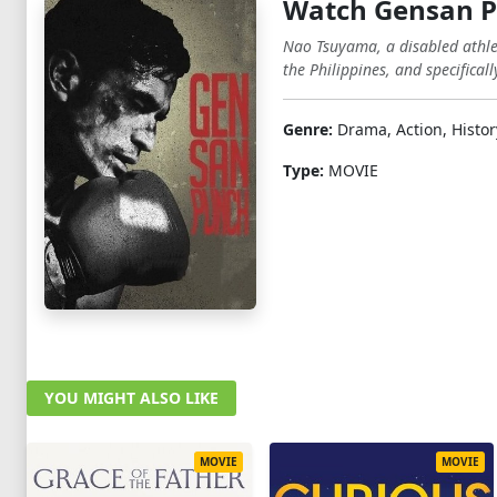
Watch Gensan P
Nao Tsuyama, a disabled athlet
the Philippines, and specifica
Genre:
Drama, Action, Histor
Type:
MOVIE
YOU MIGHT ALSO LIKE
MOVIE
MOVIE