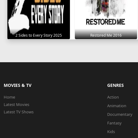
2 Sides to Every Story 2025
Restored Me 2016
MOVIES & TV
GENRES
Home
Action
Latest Movies
Animation
Latest TV Shows
Documentary
Fantasy
Kids