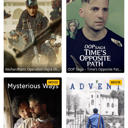
Akshardham: Operation Vajra Shakti 2025
OOP Saga – Time’s Opposite Path 2025
MOVIE
MOVIE