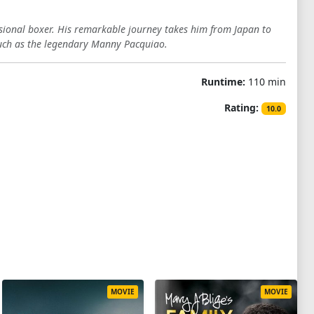
essional boxer. His remarkable journey takes him from Japan to
 such as the legendary Manny Pacquiao.
Runtime:
110 min
Rating:
10.0
MOVIE
MOVIE