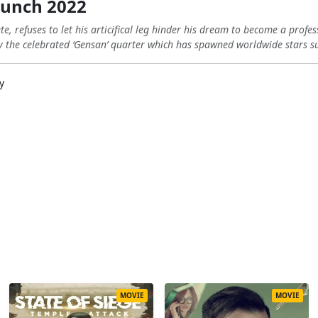
unch 2022
e, refuses to let his articifical leg hinder his dream to become a prof
lly the celebrated ‘Gensan’ quarter which has spawned worldwide stars
y
MOVIE
MOVIE