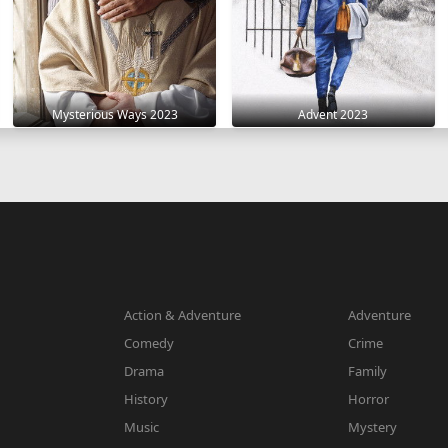
Mysterious Ways 2023
Advent 2023
Action & Adventure
Adventure
Comedy
Crime
Drama
Family
History
Horror
Music
Mystery