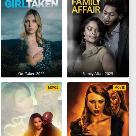
Girl Taken 2025
Family Affair 2025
MOVIE
MOVIE