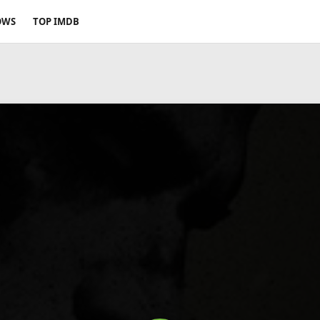
OWS
TOP IMDB