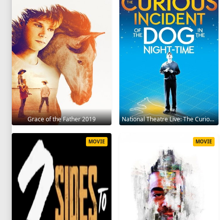
Grace of the Father 2019
National Theatre Live: The Curious Incident of the Dog in the Night-Time 2012
MOVIE
MOVIE