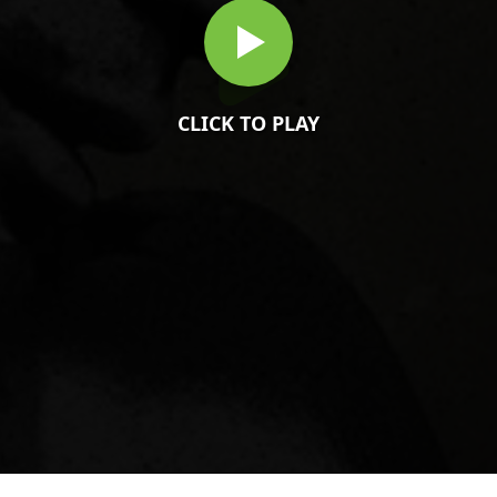
CLICK TO PLAY