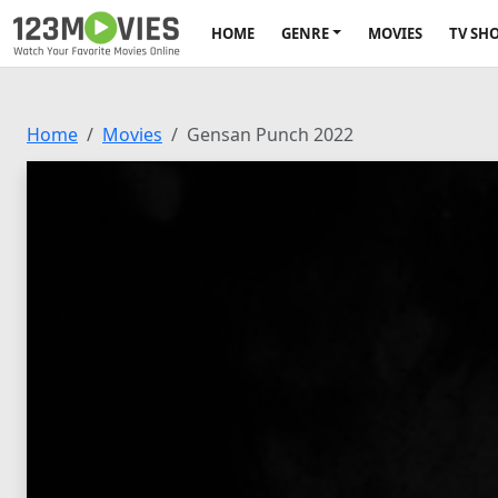
HOME
GENRE
MOVIES
TV SH
Home
Movies
Gensan Punch 2022