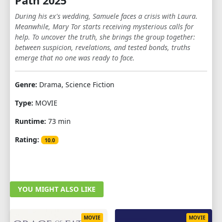
Path 2025
During his ex's wedding, Samuele faces a crisis with Laura.
Meanwhile, Mary Tor starts receiving mysterious calls for
help. To uncover the truth, she brings the group together:
between suspicion, revelations, and tested bonds, truths
emerge that no one was ready to face.
Genre:
Drama, Science Fiction
Type:
MOVIE
Runtime:
73 min
Rating:
10.0
YOU MIGHT ALSO LIKE
MOVIE
MOVIE