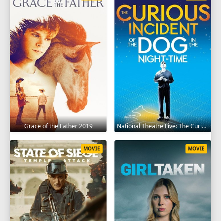
Grace of the Father 2019
National Theatre Live: The Curious Incident of the Dog in the Night-Time 2012
MOVIE
MOVIE