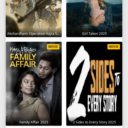
Akshardham: Operation Vajra Shakti 2025
Girl Taken 2025
MOVIE
MOVIE
Family Affair 2025
2 Sides to Every Story 2025