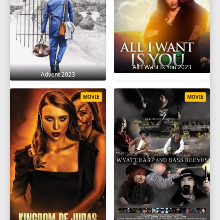
All I Want Is You 2023
Advent 2023
MOVIE
MOVIE