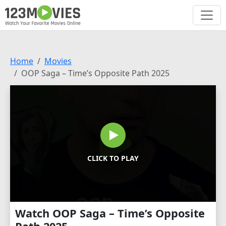
Home
Movies
OOP Saga – Time’s Opposite Path 2025
CLICK TO PLAY
Watch OOP Saga – Time’s Opposite