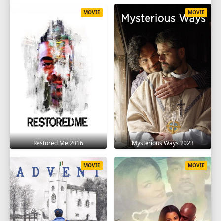
MOVIE
MOVIE
Restored Me 2016
Mysterious Ways 2023
MOVIE
MOVIE