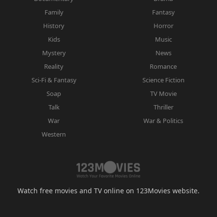
Family
Fantasy
History
Horror
Kids
Music
Mystery
News
Reality
Romance
Sci-Fi & Fantasy
Science Fiction
Soap
TV Movie
Talk
Thriller
War
War & Politics
Western
Watch free movies and TV online on 123Movies website.