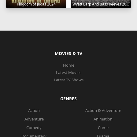
Wyatt Earp And Bass Reeves 2023
Kingdom of Judas 2024
MOVIES & TV
Home
Latest Movies
Latest TV Shows
GENRES
Action
Action & Adventure
Adventure
Animation
Comedy
Crime
Documentary
Drama