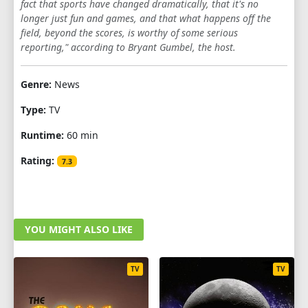
fact that sports have changed dramatically, that it's no
longer just fun and games, and that what happens off the
1
2
3
4
5
6
7
8
9
field, beyond the scores, is worthy of some serious
10
11
12
reporting," according to Bryant Gumbel, the host.
SEASON 7
Genre:
News
1
2
3
4
5
6
7
8
9
Type:
TV
10
11
12
Runtime:
60 min
Rating:
SEASON 8
7.3
1
2
3
4
5
6
7
8
9
10
11
12
YOU MIGHT ALSO LIKE
SEASON 9
TV
TV
1
2
3
4
5
6
7
8
9
10
11
12