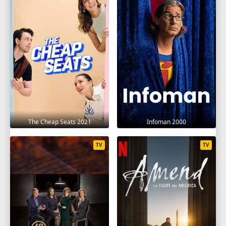
1
2
3
4
5
6
7
8
9
10
11
12
SEASON 18
1
2
3
4
5
6
7
8
9
10
11
12
The Cheap Seats 2021
Infoman 2000
SEASON 19
1
2
3
4
5
6
7
8
9
TV
TV
10
11
12
SEASON 20
1
2
3
4
5
6
7
8
9
10
11
12