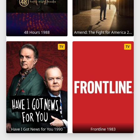
SEASON 21
1
2
3
4
5
6
7
8
9
48 Hours 1988
Amend: The Fight for America 2021
10
11
12
TV
TV
SEASON 22
1
2
3
4
5
6
7
8
9
10
11
12
SEASON 23
1
2
3
4
5
6
7
8
9
10
11
12
SEASON 24
Have I Got News for You 1990
Frontline 1983