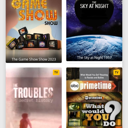
SEASON 10
1
2
3
4
5
6
7
8
9
10
11
12
SEASON 11
1
2
3
4
5
6
7
8
9
The Sky at Night 1957
The Game Show Show 2023
10
11
12
TV
TV
SEASON 12
1
2
3
4
5
6
7
8
9
10
11
12
SEASON 13
1
2
3
4
5
6
7
8
9