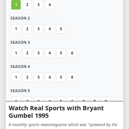
1
2
3
4
SEASON 2
1
2
3
4
5
SEASON 3
1
2
3
4
5
6
SEASON 4
1
2
3
4
5
6
SEASON 5
1
2
3
4
5
6
7
8
9
Watch Real Sports with Bryant
10
11
12
Gumbel 1995
A monthly sports newsmagazine which was "spawned by the
SEASON 6