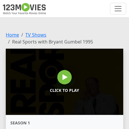
Home
TV Shows
Real Sports with Bryant Gumbel 1995
CLICK TO PLAY
SEASON 1