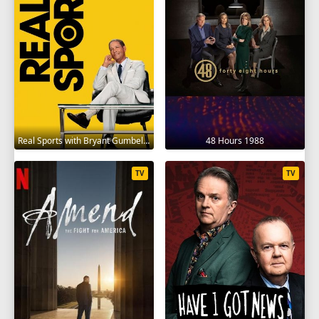
Real Sports with Bryant Gumbel 1995
48 Hours 1988
TV
TV