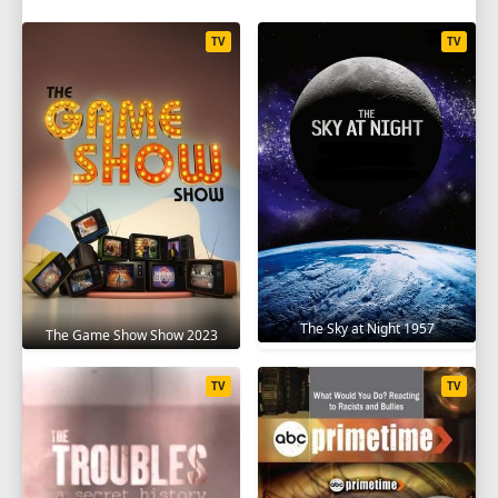
TV
TV
The Sky at Night 1957
The Game Show Show 2023
TV
TV