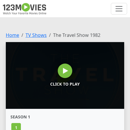
Home
TV Shows
The Travel Show 1982
CLICK TO PLAY
SEASON 1
1