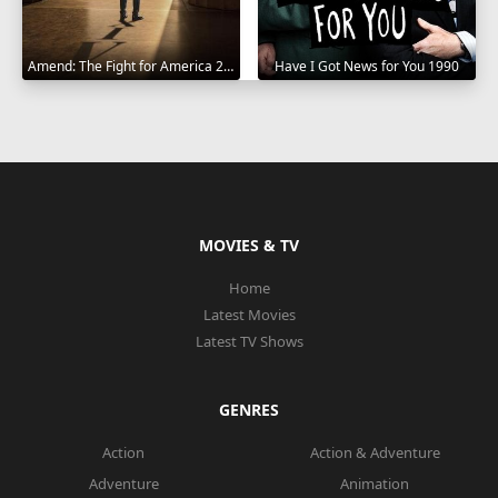
Amend: The Fight for America 2021
Have I Got News for You 1990
MOVIES & TV
Home
Latest Movies
Latest TV Shows
GENRES
Action
Action & Adventure
Adventure
Animation