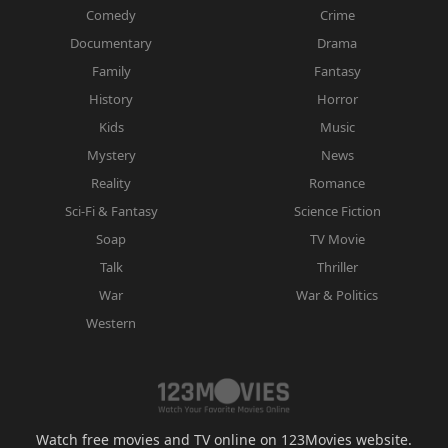
Comedy
Crime
Documentary
Drama
Family
Fantasy
History
Horror
Kids
Music
Mystery
News
Reality
Romance
Sci-Fi & Fantasy
Science Fiction
Soap
TV Movie
Talk
Thriller
War
War & Politics
Western
Watch free movies and TV online on 123Movies website.