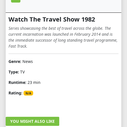
Watch The Travel Show 1982
Series showcasing the best of travel across the globe. The
current incarnation was launched in February 2014 and is
the immediate successor of long standing travel programme,
Fast Track.
Genre:
News
Type:
TV
Runtime:
23 min
Rating:
N/A
YOU MIGHT ALSO LIKE