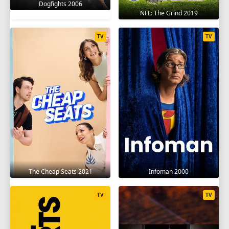
Dogfights 2006
NFL: The Grind 2019
TV
TV
The Cheap Seats 2021
Infoman 2000
TV
TV