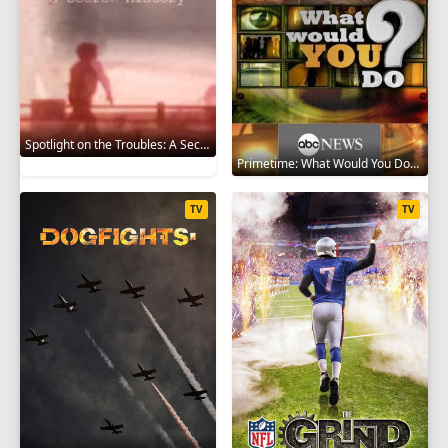
Spotlight on the Troubles: A Secret History 2019
Primetime: What Would You Do? 2008
TV
TV