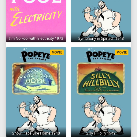
I'm No Fool with Electricity 1973
Symphony in Spinach 1948
MOVIE
MOVIE
Snow Place Like Home 1948
Silly Hillbilly 1949