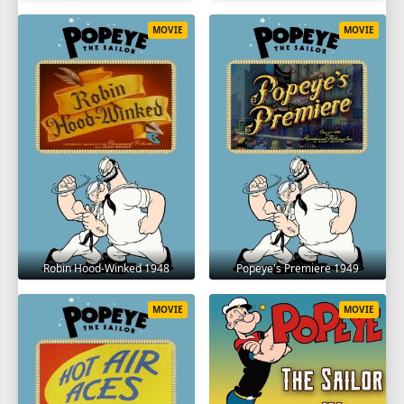
MOVIE
MOVIE
Robin Hood-Winked 1948
Popeye's Premiere 1949
MOVIE
MOVIE