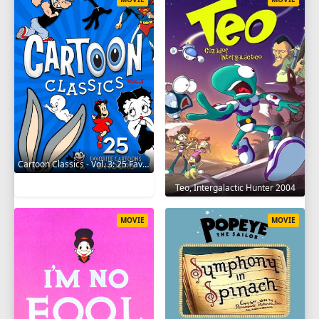
Cartoon Classics - Vol. 3: 25 Favorite Cartoons - 3 Hours 2017
Teo, Intergalactic Hunter 2004
MOVIE
MOVIE