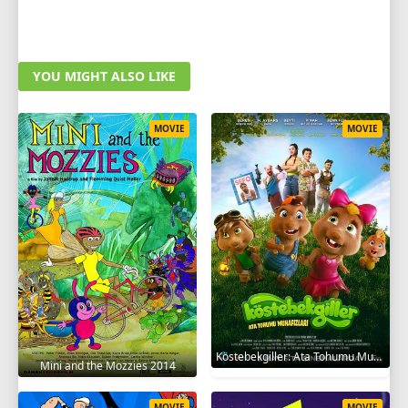
YOU MIGHT ALSO LIKE
MOVIE
MOVIE
Köstebekgiller: Ata Tohumu Muhafızları 2025
Mini and the Mozzies 2014
MOVIE
MOVIE