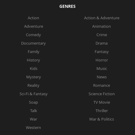
GENRES
Action
Action & Adventure
Adventure
Animation
Comedy
Crime
Documentary
Drama
Family
Fantasy
History
Horror
Kids
Music
Mystery
News
Reality
Romance
Sci-Fi & Fantasy
Science Fiction
Soap
TV Movie
Talk
Thriller
War
War & Politics
Western