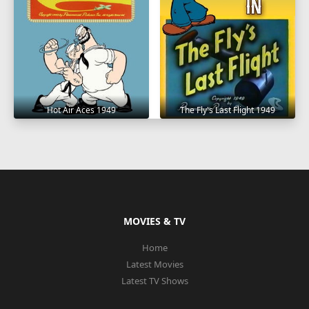
Hot Air Aces 1949
The Fly's Last Flight 1949
MOVIES & TV
Home
Latest Movies
Latest TV Shows