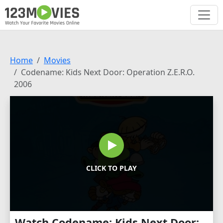
Home
Movies
Codename: Kids Next Door: Operation Z.E.R.O.
2006
CLICK TO PLAY
Watch Codename: Kids Next Door: