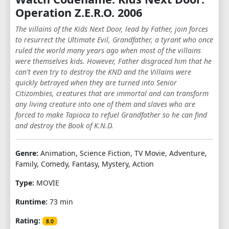
Operation Z.E.R.O. 2006
The villains of the Kids Next Door, lead by Father, join forces
to resurrect the Ultimate Evil, Grandfather, a tyrant who once
ruled the world many years ago when most of the villains
were themselves kids. However, Father disgraced him that he
can't even try to destroy the KND and the Villains were
quickly betrayed when they are turned into Senior
Citizombies, creatures that are immortal and can transform
any living creature into one of them and slaves who are
forced to make Tapioca to refuel Grandfather so he can find
and destroy the Book of K.N.D.
Genre:
Animation, Science Fiction, TV Movie, Adventure,
Family, Comedy, Fantasy, Mystery, Action
Type:
MOVIE
Runtime:
73 min
Rating:
8.0