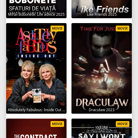
Mihai Bobonete: Life advice 2025
Like Friends 2025
MOVIE
MOVIE
Absolutely Fabulous: Inside Out 2024
Draculaw 2023
MOVIE
MOVIE