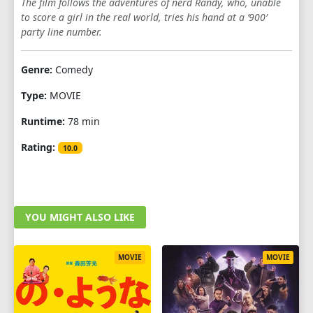
The film follows the adventures of nerd Randy, who, unable
to score a girl in the real world, tries his hand at a ’900′
party line number.
Genre:
Comedy
Type:
MOVIE
Runtime:
78 min
Rating:
10.0
YOU MIGHT ALSO LIKE
MOVIE
MOVIE