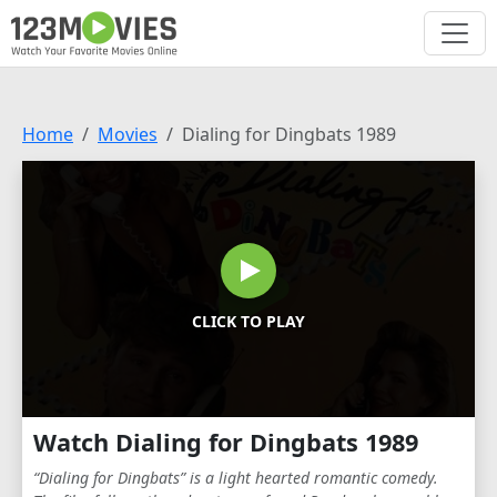
Home
Movies
Dialing for Dingbats 1989
CLICK TO PLAY
Watch Dialing for Dingbats 1989
“Dialing for Dingbats” is a light hearted romantic comedy.