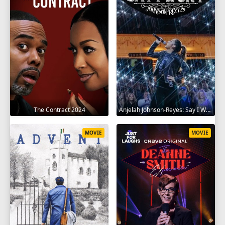
The Contract 2024
Anjelah Johnson-Reyes: Say I Won't 2023
MOVIE
MOVIE