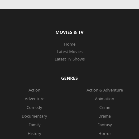
MOVIES & TV
Home
Latest Movies
Latest TV Shows
GENRES
Action
Action & Adventure
Adventure
Animation
Comedy
Crime
Documentary
Drama
Family
Fantasy
History
Horror