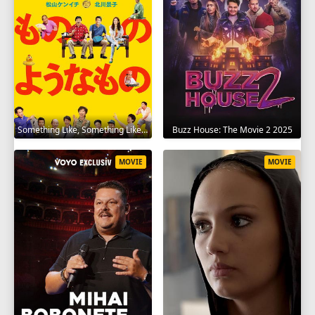
Something Like, Something Like It 2016
Buzz House: The Movie 2 2025
MOVIE
MOVIE