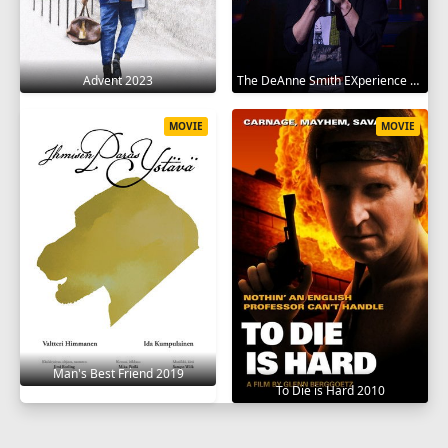
Advent 2023
The DeAnne Smith EXperience 2022
MOVIE
MOVIE
Man's Best Friend 2019
To Die is Hard 2010