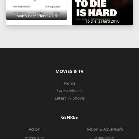
Man's Best Friend 2019
To Die is Hard 2010
MOVIES & TV
Home
Latest Movies
Latest TV Shows
GENRES
Action
Action & Adventure
Adventure
Animation