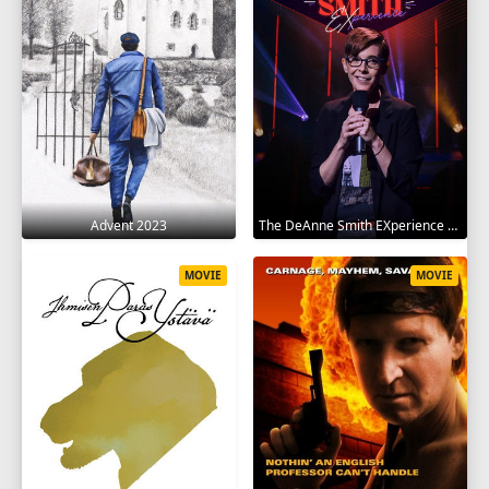
Advent 2023
The DeAnne Smith EXperience 2022
MOVIE
MOVIE