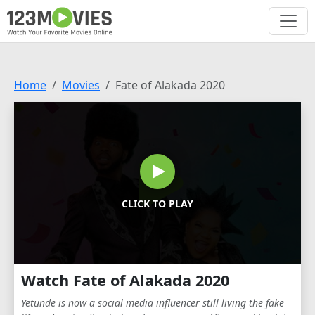
Home
Movies
Fate of Alakada 2020
CLICK TO PLAY
Watch Fate of Alakada 2020
Yetunde is now a social media influencer still living the fake