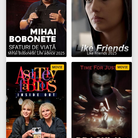
Mihai Bobonete: Life advice 2025
Like Friends 2025
MOVIE
MOVIE