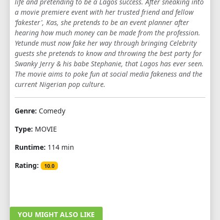
life and pretending to be a Lagos success. After sneaking into
a movie premiere event with her trusted friend and fellow
‘fakester', Kas, she pretends to be an event planner after
hearing how much money can be made from the profession.
Yetunde must now fake her way through bringing Celebrity
guests she pretends to know and throwing the best party for
Swanky Jerry & his babe Stephanie, that Lagos has ever seen.
The movie aims to poke fun at social media fakeness and the
current Nigerian pop culture.
Genre:
Comedy
Type:
MOVIE
Runtime:
114 min
Rating:
10.0
YOU MIGHT ALSO LIKE