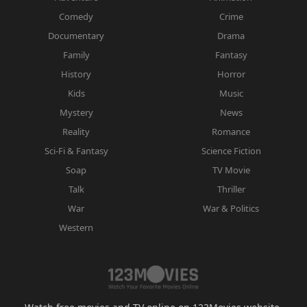
Comedy
Crime
Documentary
Drama
Family
Fantasy
History
Horror
Kids
Music
Mystery
News
Reality
Romance
Sci-Fi & Fantasy
Science Fiction
Soap
TV Movie
Talk
Thriller
War
War & Politics
Western