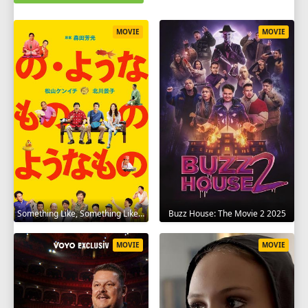
MOVIE
MOVIE
Something Like, Something Like It 2016
Buzz House: The Movie 2 2025
MOVIE
MOVIE