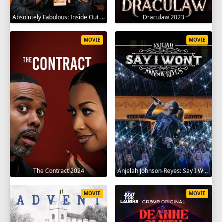
Absolutely Fabulous: Inside Out 2024
Draculaw 2023
MOVIE
MOVIE
The Contract 2024
Anjelah Johnson-Reyes: Say I Won't 2023
MOVIE
MOVIE