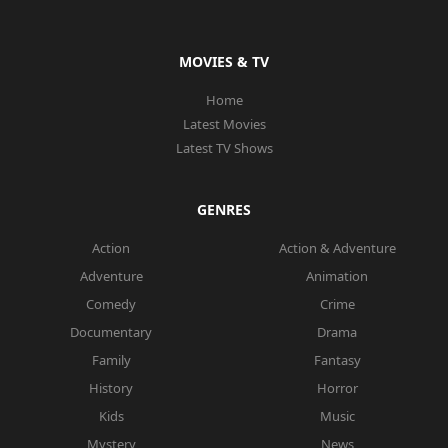
MOVIES & TV
Home
Latest Movies
Latest TV Shows
GENRES
Action
Action & Adventure
Adventure
Animation
Comedy
Crime
Documentary
Drama
Family
Fantasy
History
Horror
Kids
Music
Mystery
News