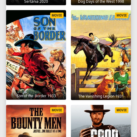
Sertânia 2020
Dog Days of the West 1998
MOVIE
MOVIE
Son of the Border 1933
The Vanishing Legion 1931
MOVIE
MOVIE