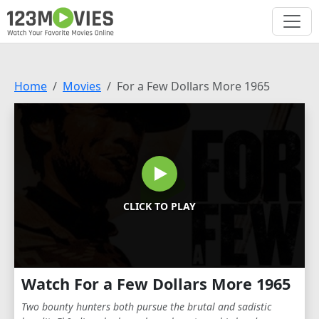
Home
Movies
For a Few Dollars More 1965
CLICK TO PLAY
Watch For a Few Dollars More 1965
Two bounty hunters both pursue the brutal and sadistic