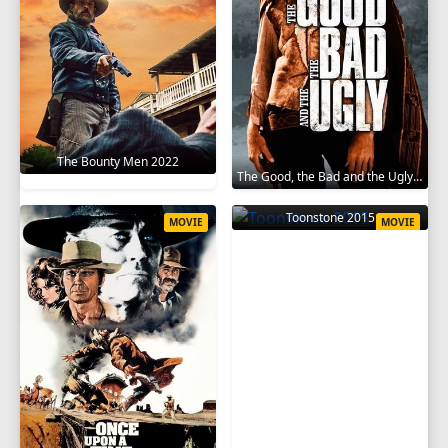
The Bounty Men 2022
The Good, the Bad and the Ugly 1966
Toonstone 2015
MOVIE
MOVIE