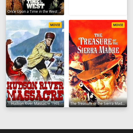
Once Upon a Time in the West 1968
MOVIE
MOVIE
Hudson River Massacre 1965
The Treasure of the Sierra Madre 1948