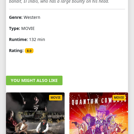
bandit, El Indio, who has a large bounty on his head.
Genre:
Western
Type:
MOVIE
Runtime:
132 min
Rating:
8.0
YOU MIGHT ALSO LIKE
MOVIE
MOVIE