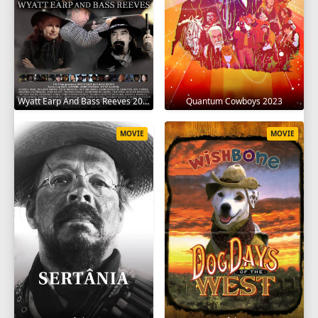
Wyatt Earp And Bass Reeves 2023
Quantum Cowboys 2023
MOVIE
MOVIE