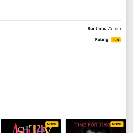
Runtime:
75 min
Rating:
10.0
MOVIE
MOVIE