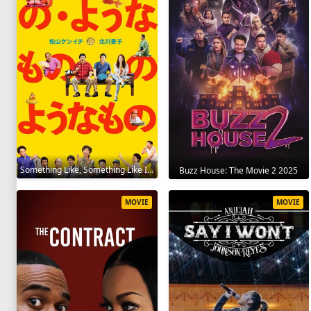
Something Like, Something Like It 2016
Buzz House: The Movie 2 2025
MOVIE
MOVIE