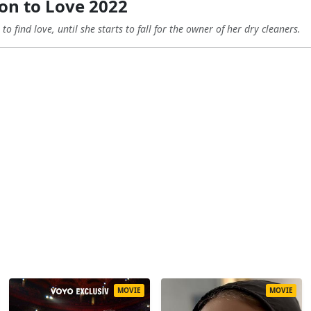
on to Love 2022
o find love, until she starts to fall for the owner of her dry cleaners.
MOVIE
MOVIE