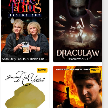
Absolutely Fabulous: Inside Out 2024
Draculaw 2023
MOVIE
MOVIE