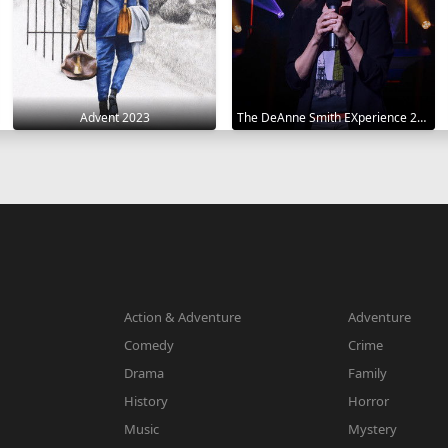
Advent 2023
The DeAnne Smith EXperience 2022
Action & Adventure
Adventure
Comedy
Crime
Drama
Family
History
Horror
Music
Mystery