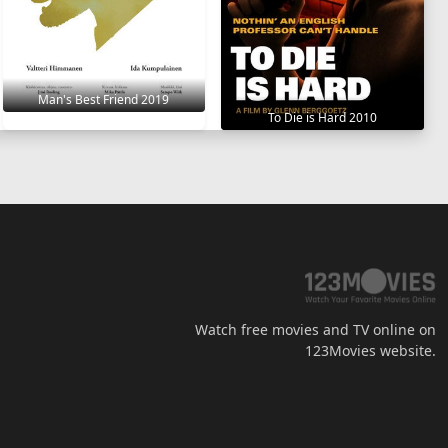
Man's Best Friend 2019
To Die is Hard 2010
Watch free movies and TV online on
123Movies website.