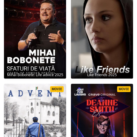
Mihai Bobonete: Life advice 2025
Like Friends 2025
MOVIE
MOVIE