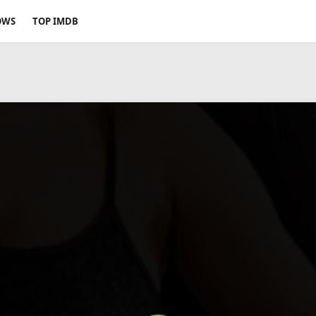
OWS
TOP IMDB