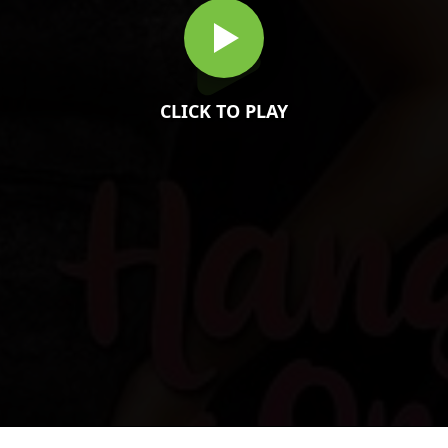
CLICK TO PLAY