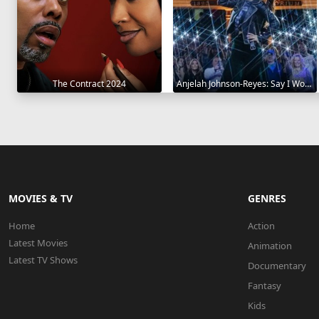
The Contract 2024
Anjelah Johnson-Reyes: Say I Won't 2023
MOVIES & TV
GENRES
Home
Action
Latest Movies
Animation
Latest TV Shows
Documentary
Fantasy
Kids