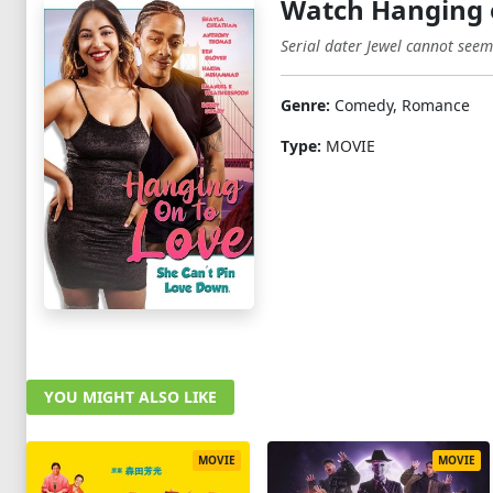
Watch Hanging 
Serial dater Jewel cannot seem t
Genre:
Comedy, Romance
Type:
MOVIE
YOU MIGHT ALSO LIKE
MOVIE
MOVIE