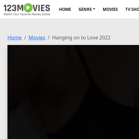
HOME
GENRE
MOVIES
TV SH
Home
Movies
Hanging on to Love 2022