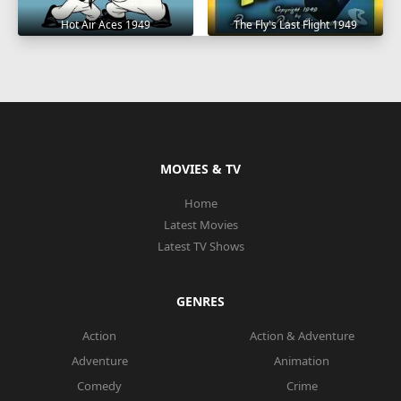
Hot Air Aces 1949
The Fly's Last Flight 1949
MOVIES & TV
Home
Latest Movies
Latest TV Shows
GENRES
Action
Action & Adventure
Adventure
Animation
Comedy
Crime