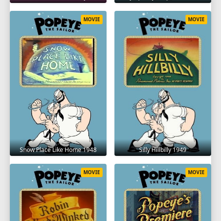
MOVIE
MOVIE
Snow Place Like Home 1948
Silly Hillbilly 1949
MOVIE
MOVIE