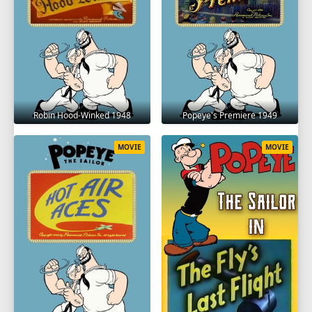
Robin Hood-Winked 1948
Popeye's Premiere 1949
MOVIE
MOVIE