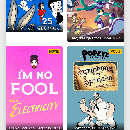
Cartoon Classics - Vol. 3: 25 Favorite Cartoons - 3 Hours 2017
Teo, Intergalactic Hunter 2004
MOVIE
MOVIE
I'm No Fool with Electricity 1973
Symphony in Spinach 1948