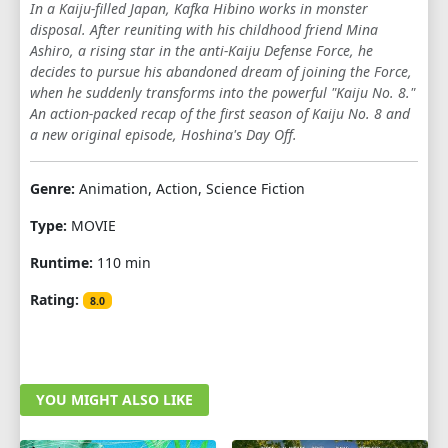
In a Kaiju-filled Japan, Kafka Hibino works in monster
disposal. After reuniting with his childhood friend Mina
Ashiro, a rising star in the anti-Kaiju Defense Force, he
decides to pursue his abandoned dream of joining the Force,
when he suddenly transforms into the powerful "Kaiju No. 8."
An action-packed recap of the first season of Kaiju No. 8 and
a new original episode, Hoshina's Day Off.
Genre:
Animation, Action, Science Fiction
Type:
MOVIE
Runtime:
110 min
Rating:
8.0
YOU MIGHT ALSO LIKE