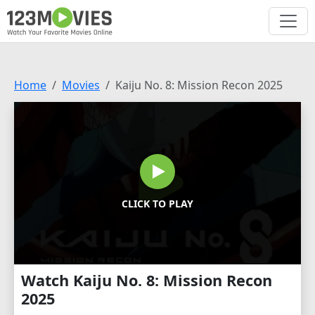
Home
Movies
Kaiju No. 8: Mission Recon 2025
CLICK TO PLAY
Watch Kaiju No. 8: Mission Recon
2025