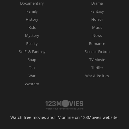
Documentary
Drama
Family
Fantasy
History
Horror
Kids
Music
Mystery
News
Reality
Romance
Sci-Fi & Fantasy
Science Fiction
Soap
TV Movie
Talk
Thriller
War
War & Politics
Western
Watch free movies and TV online on 123Movies website.