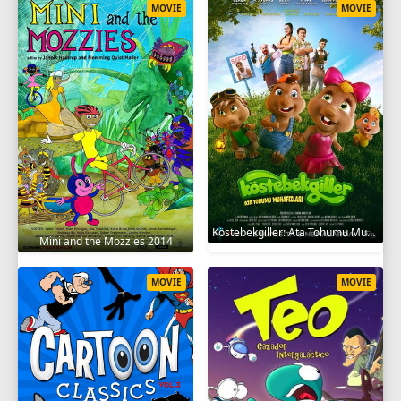
MOVIE
MOVIE
Köstebekgiller: Ata Tohumu Muhafızları 2025
Mini and the Mozzies 2014
MOVIE
MOVIE