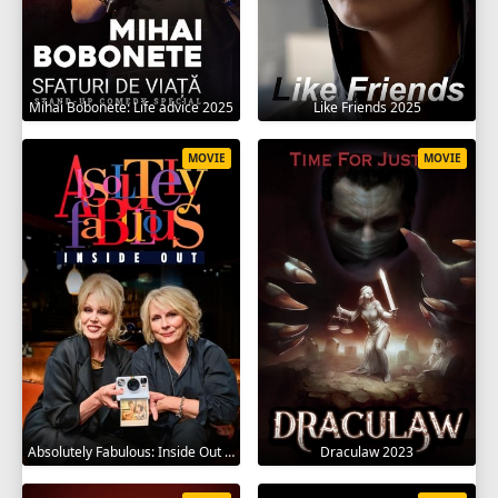
Mihai Bobonete: Life advice 2025
Like Friends 2025
MOVIE
MOVIE
Absolutely Fabulous: Inside Out 2024
Draculaw 2023