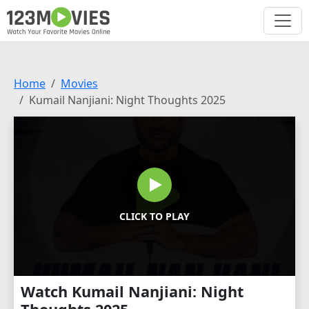
Home
Movies
Kumail Nanjiani: Night Thoughts 2025
CLICK TO PLAY
Watch Kumail Nanjiani: Night