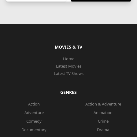
MOVIES & TV
Home
Latest Movies
Latest TV Shows
GENRES
Action
Action & Adventure
Adventure
Animation
Comedy
Crime
Documentary
Drama