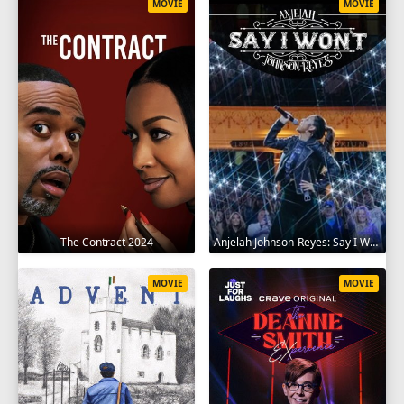
MOVIE
MOVIE
The Contract 2024
Anjelah Johnson-Reyes: Say I Won't 2023
MOVIE
MOVIE