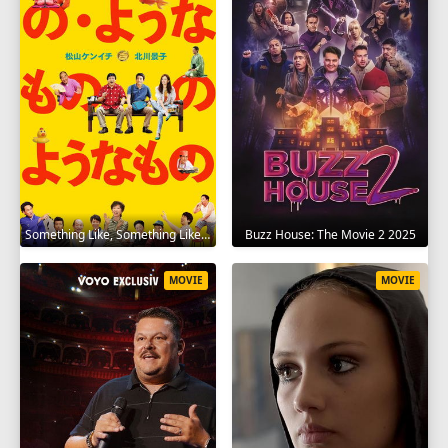
Something Like, Something Like It 2016
Buzz House: The Movie 2 2025
MOVIE
MOVIE