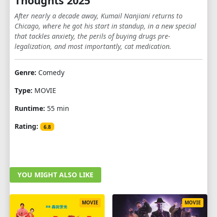
Thoughts 2025
After nearly a decade away, Kumail Nanjiani returns to
Chicago, where he got his start in standup, in a new special
that tackles anxiety, the perils of buying drugs pre-
legalization, and most importantly, cat medication.
Genre:
Comedy
Type:
MOVIE
Runtime:
55 min
Rating:
6.8
YOU MIGHT ALSO LIKE
MOVIE
MOVIE