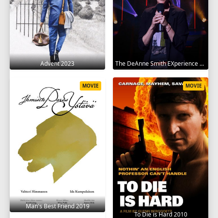
Advent 2023
The DeAnne Smith EXperience 2022
MOVIE
MOVIE
Man's Best Friend 2019
To Die is Hard 2010