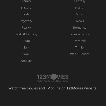
Family
Fantasy
History
Horror
Kids
Music
Mystery
News
Reality
Romance
Sci-Fi & Fantasy
Science Fiction
Soap
TV Movie
Talk
Thriller
War
War & Politics
Western
Watch free movies and TV online on 123Movies website.