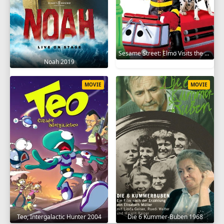
Sesame Street: Elmo Visits the Firehouse 2002
Noah 2019
MOVIE
MOVIE
Teo, Intergalactic Hunter 2004
Die 6 Kummer-Buben 1968