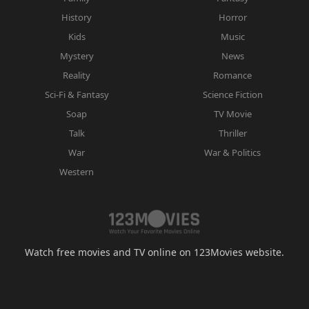
History
Horror
Kids
Music
Mystery
News
Reality
Romance
Sci-Fi & Fantasy
Science Fiction
Soap
TV Movie
Talk
Thriller
War
War & Politics
Western
Watch free movies and TV online on 123Movies website.