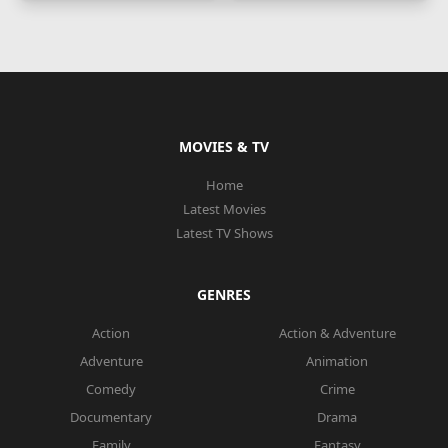
MOVIES & TV
Home
Latest Movies
Latest TV Shows
GENRES
Action
Action & Adventure
Adventure
Animation
Comedy
Crime
Documentary
Drama
Family
Fantasy