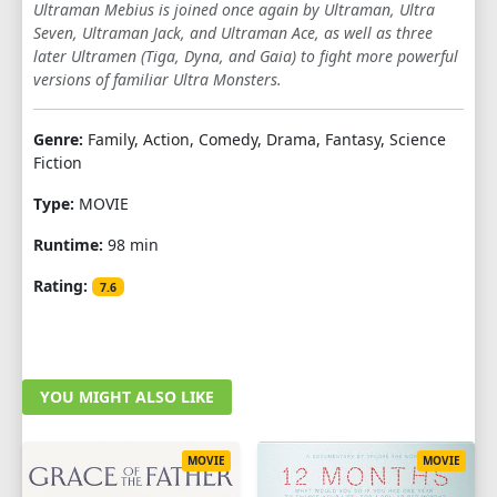
Ultraman Mebius is joined once again by Ultraman, Ultra
Seven, Ultraman Jack, and Ultraman Ace, as well as three
later Ultramen (Tiga, Dyna, and Gaia) to fight more powerful
versions of familiar Ultra Monsters.
Genre:
Family, Action, Comedy, Drama, Fantasy, Science
Fiction
Type:
MOVIE
Runtime:
98 min
Rating:
7.6
YOU MIGHT ALSO LIKE
MOVIE
MOVIE