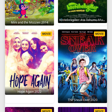
Köstebekgiller: Ata Tohumu Muhafızları 2025
Mini and the Mozzies 2014
MOVIE
MOVIE
Hope Again 2022
The Sneak Over 2020
MOVIE
MOVIE