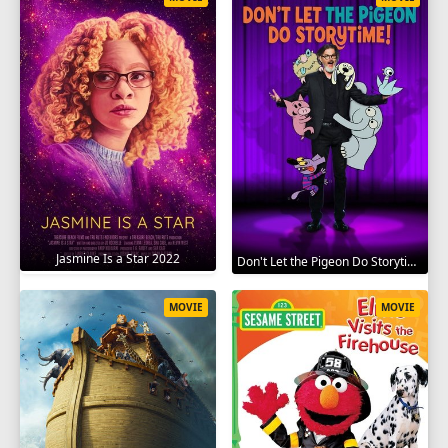
Jasmine Is a Star 2022
Don't Let the Pigeon Do Storytime 2020
MOVIE
MOVIE