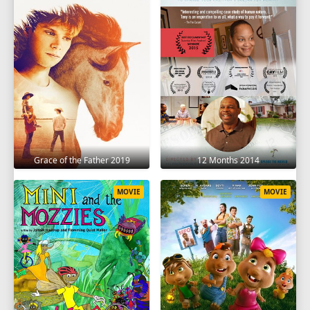
Grace of the Father 2019
12 Months 2014
MOVIE
MOVIE