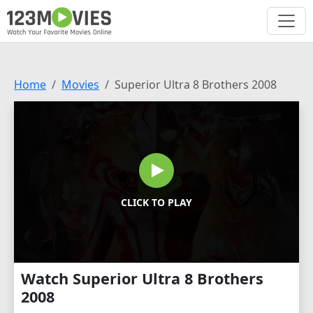
Home
Movies
Superior Ultra 8 Brothers 2008
CLICK TO PLAY
Watch Superior Ultra 8 Brothers
2008