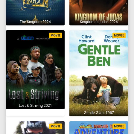
The Kingdom 2024
Kingdom of Judas 2024
MOVIE
MOVIE
Lost & Striving 2021
Gentle Giant 1967
MOVIE
MOVIE