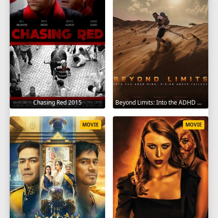
Chasing Red 2015
Beyond Limits: Into the ADHD Mind: Rising Above Failure 2025
MOVIE
MOVIE