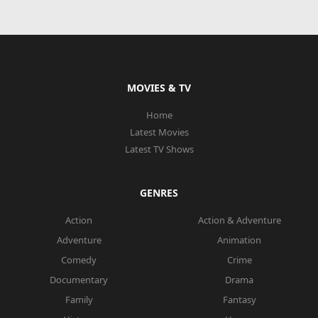
MOVIES & TV
Home
Latest Movies
Latest TV Shows
GENRES
Action
Action & Adventure
Adventure
Animation
Comedy
Crime
Documentary
Drama
Family
Fantasy