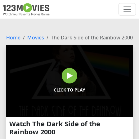
Home
Movies
The Dark Side of the Rainbow 2000
CLICK TO PLAY
Watch The Dark Side of the
Rainbow 2000