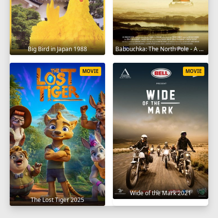
Big Bird in Japan 1988
Babouchka: The North Pole - A Return to Hell 2014
MOVIE
MOVIE
Wide of the Mark 2021
The Lost Tiger 2025