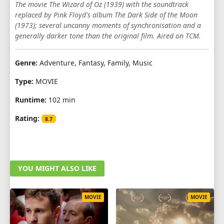
The movie The Wizard of Oz (1939) with the soundtrack
replaced by Pink Floyd's album The Dark Side of the Moon
(1973); several uncanny moments of synchronisation and a
generally darker tone than the original film. Aired on TCM.
Genre:
Adventure, Fantasy, Family, Music
Type:
MOVIE
Runtime:
102 min
Rating:
8.7
YOU MIGHT ALSO LIKE
MOVIE
MOVIE