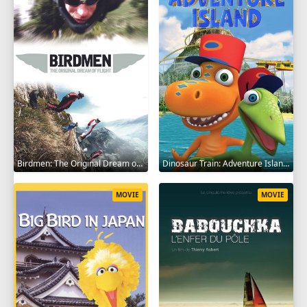
Birdmen: The Original Dream of Human Flight 2012
Dinosaur Train: Adventure Island 2021
MOVIE
MOVIE