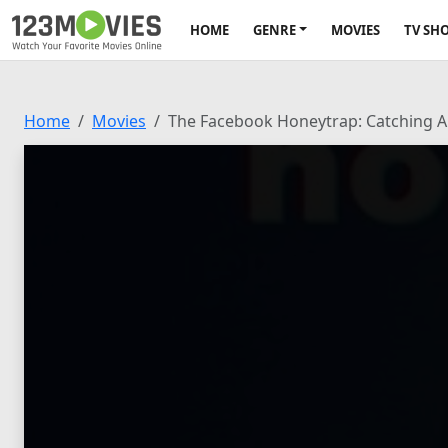
HOME
GENRE
MOVIES
TV SH
Home
Movies
The Facebook Honeytrap: Catching A 