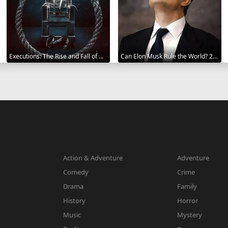
Executions: The Rise and Fall of Capital Punishment 2025
Can Elon Musk Rule the World? 2025
Action & Adventure
Adventure
Comedy
Crime
Drama
Family
History
Horror
Music
Mystery