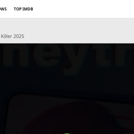
OWS
TOP IMDB
Killer 2025