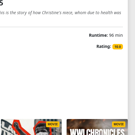
5
s is the story of how Christine's niece, whom due to health was
Runtime:
96 min
Rating:
10.0
MOVIE
MOVIE