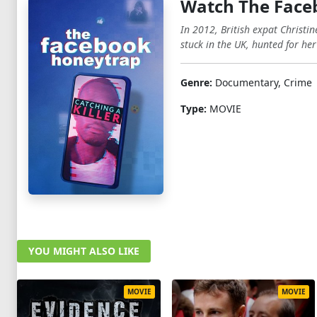
Watch The Faceb
In 2012, British expat Christi
stuck in the UK, hunted for her
Genre:
Documentary, Crime
Type:
MOVIE
YOU MIGHT ALSO LIKE
MOVIE
MOVIE