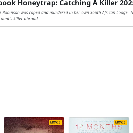
ook Honeytrap: Catching A Killer 202
ne Robinson was raped and murdered in her own South African Lodge. Thi
 aunt's killer abroad.
MOVIE
MOVIE