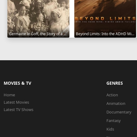
Germaine le Goff, the Story of a Pioneer 2024
Beyond Limits: Into the ADHD Mind: Rising Above Failure 2025
MOVIES & TV
GENRES
Home
Action
Latest Movies
Animation
Latest TV Shows
Documentary
Fantasy
Kids