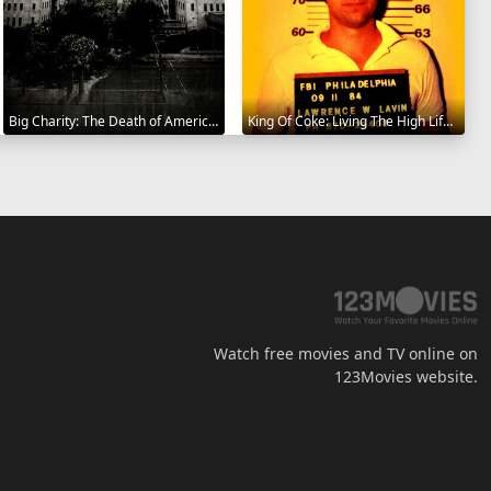
Big Charity: The Death of America's Oldest Hospital 2014
King Of Coke: Living The High Life 2012
Watch free movies and TV online on
123Movies website.