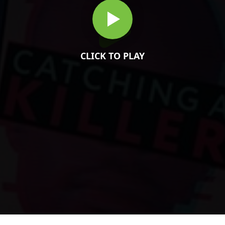
CLICK TO PLAY