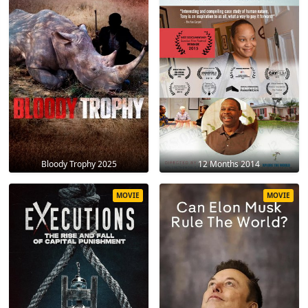
Bloody Trophy 2025
12 Months 2014
MOVIE
MOVIE