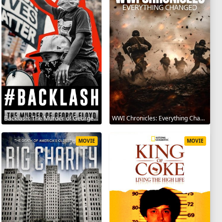
Backlash: The Murder of George Floyd 2025
WWI Chronicles: Everything Changed 2025
MOVIE
MOVIE