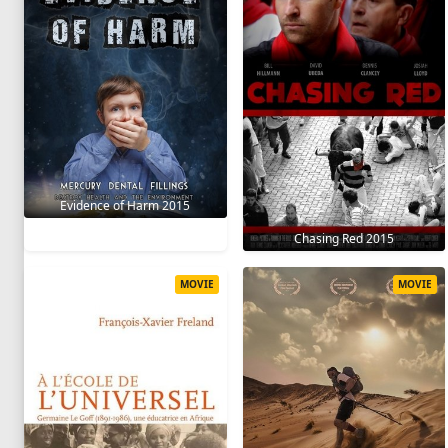
Evidence of Harm 2015
Chasing Red 2015
MOVIE
MOVIE