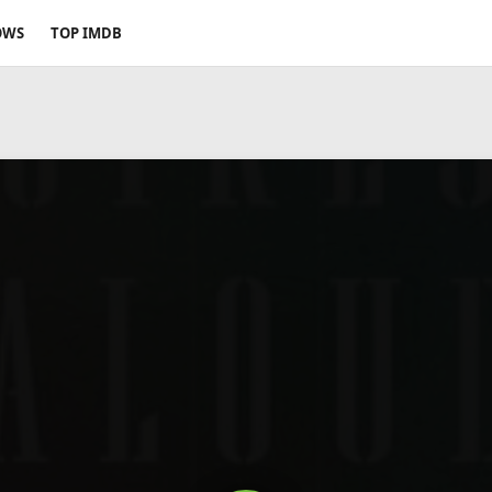
OWS
TOP IMDB