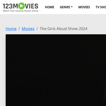
HOME
GENRE
MOVIES
TV SH
Home
Movies
The Girls Aloud Show 2024