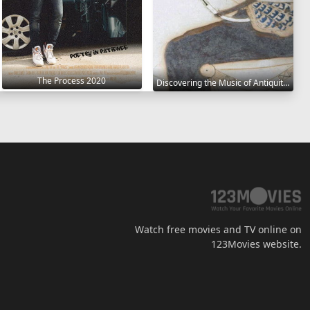
The Process 2020
Discovering the Music of Antiquity 2021
Watch free movies and TV online on
123Movies website.