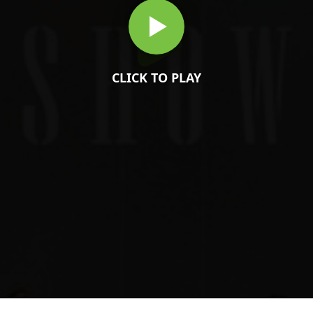
CLICK TO PLAY