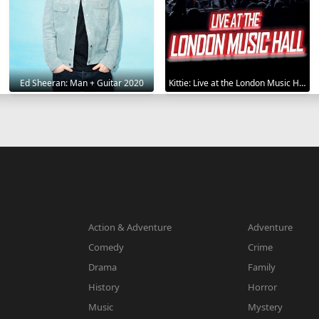
Ed Sheeran: Man + Guitar 2020
Kittie: Live at the London Music Hall 2019
Action & Adventure
Adventure
Comedy
Crime
Drama
Family
History
Horror
Music
Mystery