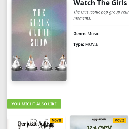
Watch The Girls
The UK's iconic pop group reun
moments.
Genre:
Music
Type:
MOVIE
YOU MIGHT ALSO LIKE
MOVIE
MOVIE