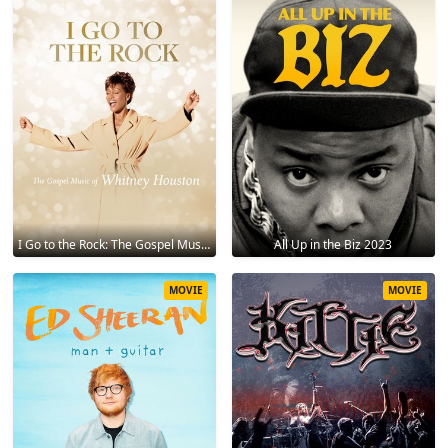
I Go to the Rock: The Gospel Music of Whitney Houston 2023
All Up in the Biz 2023
MOVIE
MOVIE