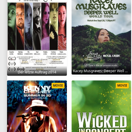
Kacey Musgraves: Deeper Well World Tour Live 2024
Der letzte Auftrag 2014
MOVIE
MOVIE