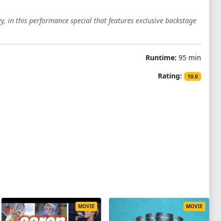
, in this performance special that features exclusive backstage
Runtime:
95 min
Rating:
10.0
MOVIE
MOVIE