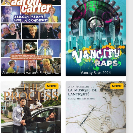
Aaron Carter: Aaron's Party... Live in Concert! 2001
Vancity Raps 2024
MOVIE
MOVIE