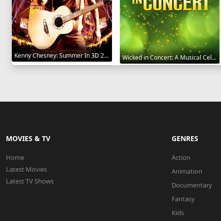
Kenny Chesney: Summer In 3D 2010
Wicked in Concert: A Musical Celebration of the Iconic Broadway Score 2021
MOVIES & TV
GENRES
Home
Action
Latest Movies
Animation
Latest TV Shows
Documentary
Fantasy
Kids