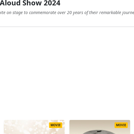
 Aloud Show 2024
ite on stage to commemorate over 20 years of their remarkable journey
MOVIE
MOVIE