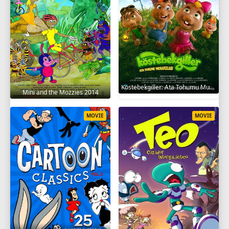
Köstebekgiller: Ata Tohumu Muhafızları 2025
Mini and the Mozzies 2014
MOVIE
MOVIE