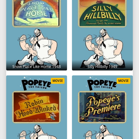
Snow Place Like Home 1948
Silly Hillbilly 1949
MOVIE
MOVIE