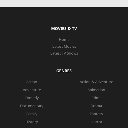
MOVIES & TV
Home
Latest Movies
Latest TV Shows
GENRES
Action
Action & Adventure
Adventure
Animation
Comedy
Crime
Documentary
Drama
Family
Fantasy
History
Horror