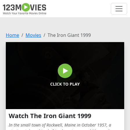
Home
Movies
The Iron Giant 1999
CLICK TO PLAY
Watch The Iron Giant 1999
In the small town of Rockwell, Maine in October 1957, a