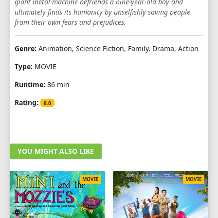
giant metal machine befriends a nine-year-old boy and
ultimately finds its humanity by unselfishly saving people
from their own fears and prejudices.
Genre:
Animation, Science Fiction, Family, Drama, Action
Type:
MOVIE
Runtime:
86 min
Rating:
8.0
YOU MIGHT ALSO LIKE
MOVIE
MOVIE