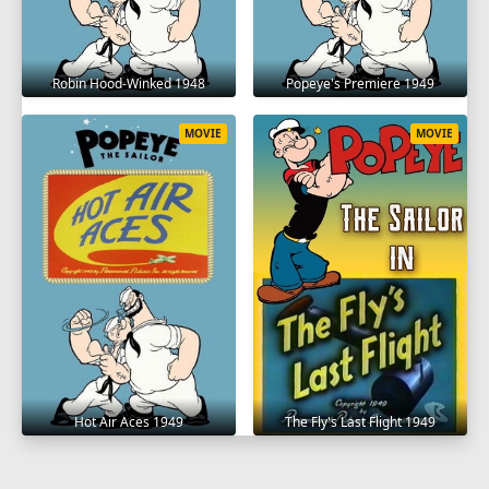
Robin Hood-Winked 1948
Popeye's Premiere 1949
MOVIE
MOVIE
Hot Air Aces 1949
The Fly's Last Flight 1949