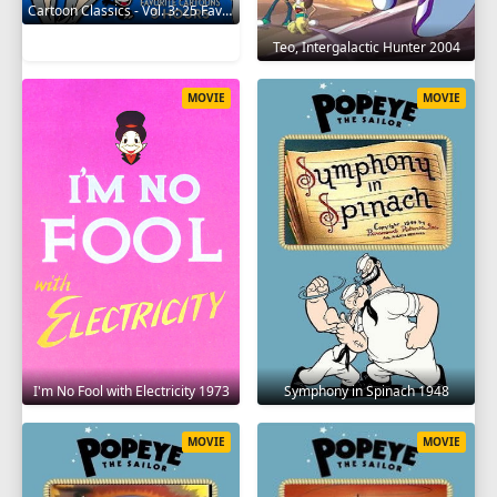
Cartoon Classics - Vol. 3: 25 Favorite Cartoons - 3 Hours 2017
Teo, Intergalactic Hunter 2004
MOVIE
MOVIE
I'm No Fool with Electricity 1973
Symphony in Spinach 1948
MOVIE
MOVIE