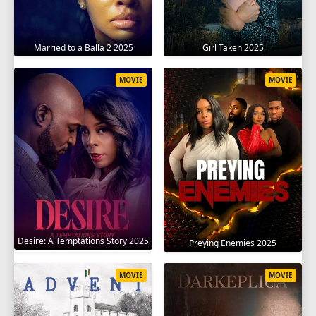
Married to a Balla 2 2025
Girl Taken 2025
MOVIE
MOVIE
Desire: A Temptations Story 2025
Preying Enemies 2025
MOVIE
MOVIE