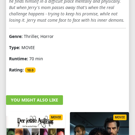
he finds himself in a difficult place mentally and physically.
But when Jerry's mom passes away that's when the real
challenge happens - trying to keep his promise, while not
losing it. Jerry must come face to face with his inner demons.
Genre:
Thriller, Horror
Type:
MOVIE
Runtime:
70 min
Rating:
10.0
YOU MIGHT ALSO LIKE
MOVIE
MOVIE