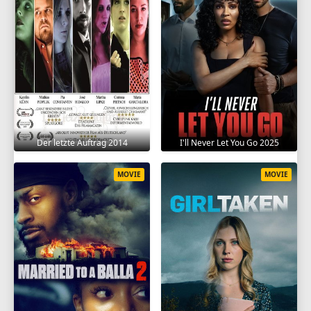
Der letzte Auftrag 2014
I'll Never Let You Go 2025
MOVIE
MOVIE