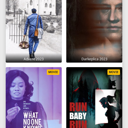
Advent 2023
Darkeplica 2023
MOVIE
MOVIE