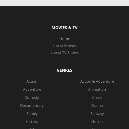
MOVIES & TV
Home
Latest Movies
Latest TV Shows
GENRES
Action
Action & Adventure
Adventure
Animation
Comedy
Crime
Documentary
Drama
Family
Fantasy
History
Horror