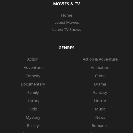
MOVIES & TV
Home
Latest Movies
Latest TV Shows
GENRES
Action
Action & Adventure
Adventure
Animation
Comedy
Crime
Documentary
Drama
Family
Fantasy
History
Horror
Kids
Music
Mystery
News
Reality
Romance