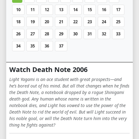
10
11
12
13
14
15
16
17
18
19
20
21
22
23
24
25
26
27
28
29
30
31
32
33
34
35
36
37
Watch Death Note 2006
Light Yagami is an ace student with great prospects—and
he’s bored out of his mind. But all that changes when he finds
the Death Note, a notebook dropped by a rogue Shinigami
death god. Any human whose name is written in the
notebook dies, and Light has vowed to use the power of the
Death Note to rid the world of evil. But will Light succeed in
his noble goal, or will the Death Note turn him into the very
thing he fights against?