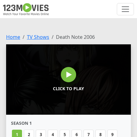
Home
TV Shows
Death Note 2006
CLICK TO PLAY
SEASON 1
1
2
3
4
5
6
7
8
9