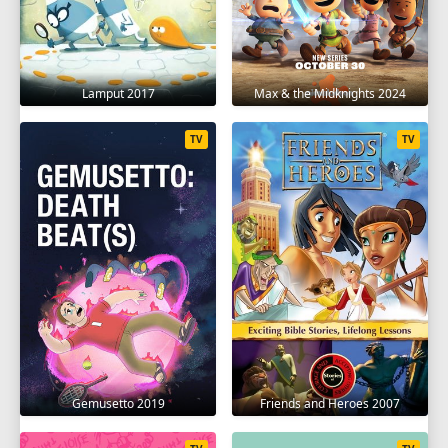
Lamput 2017
Max & the Midknights 2024
TV
TV
Gemusetto 2019
Friends and Heroes 2007