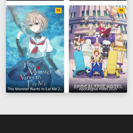
TV
TV
This Monster Wants to Eat Me 2025
Apocalypse Hotel 2025