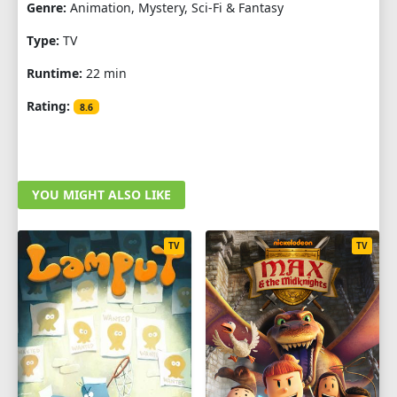
Genre:
Animation, Mystery, Sci-Fi & Fantasy
Type:
TV
Runtime:
22 min
Rating:
8.6
YOU MIGHT ALSO LIKE
TV
TV