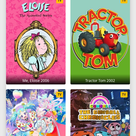
TV
TV
Me, Eloise 2006
Tractor Tom 2002
TV
TV