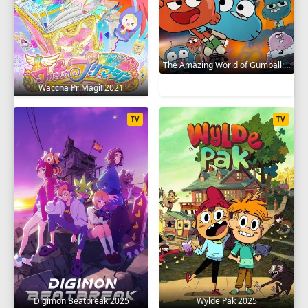
The Amazing World of Gumball: The Gumball Chronicles 2020
Waccha PriMagi! 2021
TV
TV
Digimon Beatbreak 2025
Wylde Pak 2025