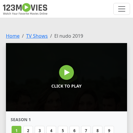
Home
TV Shows
El nudo 2019
CLICK TO PLAY
SEASON 1
1
2
3
4
5
6
7
8
9