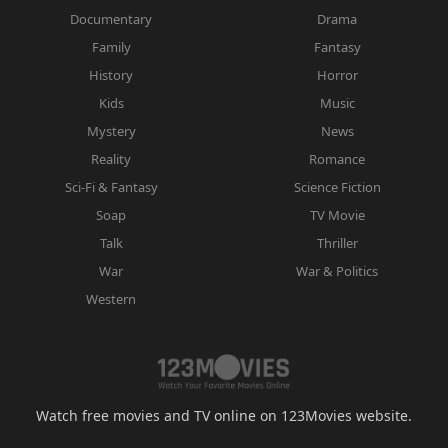
Documentary
Drama
Family
Fantasy
History
Horror
Kids
Music
Mystery
News
Reality
Romance
Sci-Fi & Fantasy
Science Fiction
Soap
TV Movie
Talk
Thriller
War
War & Politics
Western
Watch free movies and TV online on 123Movies website.