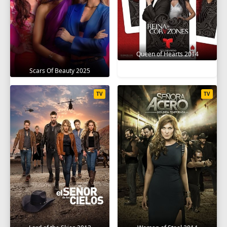
Queen of Hearts 2014
Scars Of Beauty 2025
TV
TV