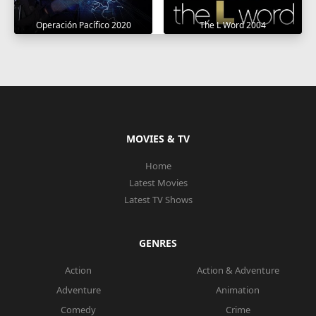
Operación Pacífico 2020
The L Word 2004
MOVIES & TV
Home
Latest Movies
Latest TV Shows
GENRES
Action
Action & Adventure
Adventure
Animation
Comedy
Crime