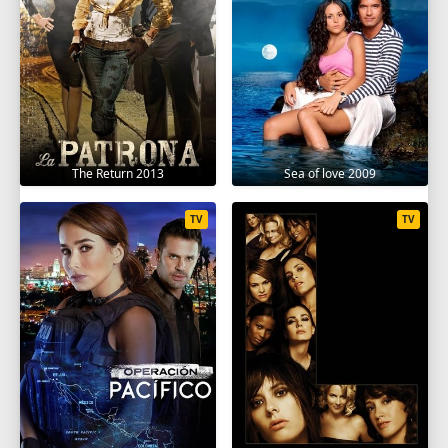
The Return 2013
Sea of love 2009
TV
TV