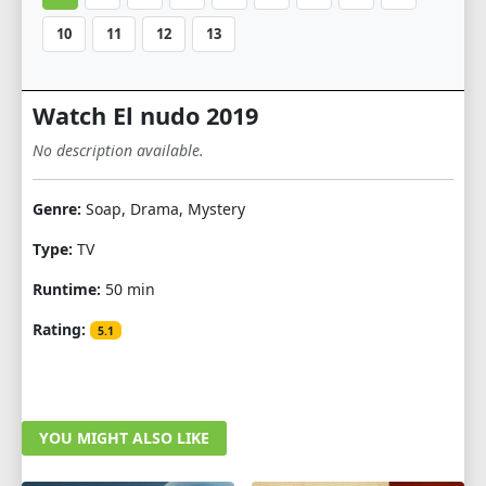
10
11
12
13
Watch El nudo 2019
No description available.
Genre:
Soap, Drama, Mystery
Type:
TV
Runtime:
50 min
Rating:
5.1
YOU MIGHT ALSO LIKE