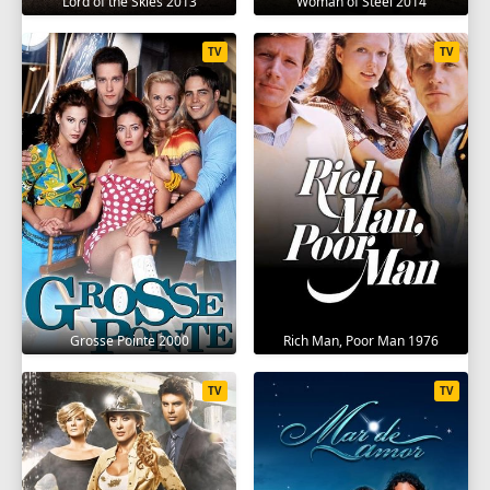
Lord of the Skies 2013
Woman of Steel 2014
TV
TV
Grosse Pointe 2000
Rich Man, Poor Man 1976
TV
TV