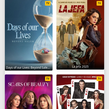
TV
TV
La Jefa 2025
Days of our Lives: Beyond Salem 2021
TV
TV