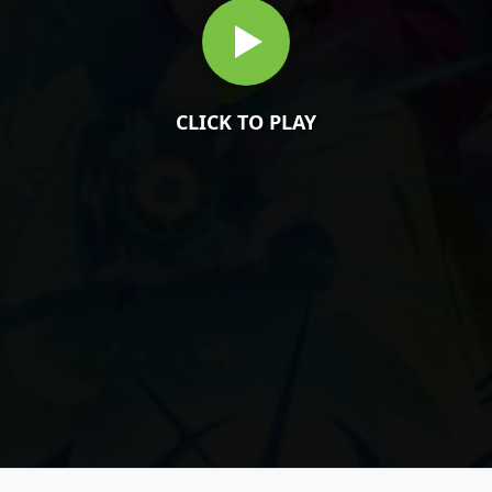
CLICK TO PLAY