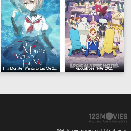
This Monster Wants to Eat Me 2025
Apocalypse Hotel 2025
Watch free movies and TV online on