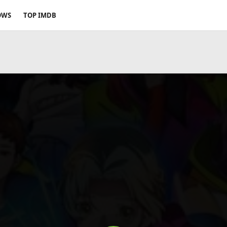
OWS
TOP IMDB