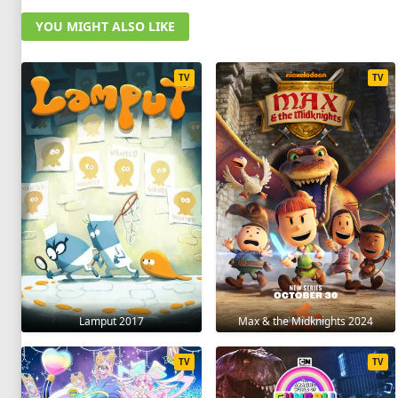
YOU MIGHT ALSO LIKE
TV
TV
Lamput 2017
Max & the Midknights 2024
TV
TV