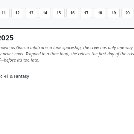
11
12
13
14
15
16
17
18
19
20
2025
wn as Gnosia infiltrates a lone spaceship, the crew has only one way 
ay never ends. Trapped in a time loop, she relives the first day of the cr
—before it’s too late.
ci-Fi & Fantasy