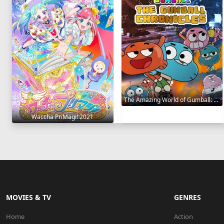
The Amazing World of Gumball: The Gumball Chronicles 2020
Waccha PriMagi! 2021
MOVIES & TV
GENRES
Home
Action