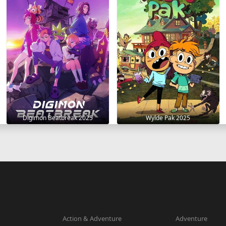
Digimon Beatbreak 2025
Wylde Pak 2025
Action & Adventure
Adventure