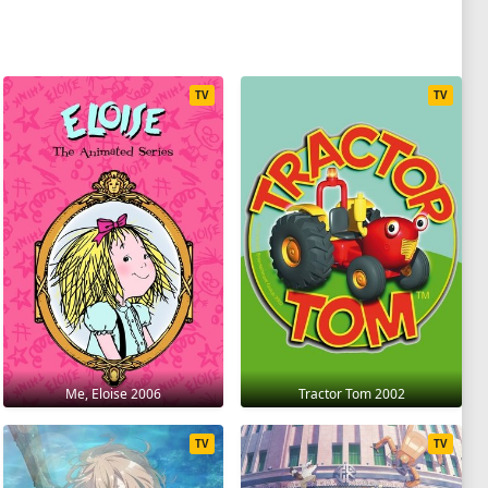
TV
TV
Me, Eloise 2006
Tractor Tom 2002
TV
TV