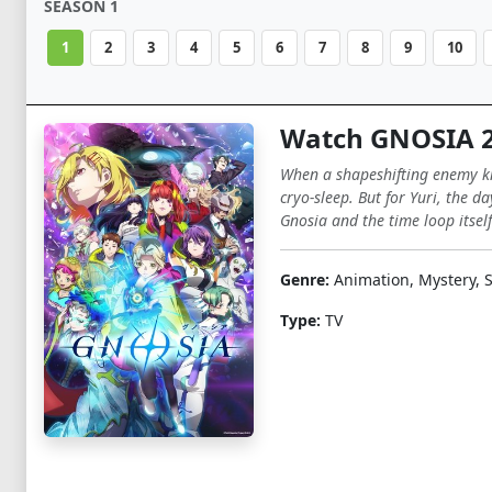
SEASON 1
1
2
3
4
5
6
7
8
9
10
Watch GNOSIA 
When a shapeshifting enemy kno
cryo-sleep. But for Yuri, the d
Gnosia and the time loop itself
Genre:
Animation, Mystery, S
Type:
TV