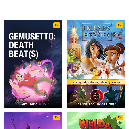
TV
TV
Gemusetto 2019
Friends and Heroes 2007
TV
TV