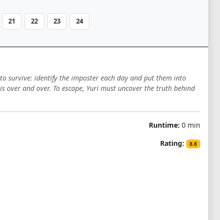
21
22
23
24
to survive: identify the imposter each day and put them into
isis over and over. To escape, Yuri must uncover the truth behind
Runtime:
0 min
Rating:
8.8