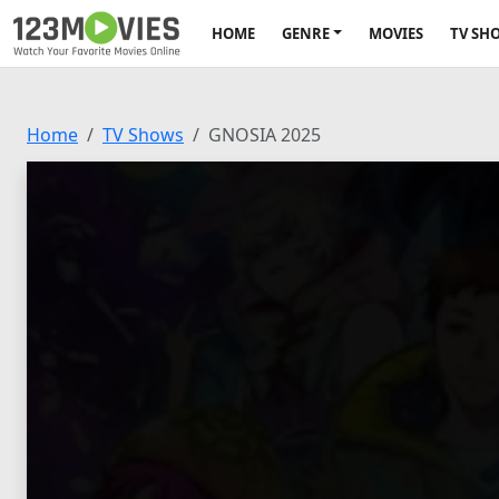
HOME
GENRE
MOVIES
TV SH
Home
TV Shows
GNOSIA 2025