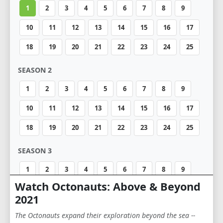
1
2
3
4
5
6
7
8
9
10
11
12
13
14
15
16
17
18
19
20
21
22
23
24
25
SEASON 2
1
2
3
4
5
6
7
8
9
10
11
12
13
14
15
16
17
18
19
20
21
22
23
24
25
SEASON 3
1
2
3
4
5
6
7
8
9
Watch Octonauts: Above & Beyond
10
11
12
13
14
15
16
17
2021
18
19
20
21
22
23
24
25
The Octonauts expand their exploration beyond the sea --