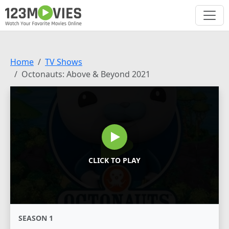
Home
TV Shows
Octonauts: Above & Beyond 2021
CLICK TO PLAY
SEASON 1