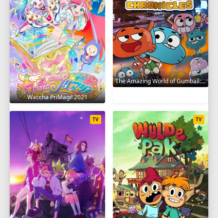
The Amazing World of Gumball: The Gumball Chronicles 2020
Waccha PriMagi! 2021
TV
TV