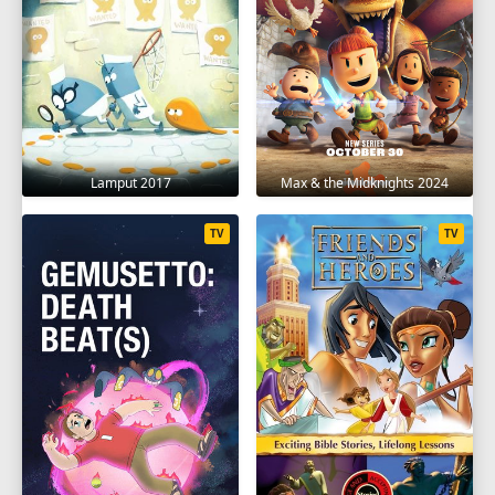
Lamput 2017
Max & the Midknights 2024
TV
TV