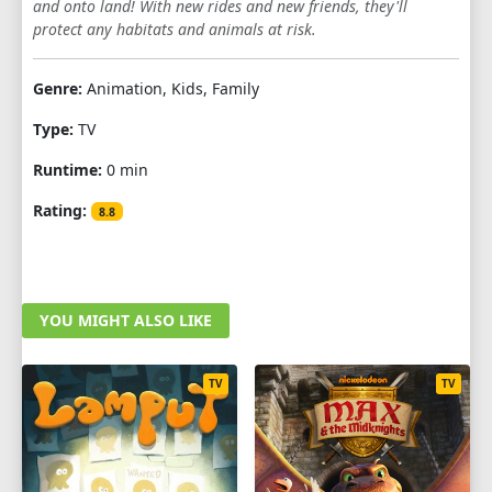
and onto land! With new rides and new friends, they'll
SEASON 4
protect any habitats and animals at risk.
1
2
3
4
5
6
7
8
9
Genre:
Animation, Kids, Family
10
11
12
13
14
15
16
17
Type:
TV
18
19
20
21
22
23
24
25
Runtime:
0 min
Rating:
8.8
YOU MIGHT ALSO LIKE
TV
TV