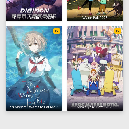
Digimon Beatbreak 2025
Wylde Pak 2025
TV
TV
This Monster Wants to Eat Me 2025
Apocalypse Hotel 2025