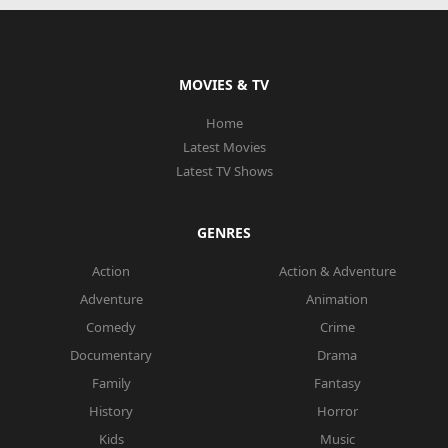
MOVIES & TV
Home
Latest Movies
Latest TV Shows
GENRES
Action
Action & Adventure
Adventure
Animation
Comedy
Crime
Documentary
Drama
Family
Fantasy
History
Horror
Kids
Music