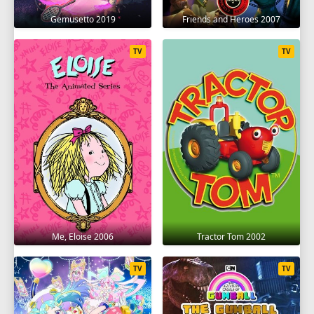
Gemusetto 2019
Friends and Heroes 2007
TV
TV
Me, Eloise 2006
Tractor Tom 2002
TV
TV