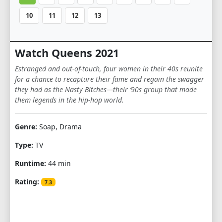
10
11
12
13
Watch Queens 2021
Estranged and out-of-touch, four women in their 40s reunite
for a chance to recapture their fame and regain the swagger
they had as the Nasty Bitches—their ‘90s group that made
them legends in the hip-hop world.
Genre:
Soap, Drama
Type:
TV
Runtime:
44 min
Rating:
7.3