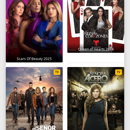
Queen of Hearts 2014
Scars Of Beauty 2025
TV
TV