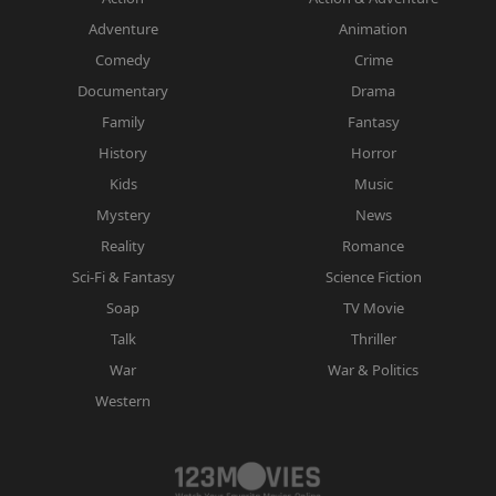
Adventure
Animation
Comedy
Crime
Documentary
Drama
Family
Fantasy
History
Horror
Kids
Music
Mystery
News
Reality
Romance
Sci-Fi & Fantasy
Science Fiction
Soap
TV Movie
Talk
Thriller
War
War & Politics
Western