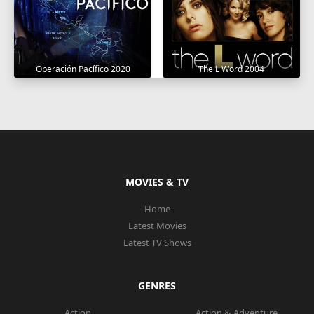
Operación Pacífico 2020
The L Word 2004
MOVIES & TV
Home
Latest Movies
Latest TV Shows
GENRES
Action
Action & Adventure