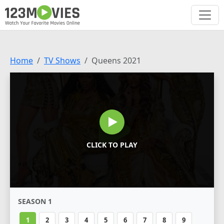
Home
TV Shows
Queens 2021
CLICK TO PLAY
SEASON 1
1
2
3
4
5
6
7
8
9