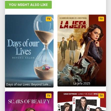
YOU MIGHT ALSO LIKE
TV
TV
La Jefa 2025
Days of our Lives: Beyond Salem 2021
TV
TV