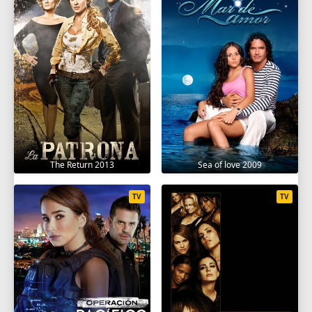
The Return 2013
Sea of love 2009
TV
TV