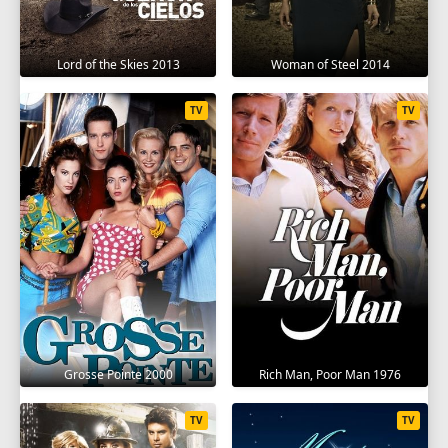
Lord of the Skies 2013
Woman of Steel 2014
TV
TV
Grosse Pointe 2000
Rich Man, Poor Man 1976
TV
TV