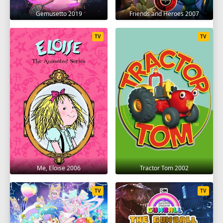
Gemusetto 2019
Friends and Heroes 2007
TV
TV
Me, Eloise 2006
Tractor Tom 2002
TV
TV