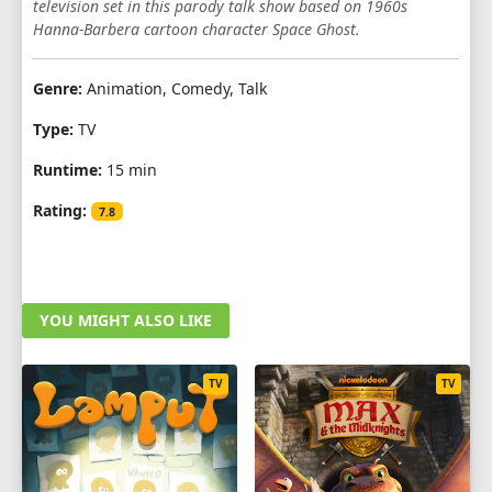
television set in this parody talk show based on 1960s
SEASON 5
Hanna-Barbera cartoon character Space Ghost.
1
2
3
4
5
6
7
8
9
Genre:
Animation, Comedy, Talk
10
11
12
Type:
TV
SEASON 6
Runtime:
15 min
1
2
3
4
5
6
7
8
9
Rating:
7.8
10
SEASON 7
YOU MIGHT ALSO LIKE
1
2
3
4
5
6
7
8
TV
TV
SEASON 8
1
2
3
4
5
6
7
SEASON 9