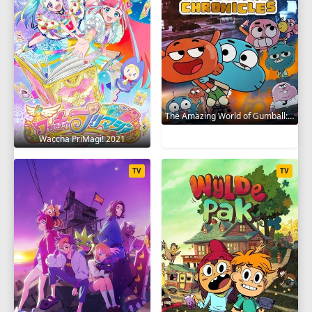
The Amazing World of Gumball: The Gumball Chronicles 2020
Waccha PriMagi! 2021
TV
TV