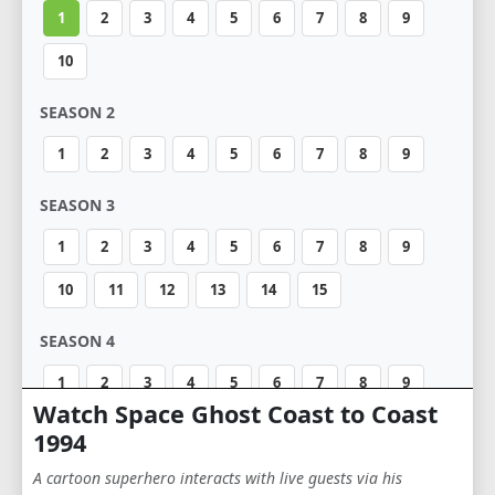
1
2
3
4
5
6
7
8
9
10
SEASON 2
1
2
3
4
5
6
7
8
9
SEASON 3
1
2
3
4
5
6
7
8
9
10
11
12
13
14
15
SEASON 4
1
2
3
4
5
6
7
8
9
Watch Space Ghost Coast to Coast
10
11
12
13
14
15
16
17
1994
18
19
20
21
22
23
24
25
A cartoon superhero interacts with live guests via his