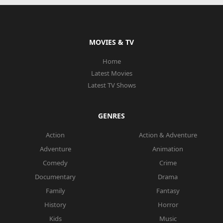
MOVIES & TV
Home
Latest Movies
Latest TV Shows
GENRES
Action
Action & Adventure
Adventure
Animation
Comedy
Crime
Documentary
Drama
Family
Fantasy
History
Horror
Kids
Music