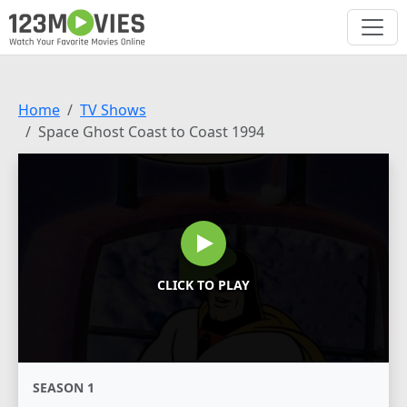
Home
TV Shows
Space Ghost Coast to Coast 1994
CLICK TO PLAY
SEASON 1