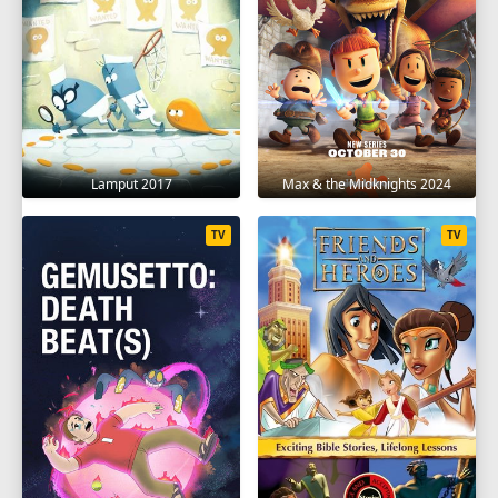
1
2
3
4
5
6
7
8
SEASON 10
1
2
3
4
5
6
Lamput 2017
Max & the Midknights 2024
TV
TV