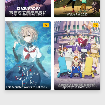
Digimon Beatbreak 2025
Wylde Pak 2025
TV
TV
This Monster Wants to Eat Me 2025
Apocalypse Hotel 2025