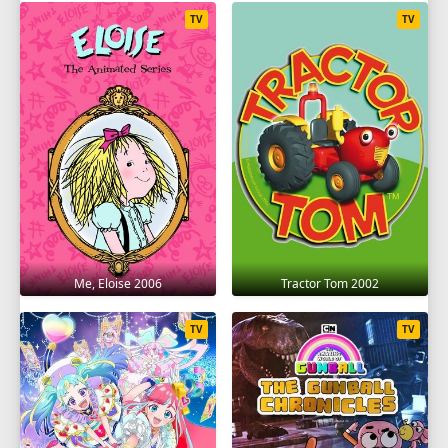
TV
TV
Me, Eloise 2006
Tractor Tom 2002
TV
TV