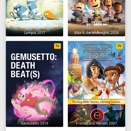
Lamput 2017
Max & the Midknights 2024
TV
TV
Gemusetto 2019
Friends and Heroes 2007