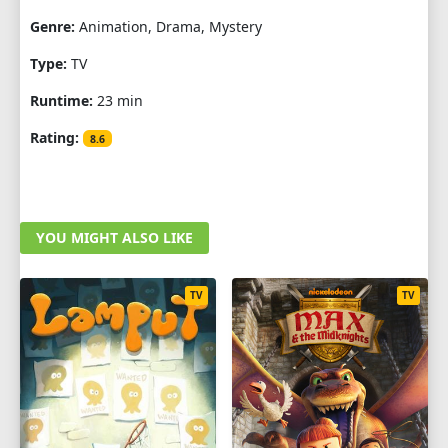
Genre:
Animation, Drama, Mystery
Type:
TV
Runtime:
23 min
Rating:
8.6
YOU MIGHT ALSO LIKE
TV
TV