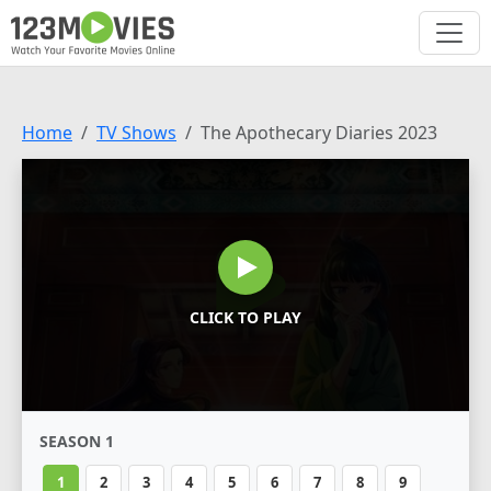
Home
TV Shows
The Apothecary Diaries 2023
CLICK TO PLAY
SEASON 1
1
2
3
4
5
6
7
8
9