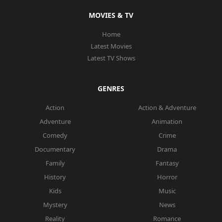
MOVIES & TV
Home
Latest Movies
Latest TV Shows
GENRES
Action
Action & Adventure
Adventure
Animation
Comedy
Crime
Documentary
Drama
Family
Fantasy
History
Horror
Kids
Music
Mystery
News
Reality
Romance