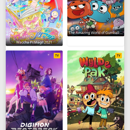
The Amazing World of Gumball: The Gumball Chronicles 2020
Waccha PriMagi! 2021
TV
TV