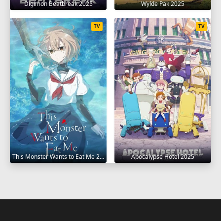
Digimon Beatbreak 2025
Wylde Pak 2025
TV
TV
This Monster Wants to Eat Me 2025
Apocalypse Hotel 2025