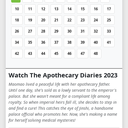
10
11
12
13
14
15
16
17
18
19
20
21
22
23
24
25
26
27
28
29
30
31
32
33
34
35
36
37
38
39
40
41
42
43
44
45
46
47
48
Watch The Apothecary Diaries 2023
Maomao lived a peaceful life with her apothecary father.
Until one day, she's sold as a lowly servant to the emperor's
palace. But she wasn't meant for a compliant life among
royalty. So when imperial heirs fall ill, she decides to step in
and find a cure! This catches the eye of Jinshi, a handsome
palace official who promotes her. Now, she's making a name
for herself solving medical mysteries!