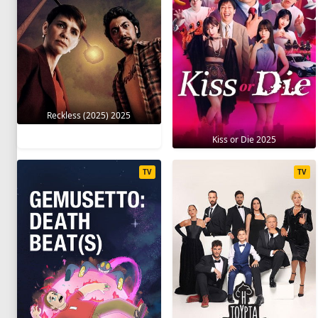
Reckless (2025) 2025
Kiss or Die 2025
TV
TV