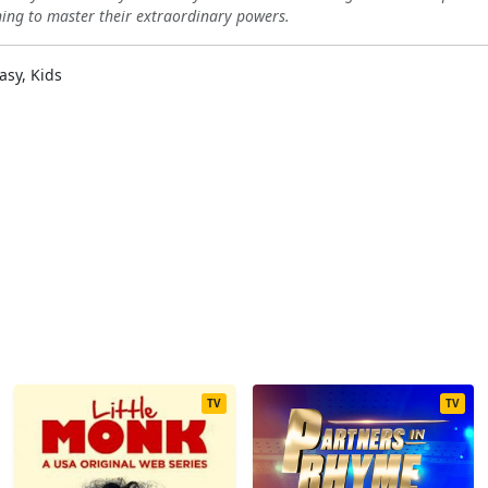
rning to master their extraordinary powers.
asy, Kids
TV
TV