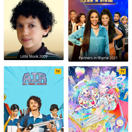
Little Monk 2009
Partners in Rhyme 2021
TV
TV