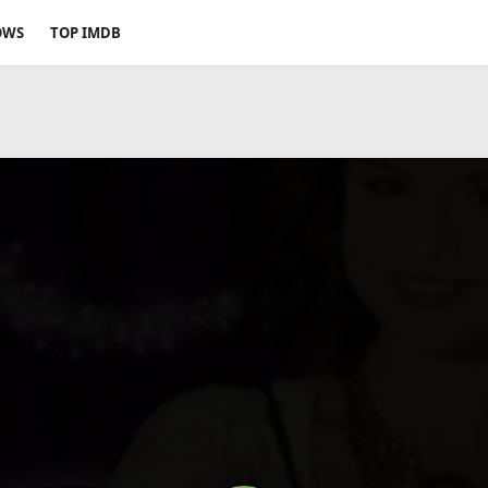
OWS
TOP IMDB