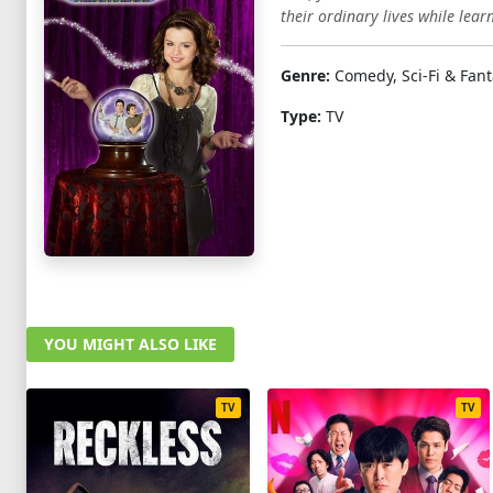
their ordinary lives while lea
Genre:
Comedy, Sci-Fi & Fant
Type:
TV
YOU MIGHT ALSO LIKE
TV
TV