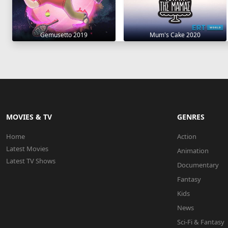
Gemusetto 2019
Mum's Cake 2020
MOVIES & TV
GENRES
Home
Action
Latest Movies
Animation
Latest TV Shows
Documentary
Fantasy
Kids
News
Sci-Fi & Fantasy