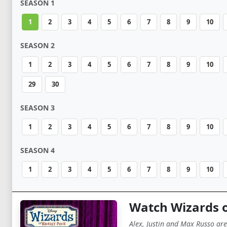
SEASON 1
1
2
3
4
5
6
7
8
9
10
SEASON 2
1
2
3
4
5
6
7
8
9
10
29
30
SEASON 3
1
2
3
4
5
6
7
8
9
10
SEASON 4
1
2
3
4
5
6
7
8
9
10
Watch Wizards o
Alex, Justin and Max Russo are 