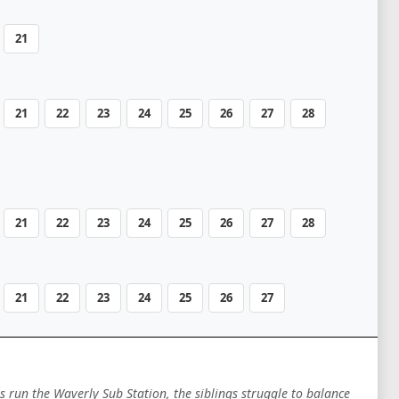
21
21
22
23
24
25
26
27
28
21
22
23
24
25
26
27
28
21
22
23
24
25
26
27
ts run the Waverly Sub Station, the siblings struggle to balance