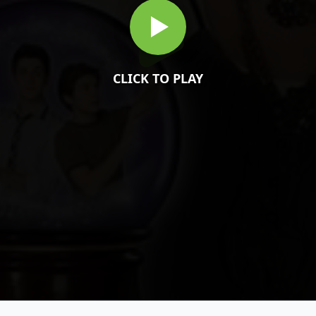
CLICK TO PLAY