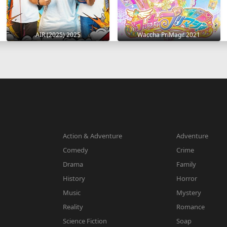
AIR (2025) 2025
Waccha PriMagi! 2021
Action & Adventure
Adventure
Comedy
Crime
Drama
Family
History
Horror
Music
Mystery
Reality
Romance
Science Fiction
Soap