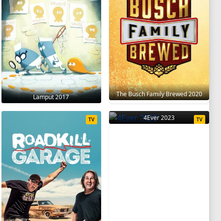
The Busch Family Brewed 2020
Lamput 2017
4Ever 2023
TV
TV