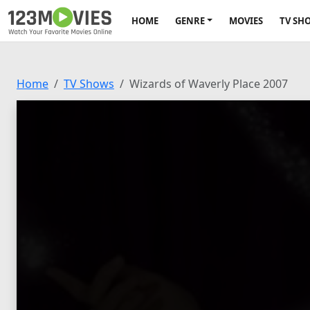
HOME
GENRE
MOVIES
TV SH
Home
TV Shows
Wizards of Waverly Place 2007