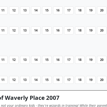
11
12
13
14
15
16
17
18
19
20
11
12
13
14
15
16
17
18
19
20
11
12
13
14
15
16
17
18
19
20
11
12
13
14
15
16
17
18
19
20
f Waverly Place 2007
not your ordinary kids - they're wizards in training! While their paren