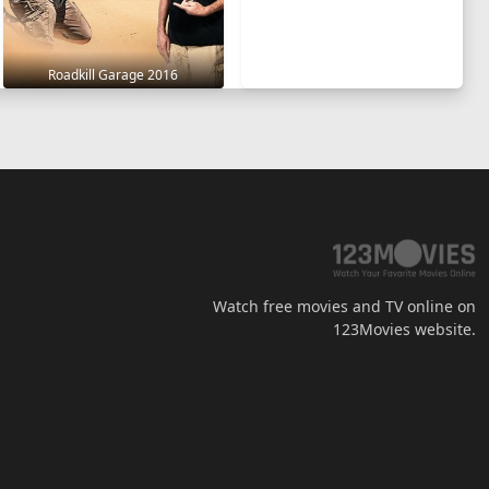
Roadkill Garage 2016
Watch free movies and TV online on
123Movies website.