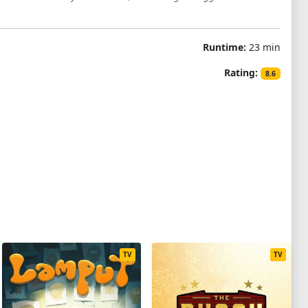
Runtime:
23 min
Rating:
8.6
TV
TV