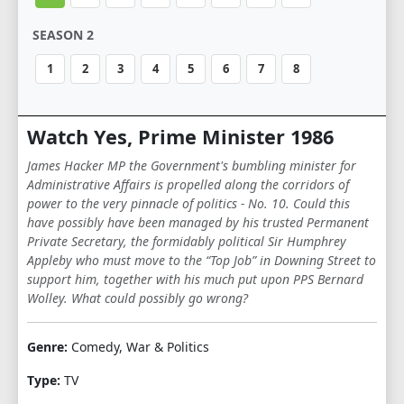
SEASON 2
1
2
3
4
5
6
7
8
Watch Yes, Prime Minister 1986
James Hacker MP the Government's bumbling minister for
Administrative Affairs is propelled along the corridors of
power to the very pinnacle of politics - No. 10. Could this
have possibly have been managed by his trusted Permanent
Private Secretary, the formidably political Sir Humphrey
Appleby who must move to the “Top Job” in Downing Street to
support him, together with his much put upon PPS Bernard
Wolley. What could possibly go wrong?
Genre:
Comedy, War & Politics
Type:
TV