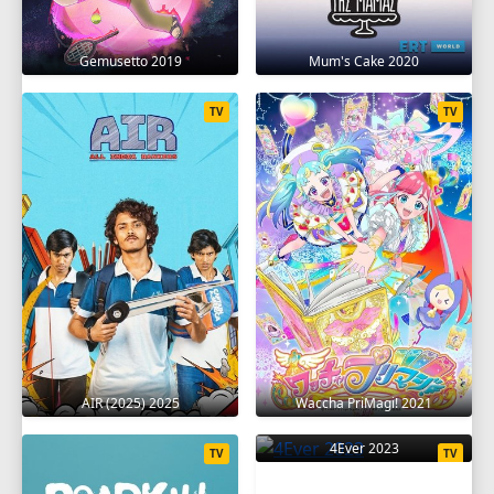
Gemusetto 2019
Mum's Cake 2020
TV
TV
AIR (2025) 2025
Waccha PriMagi! 2021
4Ever 2023
TV
TV