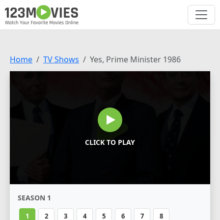
Home
TV Shows
Yes, Prime Minister 1986
CLICK TO PLAY
SEASON 1
1
2
3
4
5
6
7
8