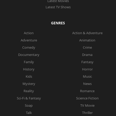
Latest Movies
Latest TV Shows
GENRES
Action
Action & Adventure
Adventure
Animation
Comedy
Crime
Documentary
Drama
Family
Fantasy
History
Horror
Kids
Music
Mystery
News
Reality
Romance
Sci-Fi & Fantasy
Science Fiction
Soap
TV Movie
Talk
Thriller