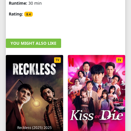
Runtime:
30 min
Rating:
8.4
YOU MIGHT ALSO LIKE
TV
TV
Reckless (2025) 2025