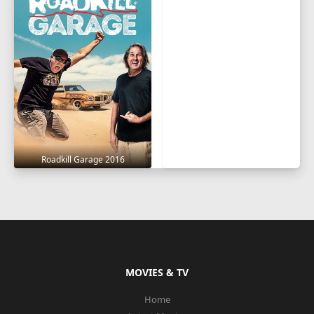
Roadkill Garage 2016
MOVIES & TV
Home