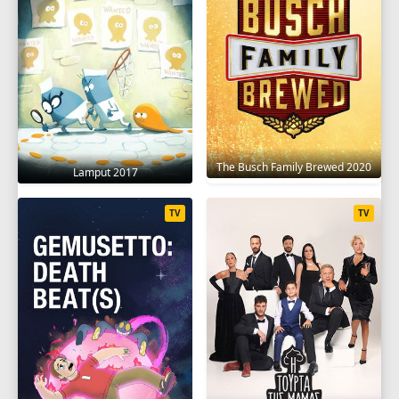
The Busch Family Brewed 2020
Lamput 2017
TV
TV