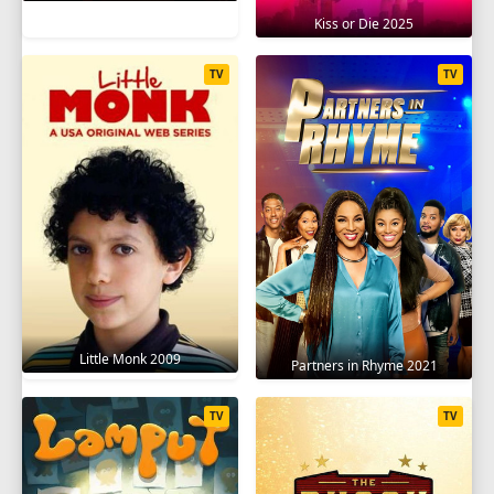
Kiss or Die 2025
TV
TV
Little Monk 2009
Partners in Rhyme 2021
TV
TV