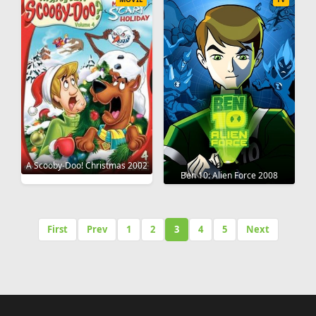
A Scooby-Doo! Christmas 2002
Ben 10: Alien Force 2008
First
Prev
1
2
3
4
5
Next