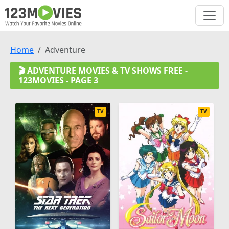
Home
Adventure
🎬 ADVENTURE MOVIES & TV SHOWS FREE -
123MOVIES - PAGE 3
TV
TV