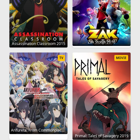
Zak Storm 2016
Assassination Classroom 2015
TV
MOVIE
Arifureta: From Commonplace to World's Strongest 2019
Primal: Tales of Savagery 2019