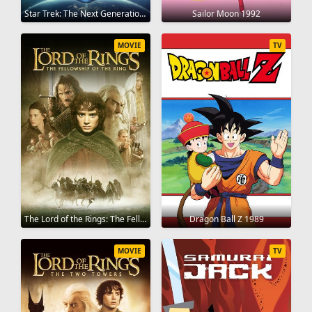
Star Trek: The Next Generation 1987
Sailor Moon 1992
MOVIE
TV
The Lord of the Rings: The Fellowship of the Ring 2001
Dragon Ball Z 1989
MOVIE
TV