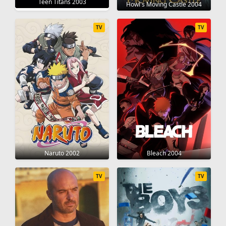
Teen Titans 2003
Howl's Moving Castle 2004
TV
TV
Naruto 2002
Bleach 2004
TV
TV