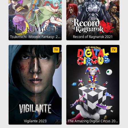
Tsukimichi -Moonlit Fantasy- 2021
Record of Ragnarok 2021
TV
TV
Vigilante 2023
The Amazing Digital Circus 2023