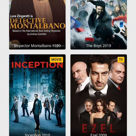
Inspector Montalbano 1999
The Boys 2019
MOVIE
TV
Inception 2010
Ezel 2009