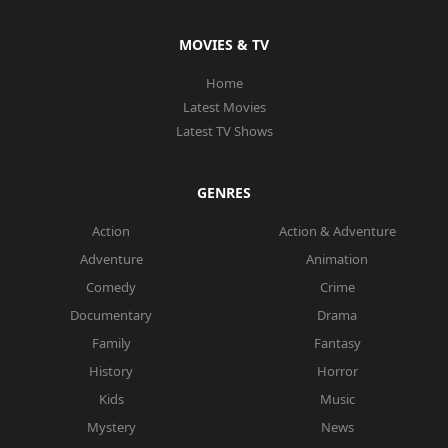
MOVIES & TV
Home
Latest Movies
Latest TV Shows
GENRES
Action
Action & Adventure
Adventure
Animation
Comedy
Crime
Documentary
Drama
Family
Fantasy
History
Horror
Kids
Music
Mystery
News