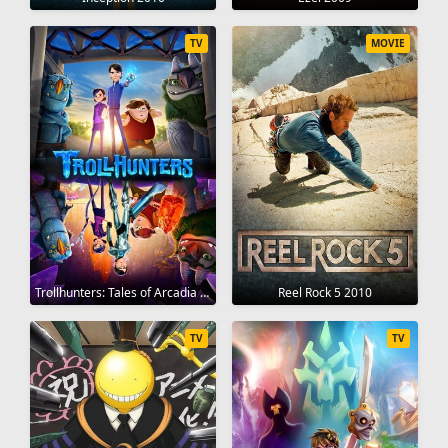
TV
MOVIE
Trollhunters: Tales of Arcadia 2016
Reel Rock 5 2010
TV
TV