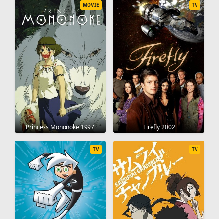
MOVIE
TV
Princess Mononoke 1997
Firefly 2002
TV
TV