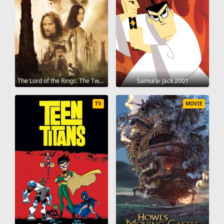
The Lord of the Rings: The Two Towers 2002
Samurai Jack 2001
TV
MOVIE