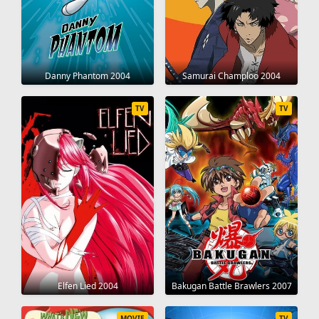
Danny Phantom 2004
Samurai Champloo 2004
TV
TV
Elfen Lied 2004
Bakugan Battle Brawlers 2007
MOVIE
TV