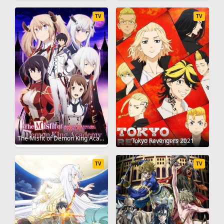
TV
TV
The Misfit of Demon King Academy 2020
Tokyo Revengers 2021
TV
TV