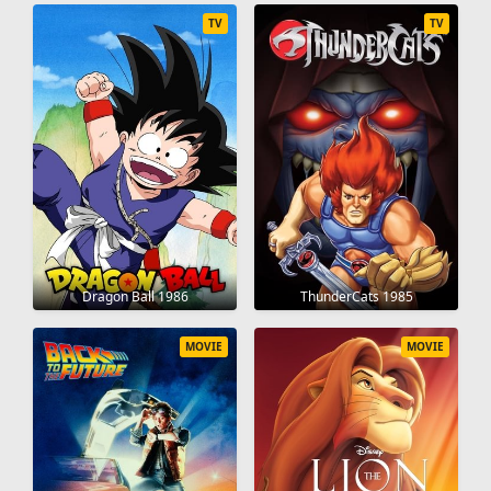
TV
TV
Dragon Ball 1986
ThunderCats 1985
MOVIE
MOVIE