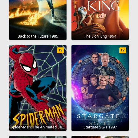
Back to the Future 1985
The Lion King 1994
TV
TV
Spider-Man: The Animated Series 1994
Stargate SG-1 1997