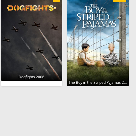
Dogfights 2006
The Boy in the Striped Pyjamas 2008