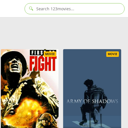
🔍
MOVIE
MOVIE