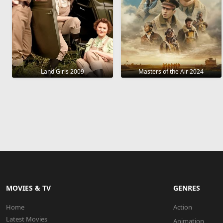
Land Girls 2009
Masters of the Air 2024
MOVIES & TV
GENRES
Home
Action
Latest Movies
Animation