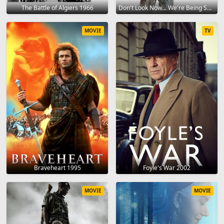
The Battle of Algiers 1966
Don't Look Now... We're Being Shot At! 1966
MOVIE
TV
Braveheart 1995
Foyle's War 2002
MOVIE
MOVIE