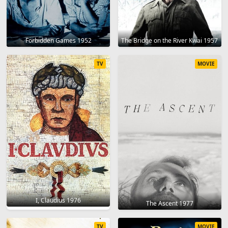
Forbidden Games 1952
The Bridge on the River Kwai 1957
TV
MOVIE
I, Claudius 1976
The Ascent 1977
TV
MOVIE