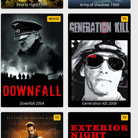
First to Fight 1967
Army of Shadows 1969
MOVIE
TV
Downfall 2004
Generation Kill 2008
TV
TV