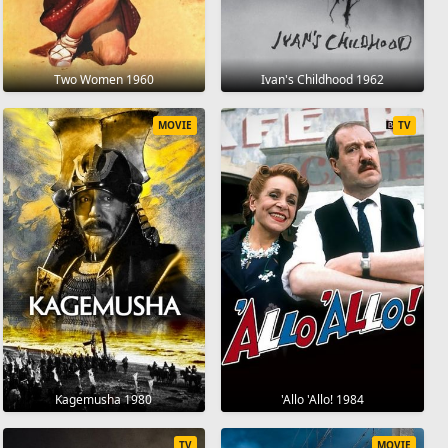
Two Women 1960
Ivan's Childhood 1962
MOVIE
TV
Kagemusha 1980
'Allo 'Allo! 1984
TV
MOVIE