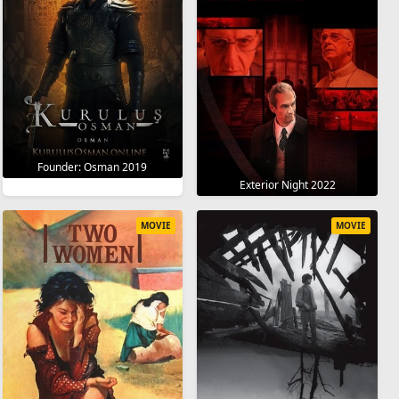
Founder: Osman 2019
Exterior Night 2022
MOVIE
MOVIE