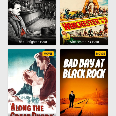
The Gunfighter 1950
Winchester '73 1950
MOVIE
MOVIE