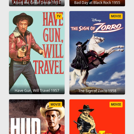
Along the Great Divide 1951
Bad Day at Black Rock 1955
TV
MOVIE
Have Gun, Will Travel 1957
The Sign of Zorro 1958
MOVIE
MOVIE