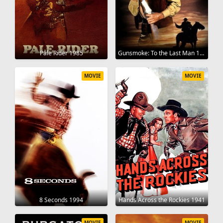
Pale Rider 1985
Gunsmoke: To the Last Man 1992
MOVIE
MOVIE
8 Seconds 1994
Hands Across the Rockies 1941
MOVIE
MOVIE