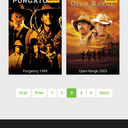
Purgatory 1999
Open Range 2003
First
Prev
1
2
3
4
5
Next