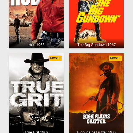
Hud 1963
The Big Gundown 1967
MOVIE
MOVIE
True Grit 1969
High Plains Drifter 1973