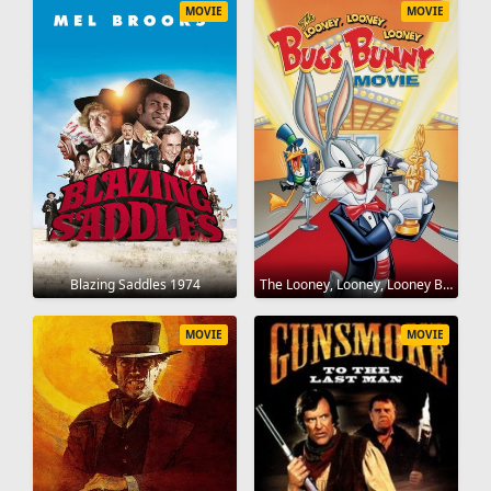
MOVIE
MOVIE
Blazing Saddles 1974
The Looney, Looney, Looney Bugs Bunny Movie 1981
MOVIE
MOVIE