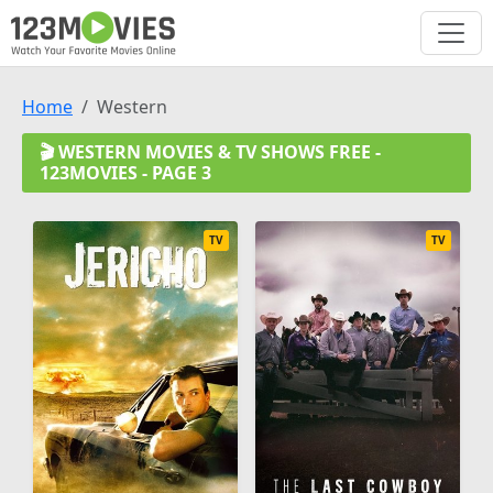
Home
Western
🎬 WESTERN MOVIES & TV SHOWS FREE -
123MOVIES - PAGE 3
TV
TV