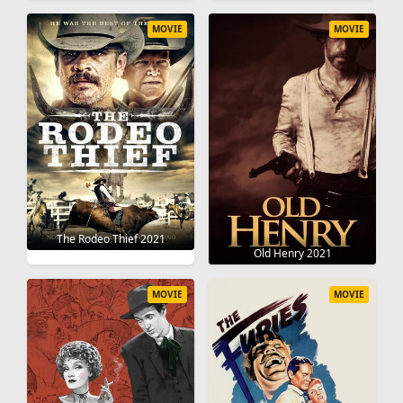
MOVIE
MOVIE
The Rodeo Thief 2021
Old Henry 2021
MOVIE
MOVIE