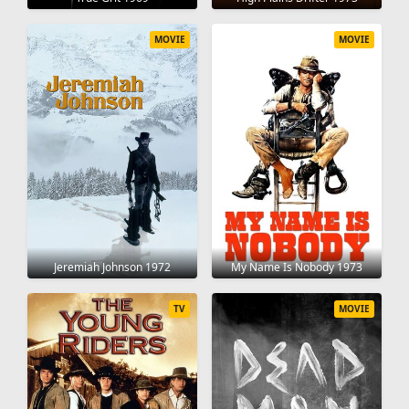
MOVIE
MOVIE
Jeremiah Johnson 1972
My Name Is Nobody 1973
TV
MOVIE