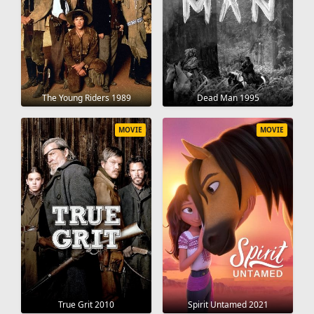
The Young Riders 1989
Dead Man 1995
MOVIE
MOVIE
True Grit 2010
Spirit Untamed 2021