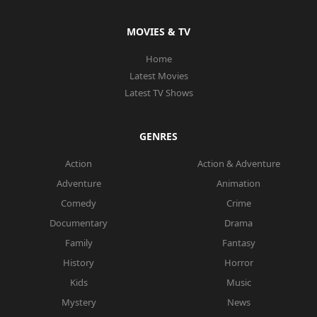
MOVIES & TV
Home
Latest Movies
Latest TV Shows
GENRES
Action
Action & Adventure
Adventure
Animation
Comedy
Crime
Documentary
Drama
Family
Fantasy
History
Horror
Kids
Music
Mystery
News