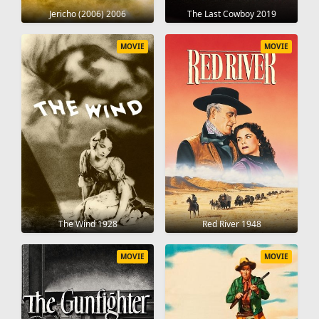
Jericho (2006) 2006
The Last Cowboy 2019
MOVIE
MOVIE
The Wind 1928
Red River 1948
MOVIE
MOVIE