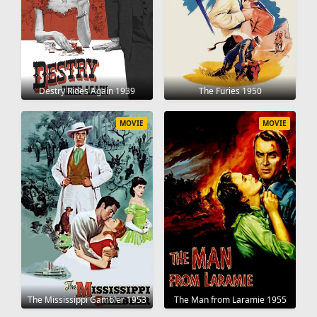
Destry Rides Again 1939
The Furies 1950
MOVIE
MOVIE
The Mississippi Gambler 1953
The Man from Laramie 1955