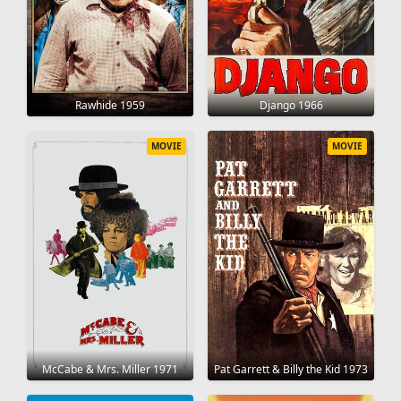
Rawhide 1959
Django 1966
MOVIE
MOVIE
McCabe & Mrs. Miller 1971
Pat Garrett & Billy the Kid 1973