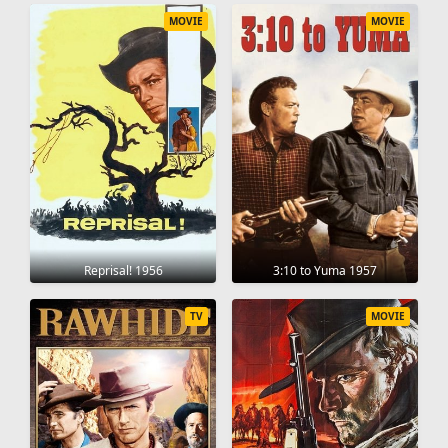
MOVIE
MOVIE
Reprisal! 1956
3:10 to Yuma 1957
TV
MOVIE