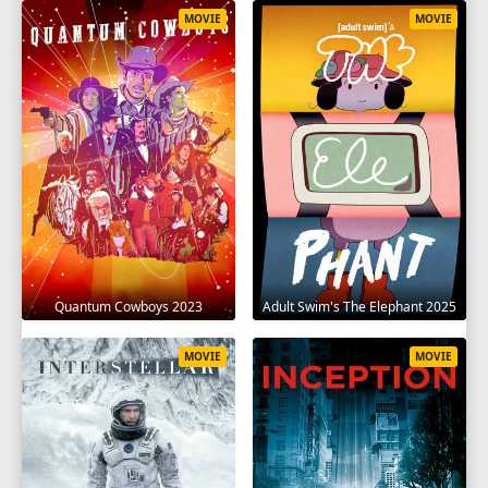
MOVIE
MOVIE
Quantum Cowboys 2023
Adult Swim's The Elephant 2025
MOVIE
MOVIE