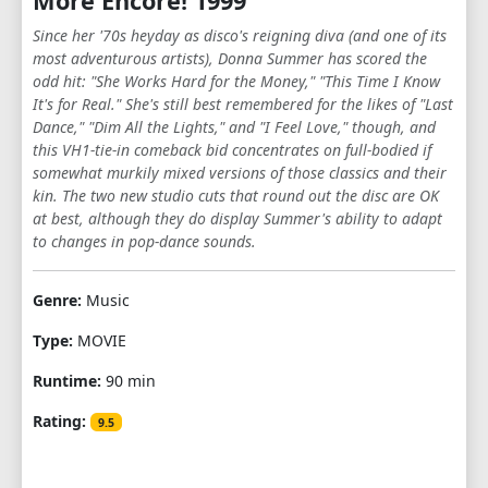
More Encore! 1999
Since her '70s heyday as disco's reigning diva (and one of its
most adventurous artists), Donna Summer has scored the
odd hit: "She Works Hard for the Money," "This Time I Know
It's for Real." She's still best remembered for the likes of "Last
Dance," "Dim All the Lights," and "I Feel Love," though, and
this VH1-tie-in comeback bid concentrates on full-bodied if
somewhat murkily mixed versions of those classics and their
kin. The two new studio cuts that round out the disc are OK
at best, although they do display Summer's ability to adapt
to changes in pop-dance sounds.
Genre:
Music
Type:
MOVIE
Runtime:
90 min
Rating:
9.5