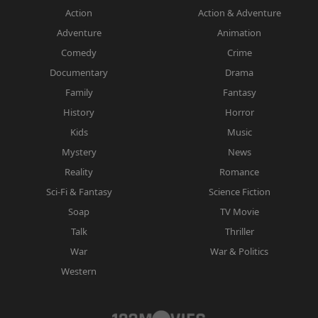
Action
Action & Adventure
Adventure
Animation
Comedy
Crime
Documentary
Drama
Family
Fantasy
History
Horror
Kids
Music
Mystery
News
Reality
Romance
Sci-Fi & Fantasy
Science Fiction
Soap
TV Movie
Talk
Thriller
War
War & Politics
Western