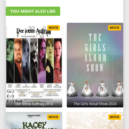
YOU MIGHT ALSO LIKE
MOVIE
MOVIE
Der letzte Auftrag 2014
The Girls Aloud Show 2024
MOVIE
MOVIE