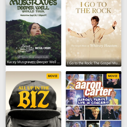
Kacey Musgraves: Deeper Well World Tour Live 2024
I Go to the Rock: The Gospel Music of Whitney Houston 2023
MOVIE
MOVIE