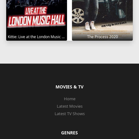
Kittie: Live at the London Music Hall 2019
The Process 2020
MOVIES & TV
Home
Latest Movies
Latest TV Shows
GENRES