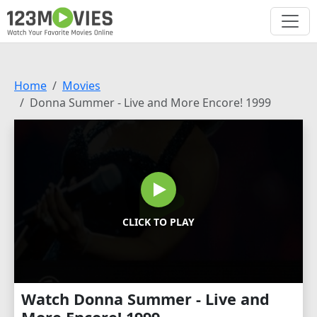
Home
Movies
Donna Summer - Live and More Encore! 1999
CLICK TO PLAY
Watch Donna Summer - Live and