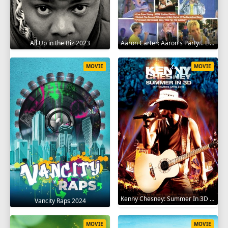
All Up in the Biz 2023
Aaron Carter: Aaron's Party... Live in Concert! 2001
MOVIE
MOVIE
Kenny Chesney: Summer In 3D 2010
Vancity Raps 2024
MOVIE
MOVIE