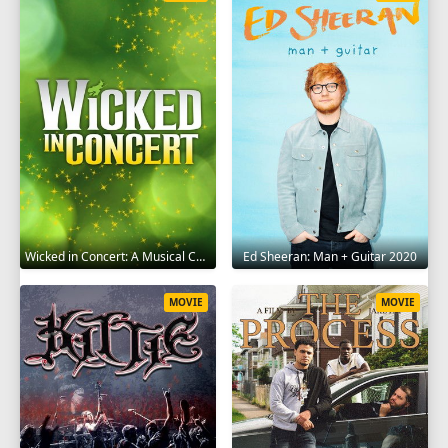
Wicked in Concert: A Musical Celebration of the Iconic Broadway Score 2021
Ed Sheeran: Man + Guitar 2020
MOVIE
MOVIE