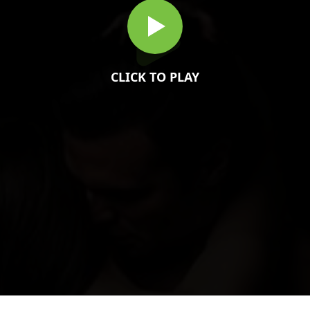
CLICK TO PLAY