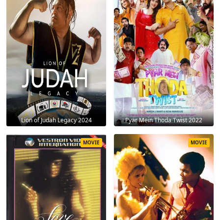
Lion of Judah Legacy 2024
Pyar Mein Thoda Twist 2022
MOVIE
MOVIE