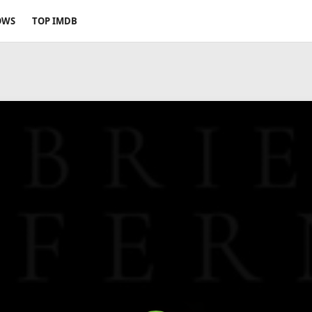
OWS
TOP IMDB