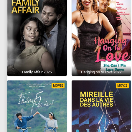
Family Affair 2025
Hanging on to Love 2022
MOVIE
MOVIE