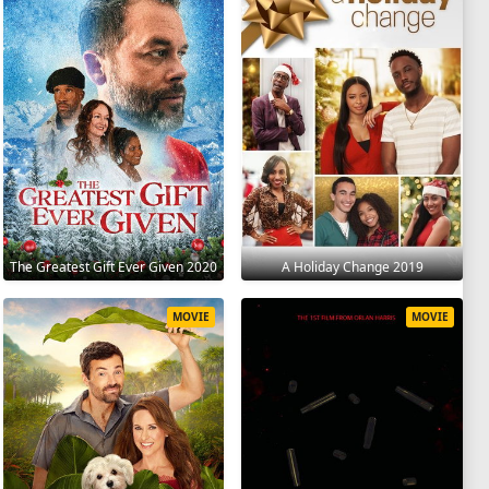
The Greatest Gift Ever Given 2020
A Holiday Change 2019
MOVIE
MOVIE