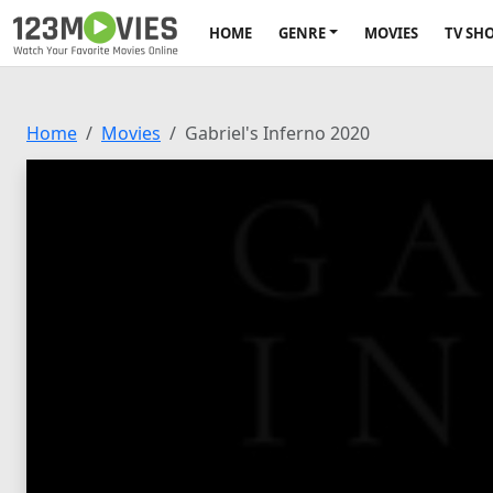
HOME
GENRE
MOVIES
TV SH
Home
Movies
Gabriel's Inferno 2020