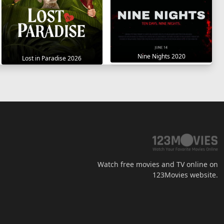
Nine Nights 2020
Lost in Paradise 2026
Watch free movies and TV online on
123Movies website.