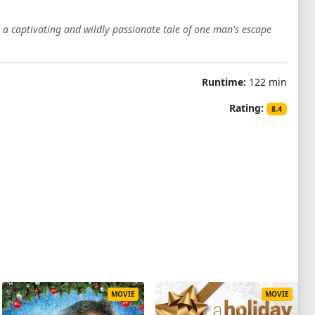
s a captivating and wildly passionate tale of one man's escape
Runtime:
122 min
Rating:
8.4
MOVIE
MOVIE