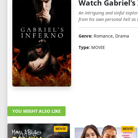
Watch Gabriel's
An intriguing and sinful explo
from his own personal hell as h
Genre:
Romance, Drama
Type:
MOVIE
YOU MIGHT ALSO LIKE
MOVIE
MOVIE