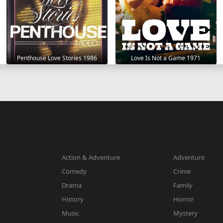
Penthouse Love Stories 1986
Love Is Not a Game 1971
Action & Adventure
Adventure
Comedy
Crime
Drama
Family
History
Horror
Music
Mystery