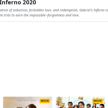
 Inferno 2020
ration of seduction, forbidden love, and redemption, Gabriel's Inferno i
e tries to earn the impossible--forgiveness and love.
MOVIE
MOVIE