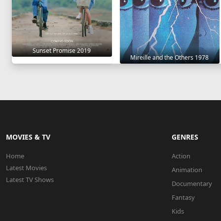
Sunset Promise 2019
Mireille and the Others 1978
MOVIES & TV
GENRES
Home
Action
Latest Movies
Animation
Latest TV Shows
Documentary
Fantasy
Kids