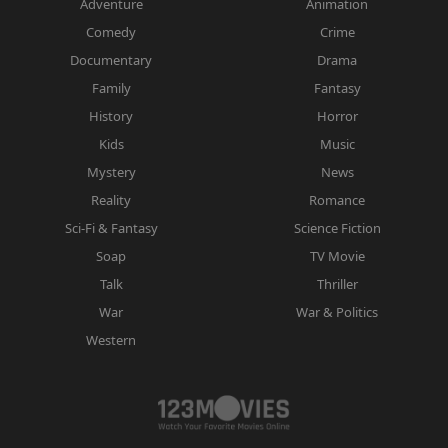
Adventure
Animation
Comedy
Crime
Documentary
Drama
Family
Fantasy
History
Horror
Kids
Music
Mystery
News
Reality
Romance
Sci-Fi & Fantasy
Science Fiction
Soap
TV Movie
Talk
Thriller
War
War & Politics
Western