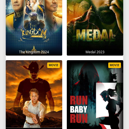
The Kingdom 2024
Medal 2023
MOVIE
MOVIE