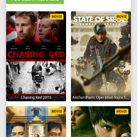
MOVIE
MOVIE
Chasing Red 2015
Akshardham: Operation Vajra Shakti 2025
MOVIE
MOVIE