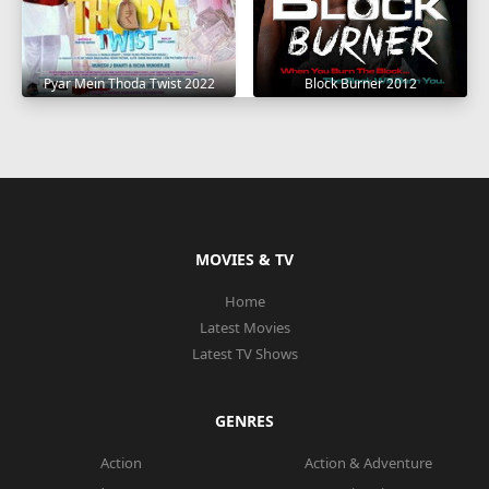
Pyar Mein Thoda Twist 2022
Block Burner 2012
MOVIES & TV
Home
Latest Movies
Latest TV Shows
GENRES
Action
Action & Adventure