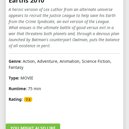
Earths 2010
A heroic version of Lex Luthor from an alternate universe
appears to recruit the Justice League to help save his Earth
from the Crime Syndicate, an evil version of the League.
What ensues is the ultimate battle of good versus evil in a
war that threatens both planets and, through a devious plan
launched by Batman's counterpart Owlman, puts the balance
of all existence in peril.
Genre:
Action, Adventure, Animation, Science Fiction,
Fantasy
Type:
MOVIE
Runtime:
75 min
Rating:
7.3
YOU MIGHT ALSO LIKE