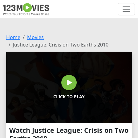
Home
Movies
Justice League: Crisis on Two Earths 2010
CLICK TO PLAY
Watch Justice League: Crisis on Two