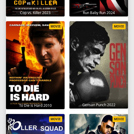
Cop vs. Killer 2023
Run Baby Run 2024
MOVIE
MOVIE
Gensan Punch 2022
To Die is Hard 2010
MOVIE
MOVIE