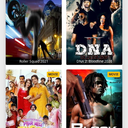
Roller Squad 2021
DNA 2: Bloodline 2020
MOVIE
MOVIE