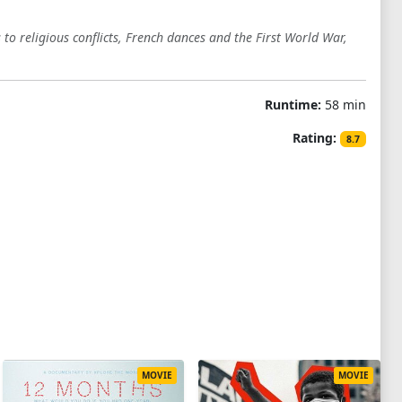
to religious conflicts, French dances and the First World War,
Runtime:
58 min
Rating:
8.7
MOVIE
MOVIE