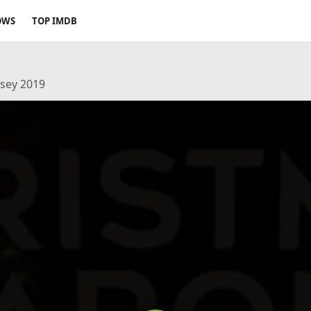
OWS
TOP IMDB
ssey 2019