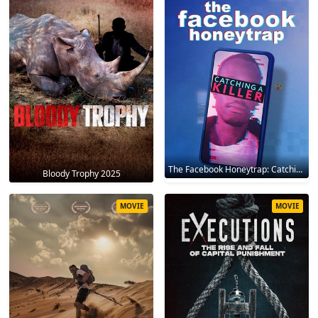
The Facebook Honeytrap: Catching A Killer 2025
Bloody Trophy 2025
MOVIE
MOVIE