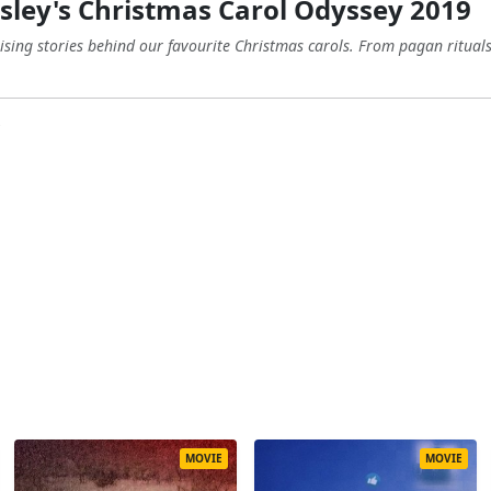
ley's Christmas Carol Odyssey 2019
ising stories behind our favourite Christmas carols. From pagan rituals 
MOVIE
MOVIE