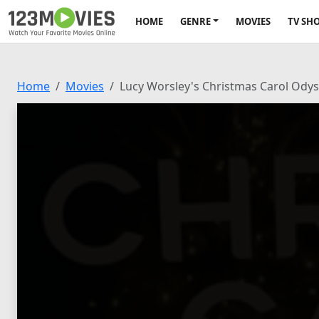
HOME
GENRE
MOVIES
TV SH
Home
Movies
Lucy Worsley's Christmas Carol Ody