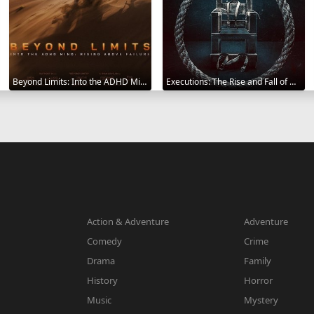
Beyond Limits: Into the ADHD Mind: Rising Above Failure 2025
Executions: The Rise and Fall of Capital Punishment 2025
Action & Adventure
Adventure
Comedy
Crime
Drama
Family
History
Horror
Music
Mystery