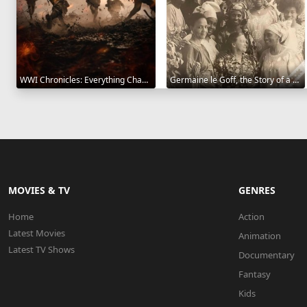
WWI Chronicles: Everything Changed 2025
Germaine le Goff, the Story of a Pioneer 2024
MOVIES & TV
GENRES
Home
Action
Latest Movies
Animation
Latest TV Shows
Documentary
Fantasy
Kids