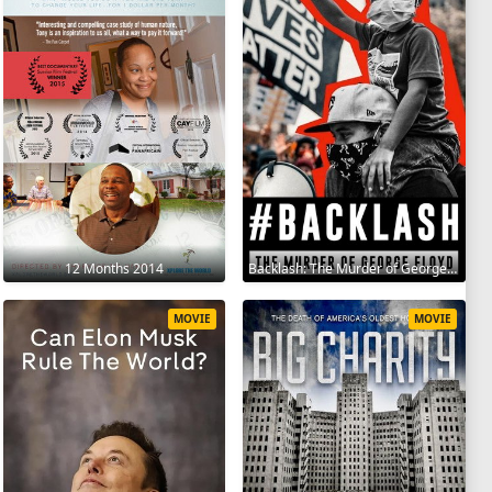
12 Months 2014
Backlash: The Murder of George Floyd 2025
MOVIE
MOVIE