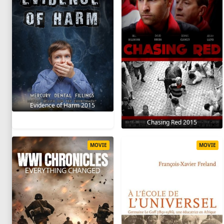
Evidence of Harm 2015
Chasing Red 2015
MOVIE
MOVIE