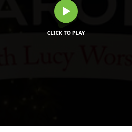
CLICK TO PLAY