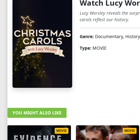
Watch Lucy Wors
Lucy Worsley reveals the surpr
carols reflect our history.
Genre:
Documentary, History
Type:
MOVIE
YOU MIGHT ALSO LIKE
MOVIE
MOVIE