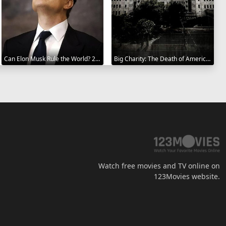
Can Elon Musk Rule the World? 2025
Big Charity: The Death of America's Oldest Hospital 2014
Watch free movies and TV online on
123Movies website.