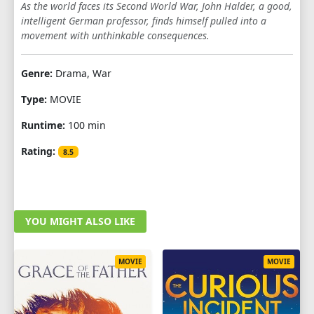
As the world faces its Second World War, John Halder, a good,
intelligent German professor, finds himself pulled into a
movement with unthinkable consequences.
Genre:
Drama, War
Type:
MOVIE
Runtime:
100 min
Rating:
8.5
YOU MIGHT ALSO LIKE
MOVIE
MOVIE