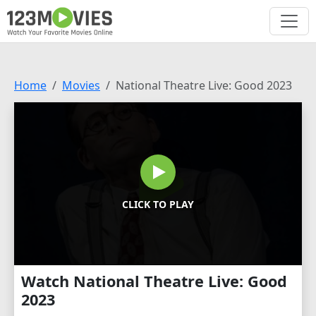
Home
Movies
National Theatre Live: Good 2023
CLICK TO PLAY
Watch National Theatre Live: Good
2023