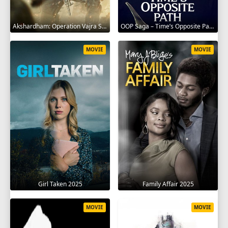
Akshardham: Operation Vajra Shakti 2025
OOP Saga – Time’s Opposite Path 2025
MOVIE
MOVIE
Girl Taken 2025
Family Affair 2025
MOVIE
MOVIE