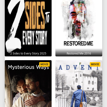
2 Sides to Every Story 2025
Restored Me 2016
MOVIE
MOVIE