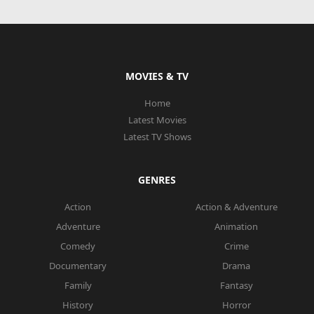
MOVIES & TV
Home
Latest Movies
Latest TV Shows
GENRES
Action
Action & Adventure
Adventure
Animation
Comedy
Crime
Documentary
Drama
Family
Fantasy
History
Horror