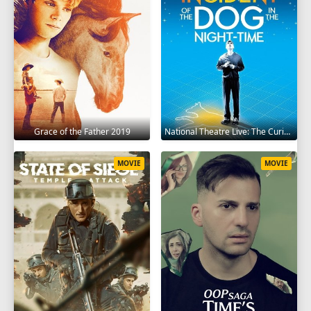
Grace of the Father 2019
National Theatre Live: The Curious Incident of the Dog in the Night-Time 2012
MOVIE
MOVIE