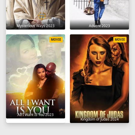
Mysterious Ways 2023
Advent 2023
MOVIE
MOVIE
All I Want Is You 2023
Kingdom of Judas 2024