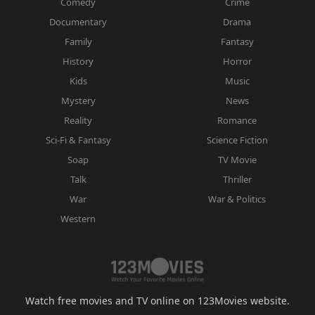
Comedy
Crime
Documentary
Drama
Family
Fantasy
History
Horror
Kids
Music
Mystery
News
Reality
Romance
Sci-Fi & Fantasy
Science Fiction
Soap
TV Movie
Talk
Thriller
War
War & Politics
Western
Watch free movies and TV online on 123Movies website.