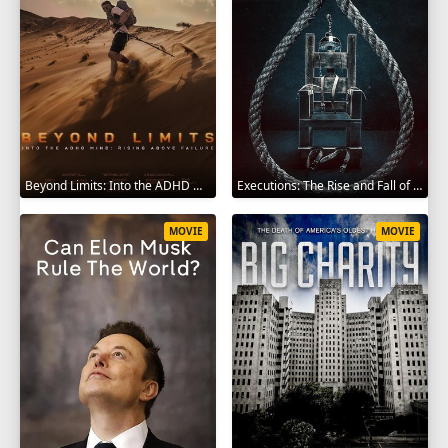
Beyond Limits: Into the ADHD Mind: Rising Above Failure 2025
Executions: The Rise and Fall of Capital Punishment 2025
MOVIE
MOVIE