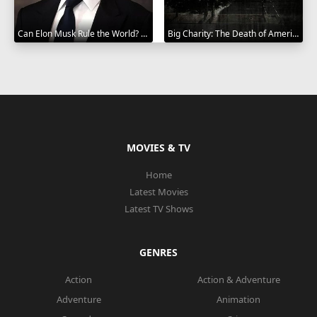
Can Elon Musk Rule the World? 2025
Big Charity: The Death of America's Oldest Hospital 2014
MOVIES & TV
Home
Latest Movies
Latest TV Shows
GENRES
Action
Action & Adventure
Adventure
Animation