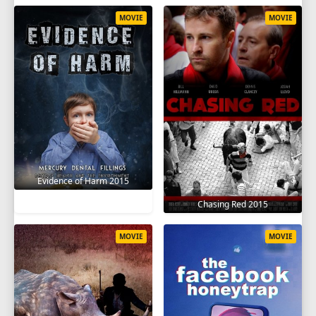
MOVIE
MOVIE
Evidence of Harm 2015
Chasing Red 2015
MOVIE
MOVIE