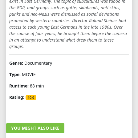
exist in East Germany. The topic of subcultures was taboo in
the GDR, and groups such as goths, skinheads, anti-skins,
punks and neo-Nazis were dismissed as social deviations
promoted by western countries. Director Roland Steiner had
access to such young East Germans in the late 1980s. Over
the course of four years, he brought them before the camera
in an attempt to understand what drew them to these
groups.
Genre:
Documentary
Type:
MOVIE
Runtime:
88 min
Rating:
10.0
YOU MIGHT ALSO LIKE