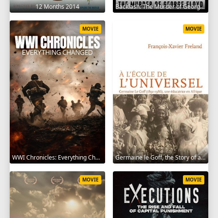
12 Months 2014
Backlash: The Murder of George Floyd 2025
MOVIE
MOVIE
WWI Chronicles: Everything Changed 2025
Germaine le Goff, the Story of a Pioneer 2024
MOVIE
MOVIE