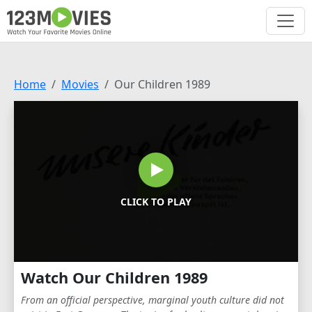
Home
Movies
Our Children 1989
CLICK TO PLAY
Watch Our Children 1989
From an official perspective, marginal youth culture did not