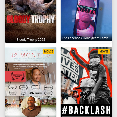
The Facebook Honeytrap: Catching A Killer 2025
Bloody Trophy 2025
MOVIE
MOVIE