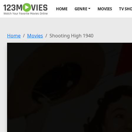
HOME
GENRE
MOVIES
TV SH
Home
Movies
Shooting High 1940