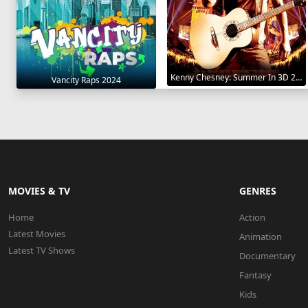
Kenny Chesney: Summer In 3D 2010
Vancity Raps 2024
MOVIES & TV
GENRES
Home
Action
Latest Movies
Animation
Latest TV Shows
Documentary
Fantasy
Kids