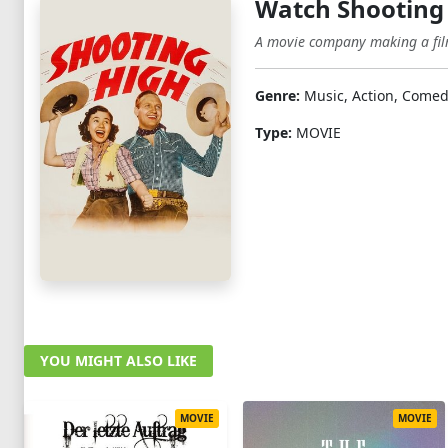
Watch Shooting
A movie company making a film 
Genre:
Music, Action, Comed
Type:
MOVIE
YOU MIGHT ALSO LIKE
MOVIE
MOVIE