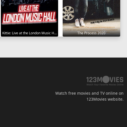
Kittie: Live at the London Music Hall 2019
The Process 2020
Watch free movies and TV online on
123Movies website.