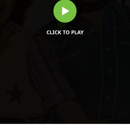
CLICK TO PLAY