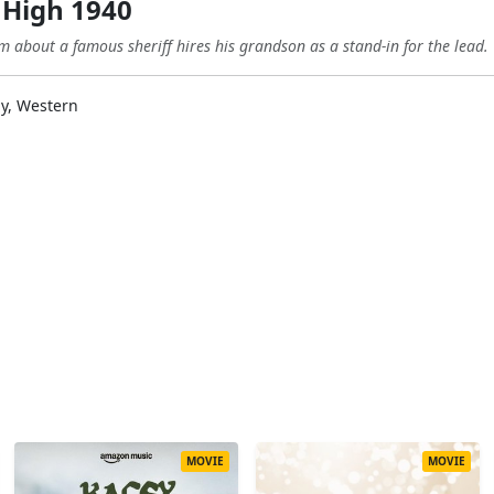
 High 1940
about a famous sheriff hires his grandson as a stand-in for the lead.
y, Western
MOVIE
MOVIE