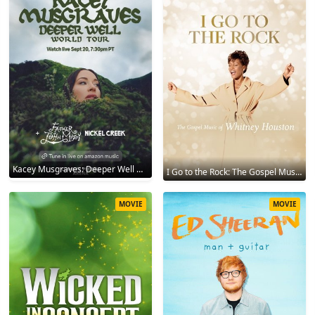
Kacey Musgraves: Deeper Well World Tour Live 2024
I Go to the Rock: The Gospel Music of Whitney Houston 2023
MOVIE
MOVIE