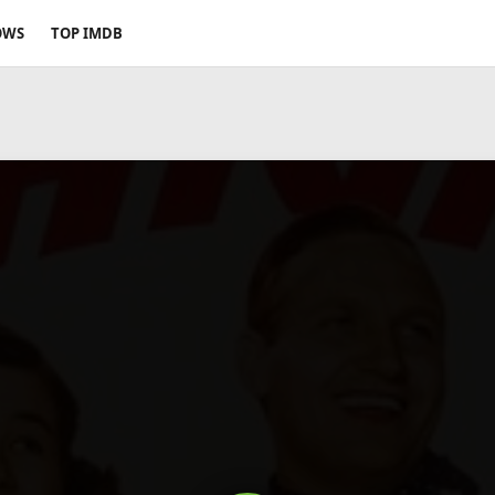
OWS
TOP IMDB