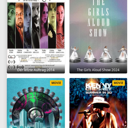
Der letzte Auftrag 2014
The Girls Aloud Show 2024
MOVIE
MOVIE