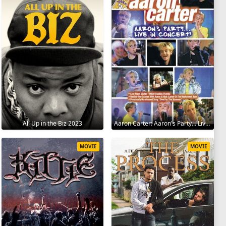
All Up in the Biz 2023
Aaron Carter: Aaron's Party... Live in Concert! 2001
MOVIE
MOVIE