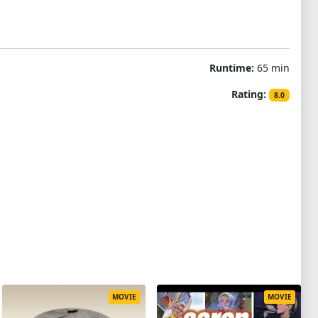
Runtime:
65 min
Rating:
8.0
MOVIE
MOVIE