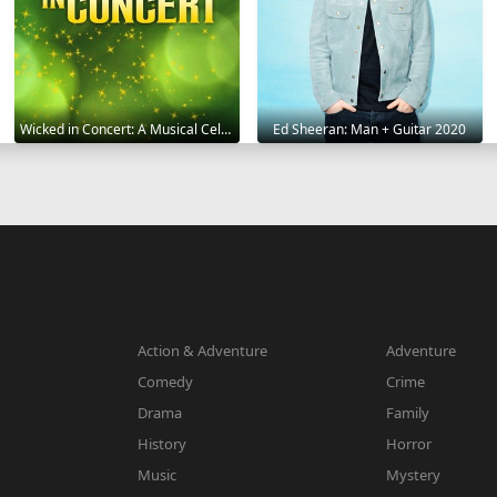
Wicked in Concert: A Musical Celebration of the Iconic Broadway Score 2021
Ed Sheeran: Man + Guitar 2020
Action & Adventure
Adventure
Comedy
Crime
Drama
Family
History
Horror
Music
Mystery