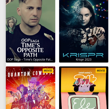
OOP Saga – Time’s Opposite Path 2025
Krispr 2023
MOVIE
MOVIE