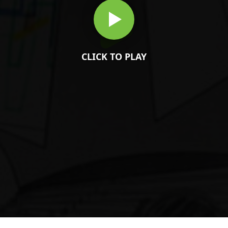
CLICK TO PLAY