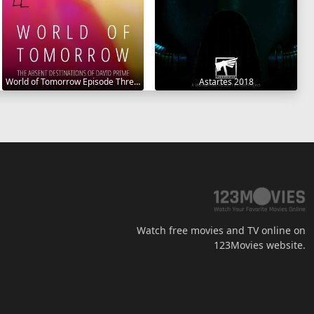
World of Tomorrow Episode Three: The Absent Destinations of David Prime 2020
Astartes 2018
Watch free movies and TV online on
123Movies website.