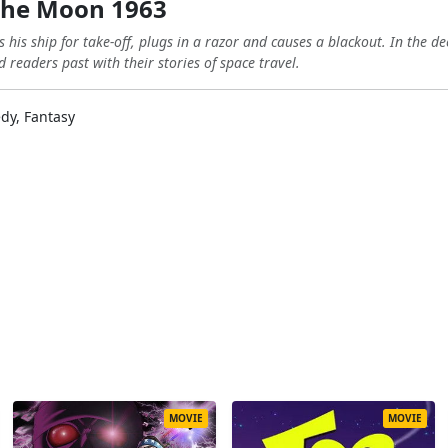
the Moon 1963
 his ship for take-off, plugs in a razor and causes a blackout. In the d
 readers past with their stories of space travel.
dy, Fantasy
MOVIE
MOVIE