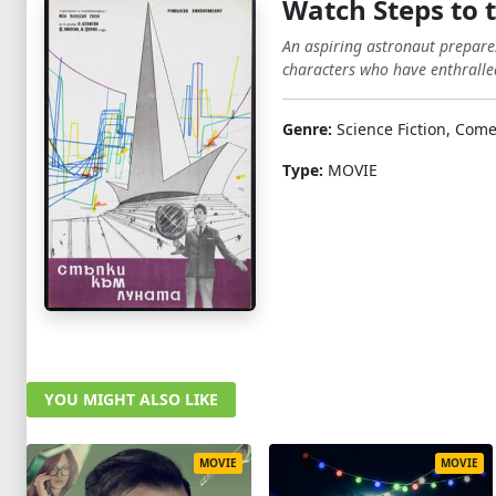
Watch Steps to 
An aspiring astronaut prepares
characters who have enthralled
Genre:
Science Fiction, Come
Type:
MOVIE
YOU MIGHT ALSO LIKE
MOVIE
MOVIE