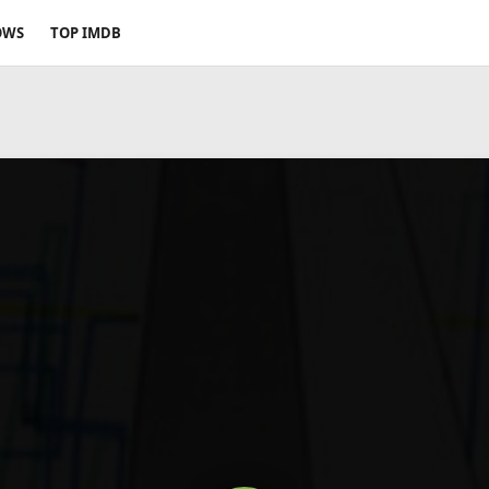
OWS
TOP IMDB