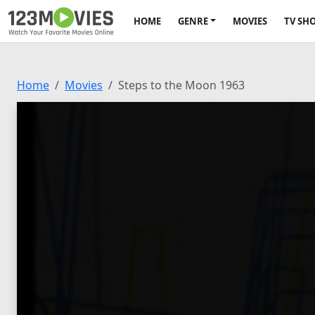
HOME
GENRE
MOVIES
TV SH
Home
Movies
Steps to the Moon 1963