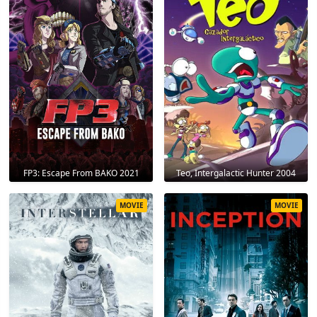
FP3: Escape From BAKO 2021
Teo, Intergalactic Hunter 2004
MOVIE
MOVIE