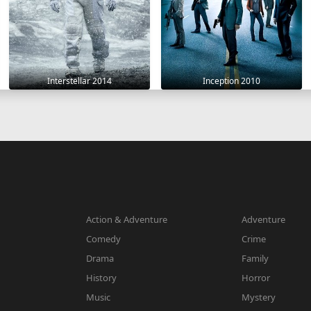
Interstellar 2014
Inception 2010
Action & Adventure
Adventure
Comedy
Crime
Drama
Family
History
Horror
Music
Mystery