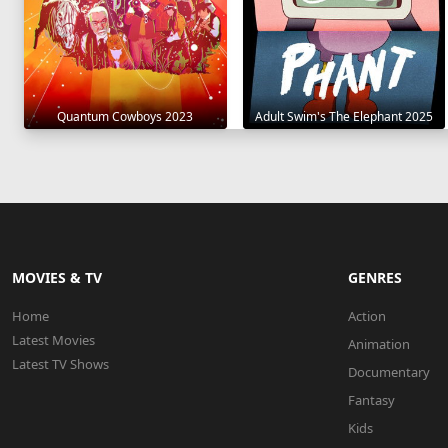
Quantum Cowboys 2023
Adult Swim's The Elephant 2025
MOVIES & TV
GENRES
Home
Action
Latest Movies
Animation
Latest TV Shows
Documentary
Fantasy
Kids