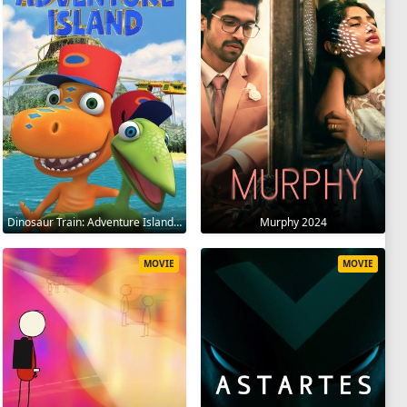
Dinosaur Train: Adventure Island 2021
Murphy 2024
MOVIE
MOVIE