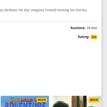
eep darkness the boy imagines himself meeting the literary
Runtime:
74 min
Rating:
8.0
MOVIE
MOVIE