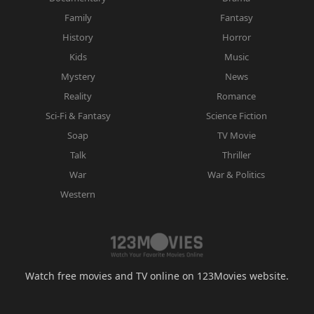
Family
Fantasy
History
Horror
Kids
Music
Mystery
News
Reality
Romance
Sci-Fi & Fantasy
Science Fiction
Soap
TV Movie
Talk
Thriller
War
War & Politics
Western
Watch free movies and TV online on 123Movies website.