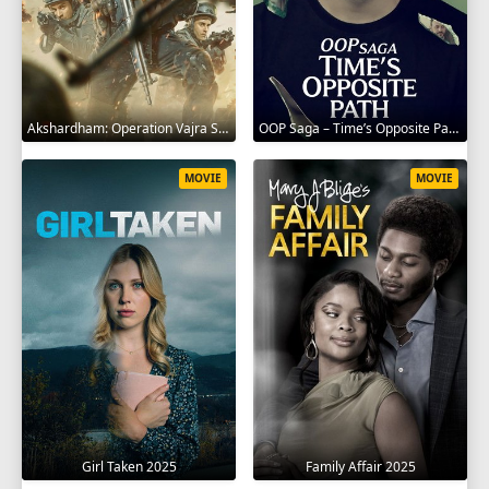
Akshardham: Operation Vajra Shakti 2025
OOP Saga – Time’s Opposite Path 2025
MOVIE
MOVIE
Girl Taken 2025
Family Affair 2025