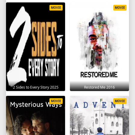
MOVIE
MOVIE
2 Sides to Every Story 2025
Restored Me 2016
MOVIE
MOVIE