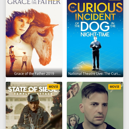
Grace of the Father 2019
National Theatre Live: The Curious Incident of the Dog in the Night-Time 2012
MOVIE
MOVIE