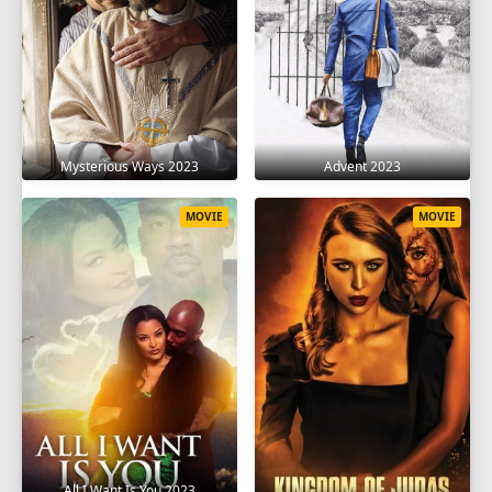
Mysterious Ways 2023
Advent 2023
MOVIE
MOVIE
All I Want Is You 2023