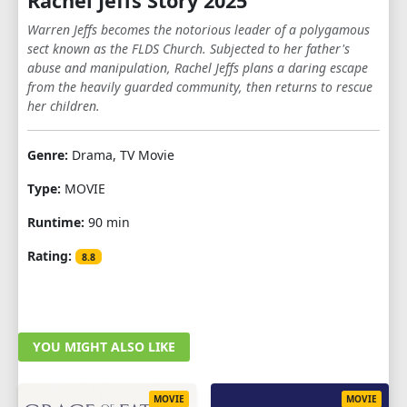
Rachel Jeffs Story 2025
Warren Jeffs becomes the notorious leader of a polygamous
sect known as the FLDS Church. Subjected to her father's
abuse and manipulation, Rachel Jeffs plans a daring escape
from the heavily guarded community, then returns to rescue
her children.
Genre:
Drama, TV Movie
Type:
MOVIE
Runtime:
90 min
Rating:
8.8
YOU MIGHT ALSO LIKE
MOVIE
MOVIE