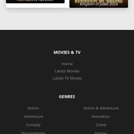
Kingdom of Judas 2024
MOVIES & TV
Home
Latest Movies
Latest TV Shows
GENRES
Action
Action & Adventure
Adventure
Animation
Comedy
Crime
Documentary
Drama