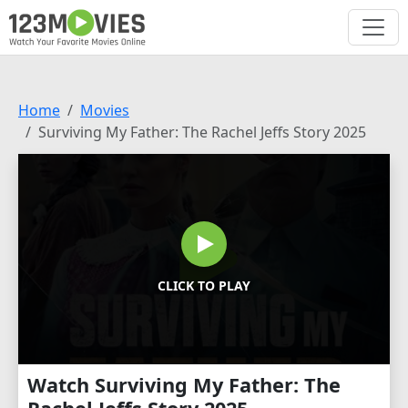
Home
Movies
Surviving My Father: The Rachel Jeffs Story 2025
CLICK TO PLAY
Watch Surviving My Father: The