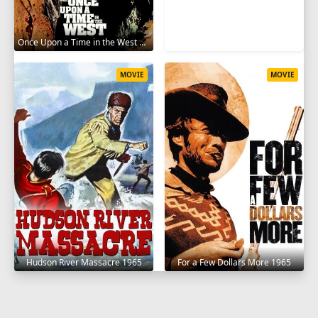
Once Upon a Time in the West 1968
MOVIE
MOVIE
Hudson River Massacre 1965
For a Few Dollars More 1965