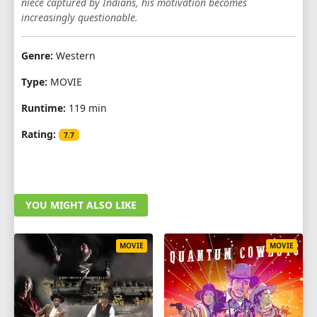
niece captured by Indians, his motivation becomes
increasingly questionable.
Genre:
Western
Type:
MOVIE
Runtime:
119 min
Rating:
7.7
YOU MIGHT ALSO LIKE
MOVIE
MOVIE