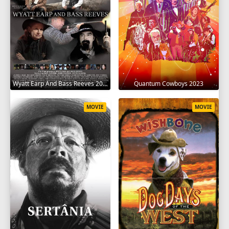
Wyatt Earp And Bass Reeves 2023
Quantum Cowboys 2023
MOVIE
MOVIE