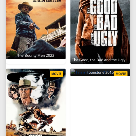
The Bounty Men 2022
The Good, the Bad and the Ugly 1966
Toonstone 2015
MOVIE
MOVIE