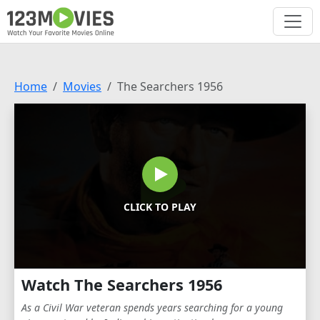
Home
Movies
The Searchers 1956
CLICK TO PLAY
Watch The Searchers 1956
As a Civil War veteran spends years searching for a young