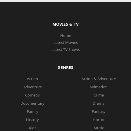
MOVIES & TV
Home
Latest Movies
Latest TV Shows
GENRES
Action
Action & Adventure
Adventure
Animation
Comedy
Crime
Documentary
Drama
Family
Fantasy
History
Horror
Kids
Music