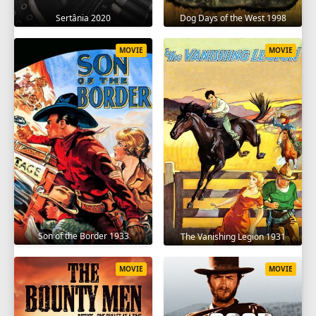
Sertânia 2020
Dog Days of the West 1998
MOVIE
MOVIE
Son of the Border 1933
The Vanishing Legion 1931
MOVIE
MOVIE