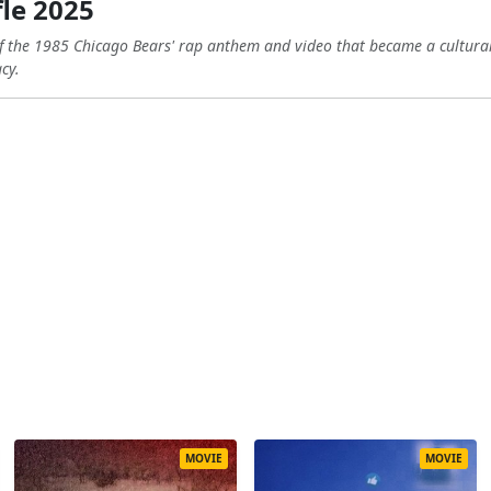
le 2025
f the 1985 Chicago Bears' rap anthem and video that became a cultur
cy.
MOVIE
MOVIE