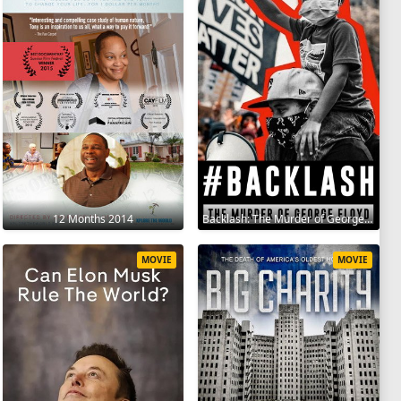
12 Months 2014
Backlash: The Murder of George Floyd 2025
MOVIE
MOVIE