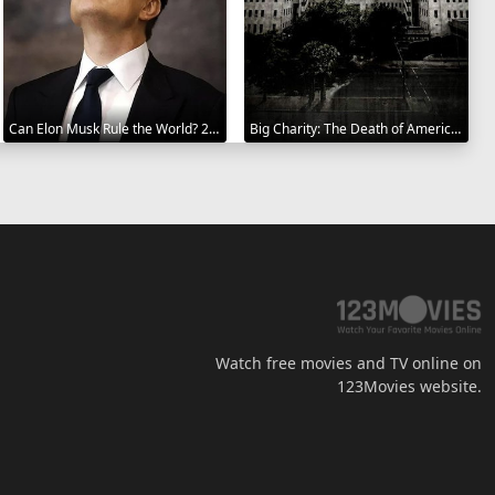
Can Elon Musk Rule the World? 2025
Big Charity: The Death of America's Oldest Hospital 2014
Watch free movies and TV online on
123Movies website.