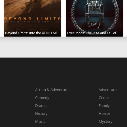
Beyond Limits: Into the ADHD Mind: Rising Above Failure 2025
Executions: The Rise and Fall of Capital Punishment 2025
Action & Adventure
Adventure
Comedy
Crime
Drama
Family
History
Horror
Music
Mystery