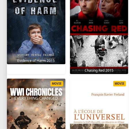
Evidence of Harm 2015
Chasing Red 2015
MOVIE
MOVIE