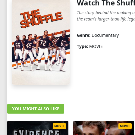
Watch The Shuff
The story behind the making o
the team's larger-than-life lega
Genre:
Documentary
Type:
MOVIE
YOU MIGHT ALSO LIKE
MOVIE
MOVIE