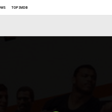
OWS
TOP IMDB