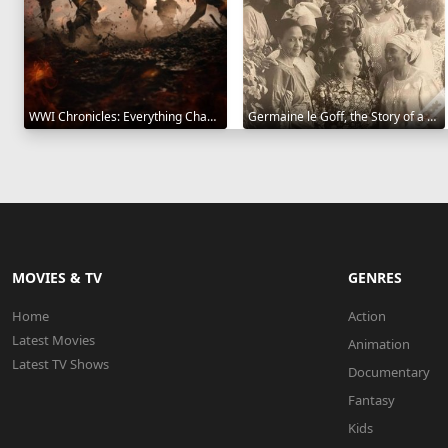
WWI Chronicles: Everything Changed 2025
Germaine le Goff, the Story of a Pioneer 2024
MOVIES & TV
GENRES
Home
Action
Latest Movies
Animation
Latest TV Shows
Documentary
Fantasy
Kids