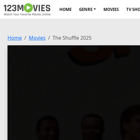
HOME
GENRE
MOVIES
TV SH
Home
Movies
The Shuffle 2025