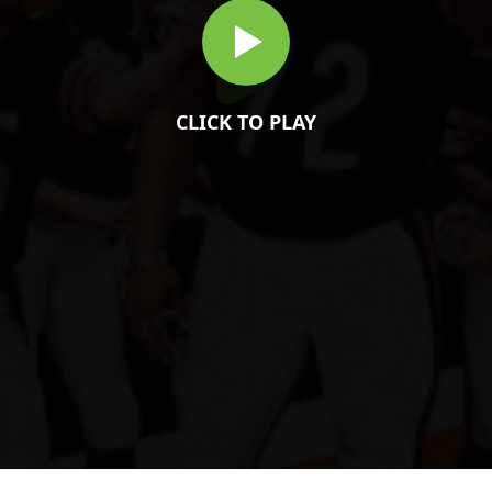
CLICK TO PLAY