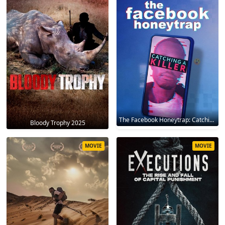
The Facebook Honeytrap: Catching A Killer 2025
Bloody Trophy 2025
MOVIE
MOVIE