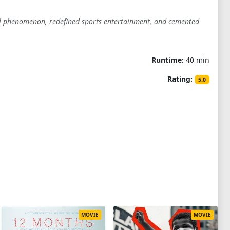
al phenomenon, redefined sports entertainment, and cemented
Runtime:
40 min
Rating:
5.0
MOVIE
MOVIE