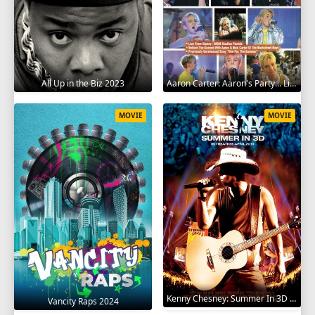
All Up in the Biz 2023
Aaron Carter: Aaron's Party... Live in Concert! 2001
MOVIE
MOVIE
Kenny Chesney: Summer In 3D 2010
Vancity Raps 2024