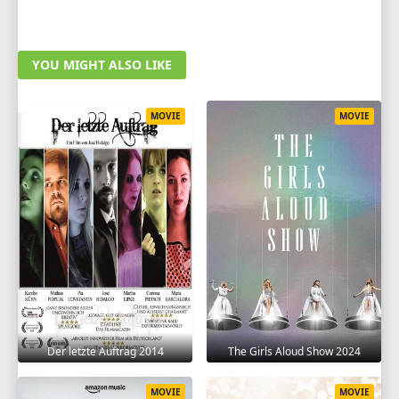
YOU MIGHT ALSO LIKE
MOVIE
MOVIE
Der letzte Auftrag 2014
The Girls Aloud Show 2024
MOVIE
MOVIE