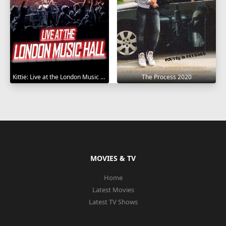
Kittie: Live at the London Music Hall 2019
The Process 2020
MOVIES & TV
Home
Latest Movies
Latest TV Shows