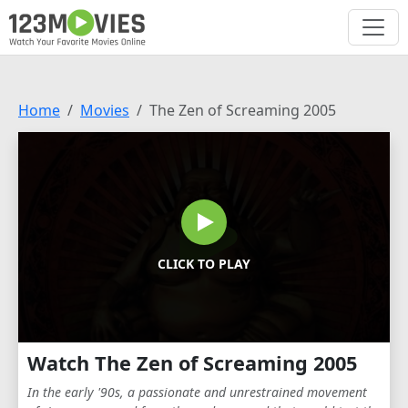
Home
Movies
The Zen of Screaming 2005
CLICK TO PLAY
Watch The Zen of Screaming 2005
In the early '90s, a passionate and unrestrained movement