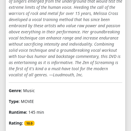
of singers emerged from the underground that would test the
extreme limits of the human voice. Heeding the call of the
warriors of rock and metal for over 15 years, Melissa Cross
developed a vocal training method that has since been
embraced by these artists who value raw power and passion
above everything in their performance. Her groundbreaking
vocal technique can enhance range and increase endurance
without sacrificing intensity and individuality. Combining
solid voice technique and a groundbreaking vocal workout
with tour-bus humor and backstage commentary, this DVD is
as entertaining as it is informative. The Zen of Screaming is
the first of it's kind a a must-have tool for the modern
vocalist of all genres. —Loudmouth, Inc.
Genre:
Music
Type:
MOVIE
Runtime:
145 min
Rating:
10.0