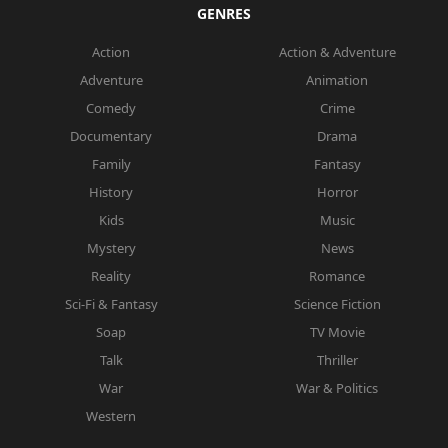
GENRES
Action
Action & Adventure
Adventure
Animation
Comedy
Crime
Documentary
Drama
Family
Fantasy
History
Horror
Kids
Music
Mystery
News
Reality
Romance
Sci-Fi & Fantasy
Science Fiction
Soap
TV Movie
Talk
Thriller
War
War & Politics
Western