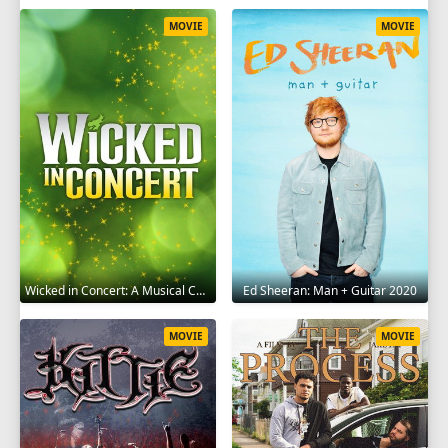
MOVIE
MOVIE
Wicked in Concert: A Musical Celebration of the Iconic Broadway Score 2021
Ed Sheeran: Man + Guitar 2020
MOVIE
MOVIE