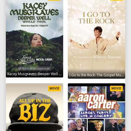
Kacey Musgraves: Deeper Well World Tour Live 2024
I Go to the Rock: The Gospel Music of Whitney Houston 2023
MOVIE
MOVIE