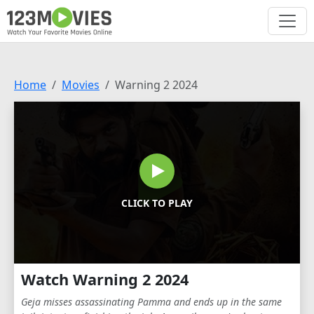
Home
Movies
Warning 2 2024
CLICK TO PLAY
Watch Warning 2 2024
Geja misses assassinating Pamma and ends up in the same