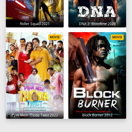
Roller Squad 2021
DNA 2: Bloodline 2020
MOVIE
MOVIE
Pyar Mein Thoda Twist 2022
Block Burner 2012