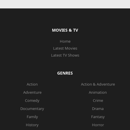
MOVIES & TV
Home
Latest Movies
Latest TV Shows
GENRES
Action
Action & Adventure
Adventure
Animation
Comedy
Crime
Documentary
Drama
Family
Fantasy
History
Horror