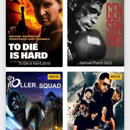
Gensan Punch 2022
To Die is Hard 2010
MOVIE
MOVIE