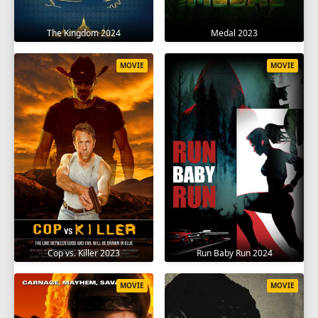
The Kingdom 2024
Medal 2023
MOVIE
MOVIE
Cop vs. Killer 2023
Run Baby Run 2024
MOVIE
MOVIE