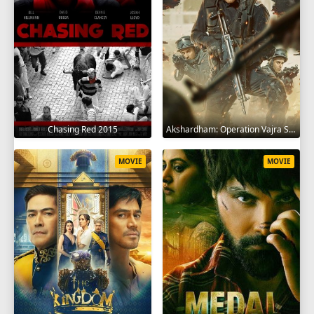
Chasing Red 2015
Akshardham: Operation Vajra Shakti 2025
MOVIE
MOVIE