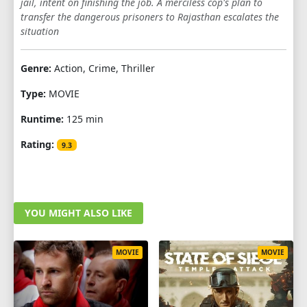
jail, intent on finishing the job. A merciless cop's plan to
transfer the dangerous prisoners to Rajasthan escalates the
situation
Genre:
Action, Crime, Thriller
Type:
MOVIE
Runtime:
125 min
Rating:
9.3
YOU MIGHT ALSO LIKE
MOVIE
MOVIE