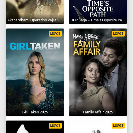
Akshardham: Operation Vajra Shakti 2025
OOP Saga – Time’s Opposite Path 2025
MOVIE
MOVIE
Girl Taken 2025
Family Affair 2025
MOVIE
MOVIE