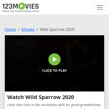
Home
Movies
Wild Sparrow 2020
CLICK TO PLAY
Watch Wild Sparrow 2020
Little Han lives in the mountains with his great-grandmother,