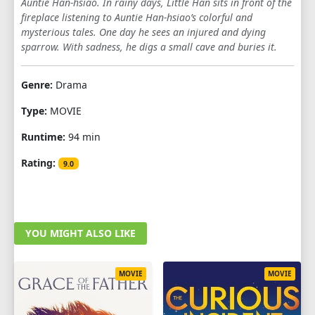
Auntie Han-hsiao. In rainy days, Little Han sits in front of the
fireplace listening to Auntie Han-hsiao’s colorful and
mysterious tales. One day he sees an injured and dying
sparrow. With sadness, he digs a small cave and buries it.
Genre:
Drama
Type:
MOVIE
Runtime:
94 min
Rating:
9.0
YOU MIGHT ALSO LIKE
MOVIE
MOVIE