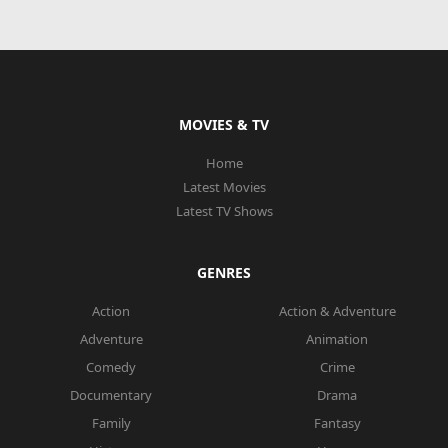
MOVIES & TV
Home
Latest Movies
Latest TV Shows
GENRES
Action
Action & Adventure
Adventure
Animation
Comedy
Crime
Documentary
Drama
Family
Fantasy