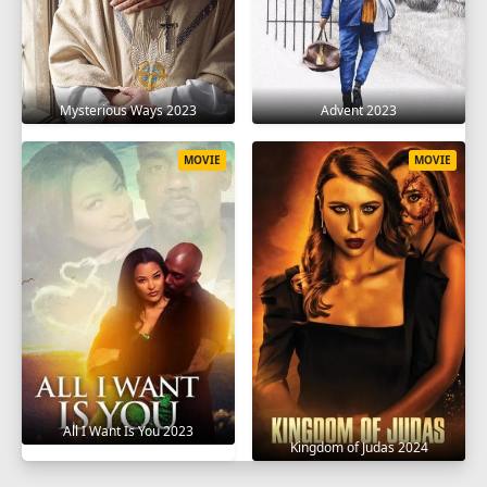
Mysterious Ways 2023
Advent 2023
MOVIE
MOVIE
All I Want Is You 2023
Kingdom of Judas 2024