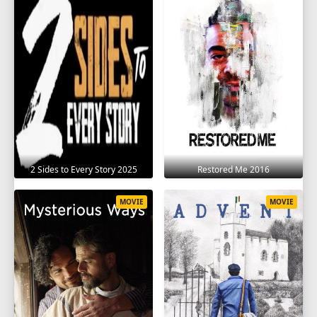
2 Sides to Every Story 2025
Restored Me 2016
MOVIE
MOVIE