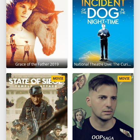
Grace of the Father 2019
National Theatre Live: The Curious Incident of the Dog in the Night-Time 2012
MOVIE
MOVIE