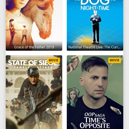
Grace of the Father 2019
National Theatre Live: The Curious Incident of the Dog in the Night-Time 2012
MOVIE
MOVIE