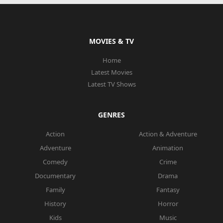
MOVIES & TV
Home
Latest Movies
Latest TV Shows
GENRES
Action
Action & Adventure
Adventure
Animation
Comedy
Crime
Documentary
Drama
Family
Fantasy
History
Horror
Kids
Music