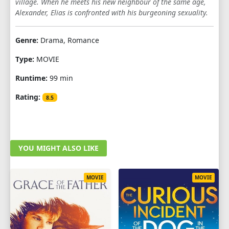
village. When he meets his new neighbour of the same age,
Alexander, Elias is confronted with his burgeoning sexuality.
Genre:
Drama, Romance
Type:
MOVIE
Runtime:
99 min
Rating:
8.5
YOU MIGHT ALSO LIKE
MOVIE
MOVIE