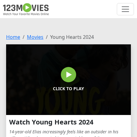
Home
Movies
Young Hearts 2024
CLICK TO PLAY
Watch Young Hearts 2024
14-year-old Elias increasingly feels like an outsider in his