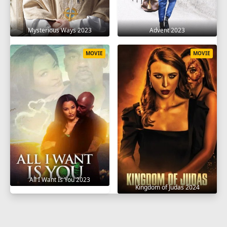
Mysterious Ways 2023
Advent 2023
MOVIE
MOVIE
All I Want Is You 2023
Kingdom of Judas 2024