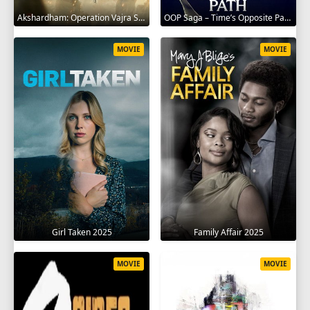
Akshardham: Operation Vajra Shakti 2025
OOP Saga – Time’s Opposite Path 2025
MOVIE
MOVIE
Girl Taken 2025
Family Affair 2025
MOVIE
MOVIE