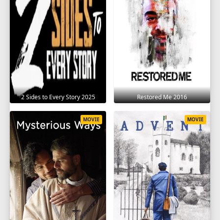
2 Sides to Every Story 2025
Restored Me 2016
MOVIE
MOVIE