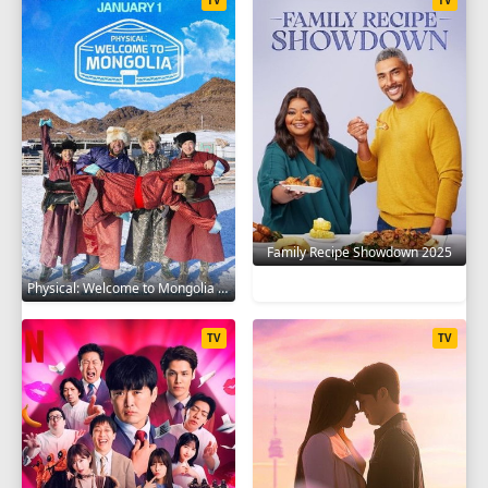
Family Recipe Showdown 2025
Physical: Welcome to Mongolia 2025
TV
TV