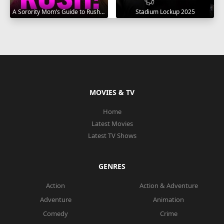
A Sorority Mom’s Guide to Rush 2025
Stadium Lockup 2025
MOVIES & TV
Home
Latest Movies
Latest TV Shows
GENRES
Action
Action & Adventure
Adventure
Animation
Comedy
Crime