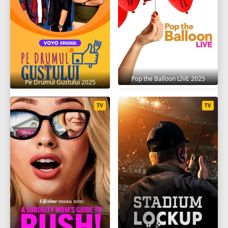
Pop the Balloon LIVE 2025
Pe Drumul Gustului 2025
TV
TV