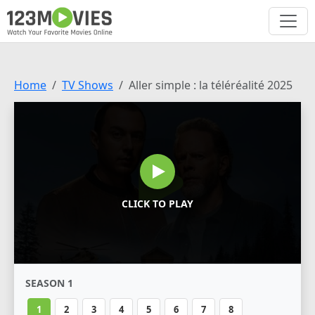
Home
TV Shows
Aller simple : la téléréalité 2025
CLICK TO PLAY
SEASON 1
1
2
3
4
5
6
7
8