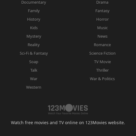
Documentary
Drama
Family
Fantasy
History
Horror
Kids
Music
Mystery
News
Reality
Romance
Sci-Fi & Fantasy
Science Fiction
Soap
TV Movie
Talk
Thriller
War
War & Politics
Western
Watch free movies and TV online on 123Movies website.