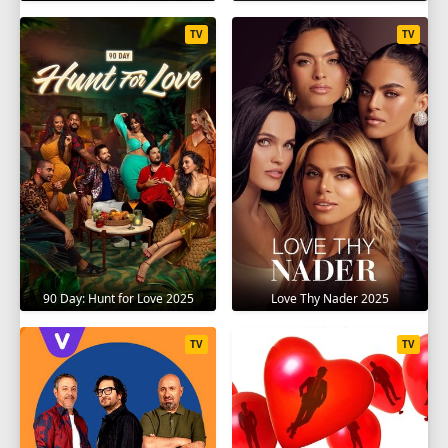
TV
TV
90 Day: Hunt for Love 2025
Love Thy Nader 2025
TV
TV