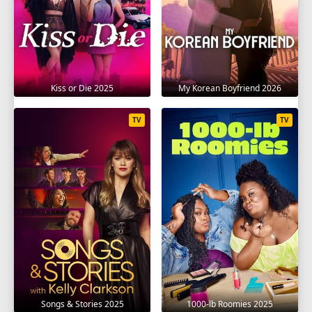
Kiss or Die 2025
My Korean Boyfriend 2026
TV
TV
Songs & Stories 2025
1000-lb Roomies 2025