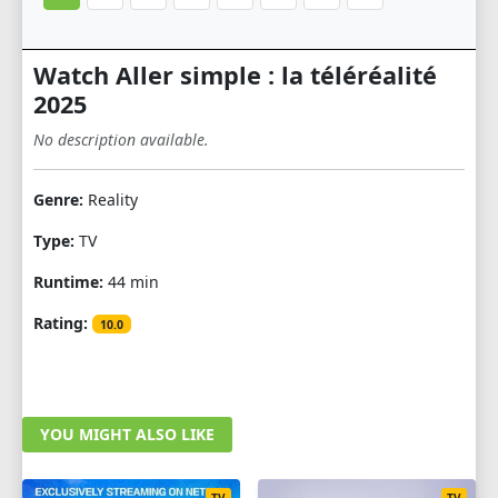
Watch Aller simple : la téléréalité
2025
No description available.
Genre:
Reality
Type:
TV
Runtime:
44 min
Rating:
10.0
YOU MIGHT ALSO LIKE
TV
TV