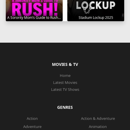
A Sorority Mom’s Guide to Rush 2025
Stadium Lockup 2025
MOVIES & TV
Home
Latest Movies
Latest TV Shows
GENRES
Action
Action & Adventure
Adventure
Animation