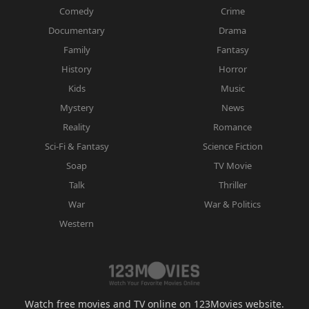
Comedy
Crime
Documentary
Drama
Family
Fantasy
History
Horror
Kids
Music
Mystery
News
Reality
Romance
Sci-Fi & Fantasy
Science Fiction
Soap
TV Movie
Talk
Thriller
War
War & Politics
Western
Watch free movies and TV online on 123Movies website.