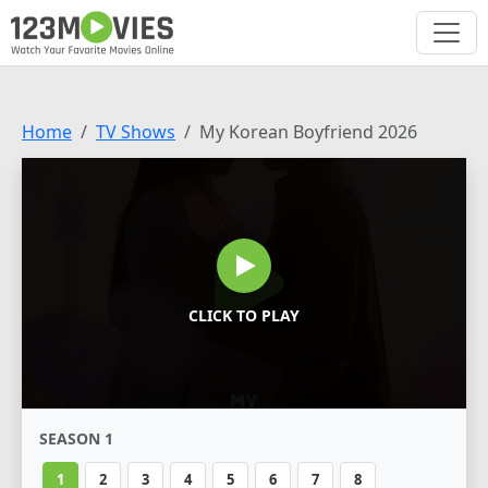
Home
TV Shows
My Korean Boyfriend 2026
CLICK TO PLAY
SEASON 1
1
2
3
4
5
6
7
8