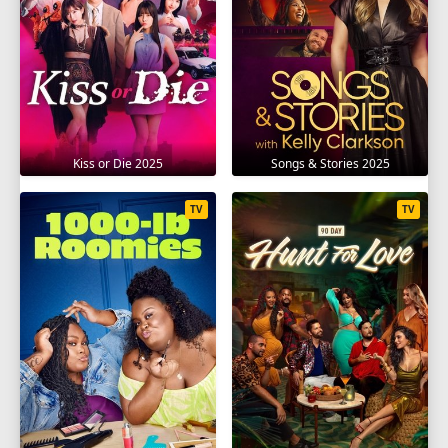
Kiss or Die 2025
Songs & Stories 2025
TV
TV