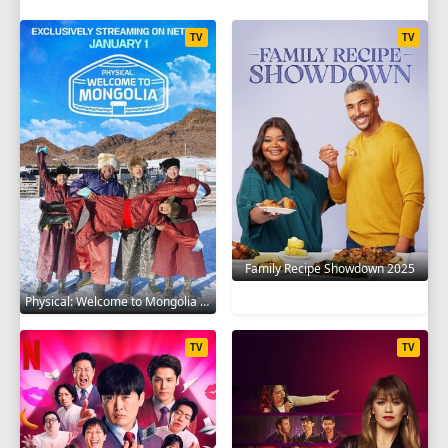
TV
TV
Family Recipe Showdown 2025
Physical: Welcome to Mongolia 2025
TV
TV