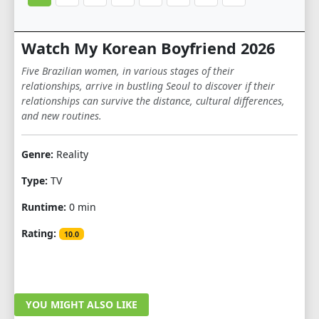
Watch My Korean Boyfriend 2026
Five Brazilian women, in various stages of their
relationships, arrive in bustling Seoul to discover if their
relationships can survive the distance, cultural differences,
and new routines.
Genre:
Reality
Type:
TV
Runtime:
0 min
Rating:
10.0
YOU MIGHT ALSO LIKE