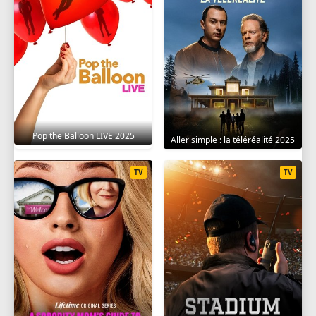
Pop the Balloon LIVE 2025
Aller simple : la téléréalité 2025
TV
TV