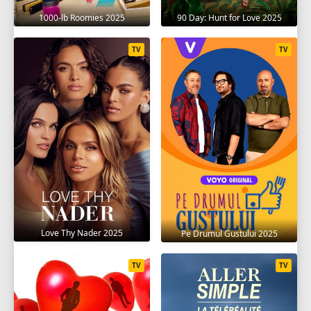
1000-lb Roomies 2025
90 Day: Hunt for Love 2025
TV
TV
Love Thy Nader 2025
Pe Drumul Gustului 2025
TV
TV