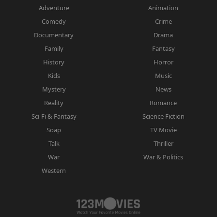
Adventure
Animation
Comedy
Crime
Documentary
Drama
Family
Fantasy
History
Horror
Kids
Music
Mystery
News
Reality
Romance
Sci-Fi & Fantasy
Science Fiction
Soap
TV Movie
Talk
Thriller
War
War & Politics
Western