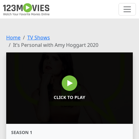
Home
TV Shows
It’s Personal with Amy Hoggart 2020
CLICK TO PLAY
SEASON 1