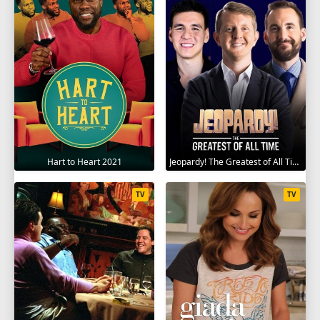
Hart to Heart 2021
Jeopardy! The Greatest of All Time 2020
TV
TV