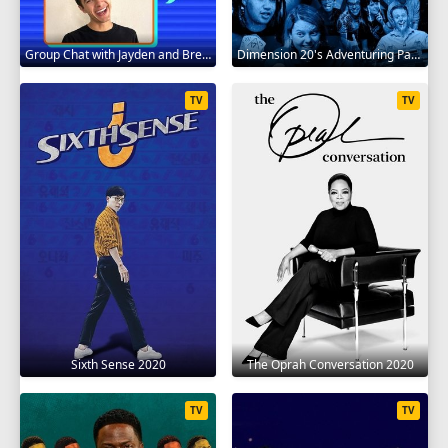
Group Chat with Jayden and Brent 2020
Dimension 20's Adventuring Party 2020
TV
TV
Sixth Sense 2020
The Oprah Conversation 2020
TV
TV