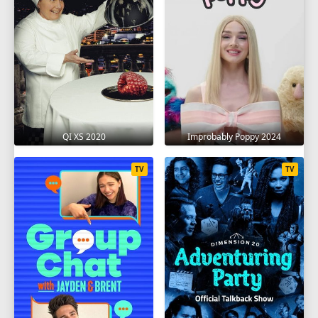
QI XS 2020
Improbably Poppy 2024
TV
TV