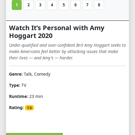
1
2
3
4
5
6
7
8
Watch It’s Personal with Amy
Hoggart 2020
Under-qualified and over-confident Brit Amy Hoggart seeks to
make Americans feel better by attacking issues that make
their lives — and Amy’s — harder.
Genre:
Talk, Comedy
Type:
TV
Runtime:
23 min
Rating:
7.0