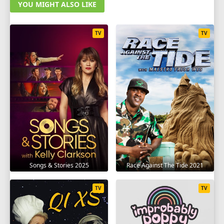
YOU MIGHT ALSO LIKE
TV
TV
Songs & Stories 2025
Race Against The Tide 2021
TV
TV