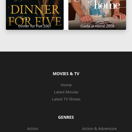
Dinner for Five 2001
Giada at Home 2008
MOVIES & TV
Home
Latest Movies
Latest TV Shows
GENRES
Action
Action & Adventure