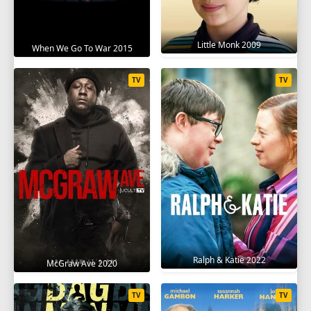
Little Monk 2009
When We Go To War 2015
TV
TV
Ralph & Katie 2022
McGraw Ave 2020
TV
TV