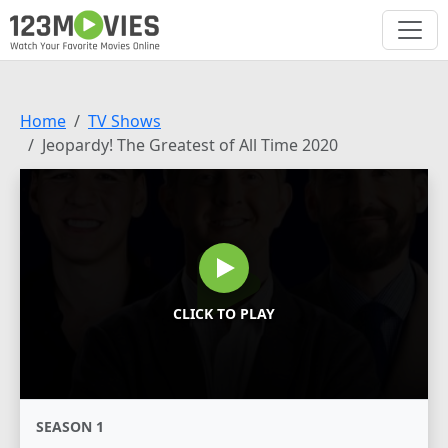
Home
TV Shows
Jeopardy! The Greatest of All Time 2020
CLICK TO PLAY
SEASON 1