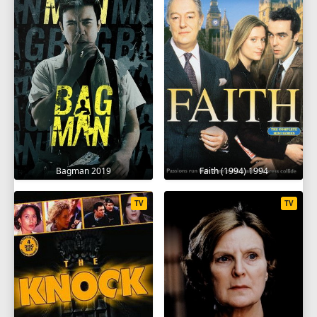
Bagman 2019
Faith (1994) 1994
TV
TV