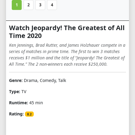
1
2
3
4
Watch Jeopardy! The Greatest of All
Time 2020
Ken Jennings, Brad Rutter, and James Holzhauer compete in a
series of matches in prime time. The first to win 3 matches
receives $1 million and the title of “Jeopardy! The Greatest of
All Time.” The 2 non-winners each receive $250,000.
Genre:
Drama, Comedy, Talk
Type:
TV
Runtime:
45 min
Rating:
8.2