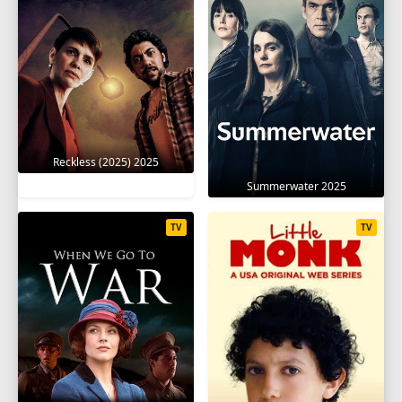
Reckless (2025) 2025
Summerwater 2025
TV
TV