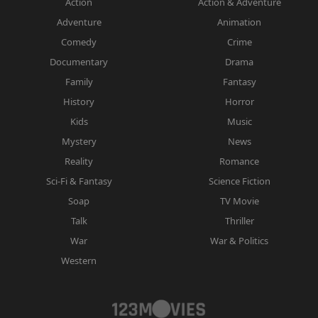
Action
Action & Adventure
Adventure
Animation
Comedy
Crime
Documentary
Drama
Family
Fantasy
History
Horror
Kids
Music
Mystery
News
Reality
Romance
Sci-Fi & Fantasy
Science Fiction
Soap
TV Movie
Talk
Thriller
War
War & Politics
Western