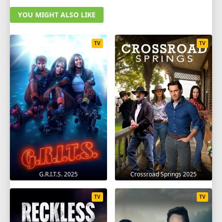
YOU MIGHT ALSO LIKE
TV
TV
G.R.I.T.S. 2025
Crossroad Springs 2025
TV
TV