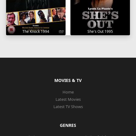
The Knock 1994
She's Out 1995
MOVIES & TV
Home
Latest Movies
Latest TV Shows
GENRES