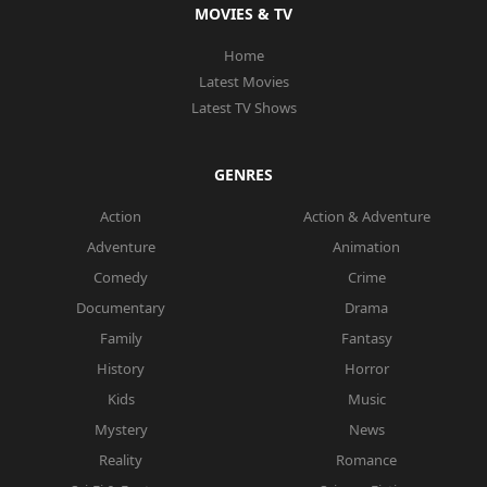
MOVIES & TV
Home
Latest Movies
Latest TV Shows
GENRES
Action
Action & Adventure
Adventure
Animation
Comedy
Crime
Documentary
Drama
Family
Fantasy
History
Horror
Kids
Music
Mystery
News
Reality
Romance