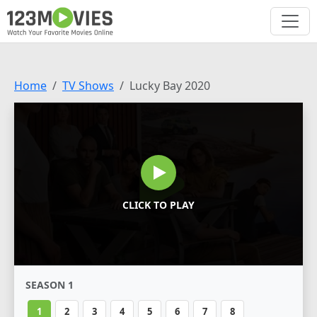
Home
TV Shows
Lucky Bay 2020
CLICK TO PLAY
SEASON 1
1
2
3
4
5
6
7
8