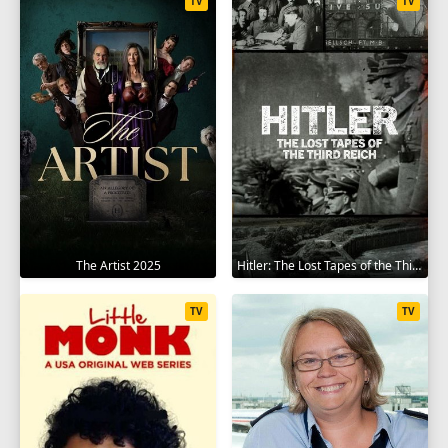
TV
TV
The Artist 2025
Hitler: The Lost Tapes of the Third Reich 2023
TV
TV