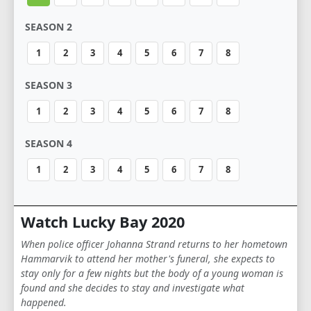
SEASON 2
1
2
3
4
5
6
7
8
SEASON 3
1
2
3
4
5
6
7
8
SEASON 4
1
2
3
4
5
6
7
8
Watch Lucky Bay 2020
When police officer Johanna Strand returns to her hometown
Hammarvik to attend her mother's funeral, she expects to
stay only for a few nights but the body of a young woman is
found and she decides to stay and investigate what
happened.