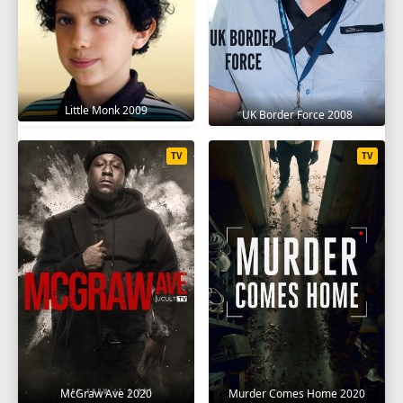
Little Monk 2009
UK Border Force 2008
TV
TV
McGraw Ave 2020
Murder Comes Home 2020