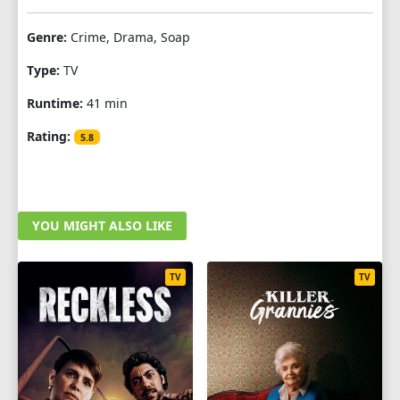
Genre:
Crime, Drama, Soap
Type:
TV
Runtime:
41 min
Rating:
5.8
YOU MIGHT ALSO LIKE
TV
TV