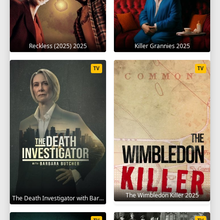
Reckless (2025) 2025
Killer Grannies 2025
TV
TV
The Wimbledon Killer 2025
The Death Investigator with Barbara Butcher 2025