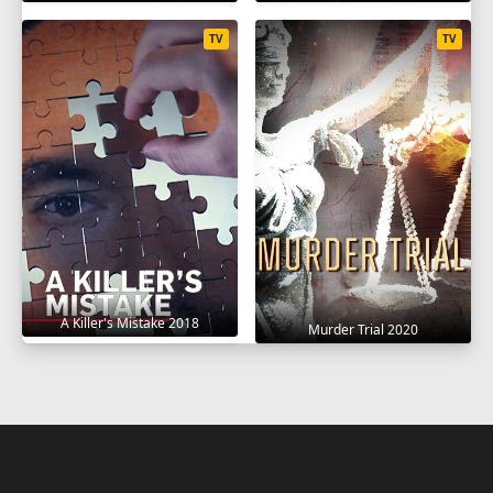
TV
TV
A Killer's Mistake 2018
Murder Trial 2020